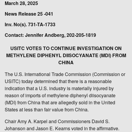
March 28, 2025
News Release 25 -041
Inv. No(s). 731-TA-1733
Contact: Jennifer Andberg, 202-205-1819
USITC VOTES TO CONTINUE INVESTIGATION ON
METHYLENE DIPHENYL DIISOCYANATE (MDI) FROM
CHINA
The U.S. International Trade Commission (Commission or
USITC) today determined that there is a reasonable
indication that a U.S. industry is materially injured by
reason of imports of methylene diphenyl diisocyanate
(MDI) from China that are allegedly sold in the United
States at less than fair value from China.
Chair Amy A. Karpel and Commissioners David S.
Johanson and Jason E. Kearns voted in the affirmative.