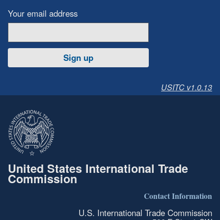
Your email address
Sign up
USITC v1.0.13
United States International Trade
Commission
Contact Information
U.S. International Trade Commission