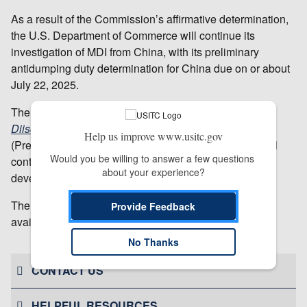
As a result of the Commission’s affirmative determination,
the U.S. Department of Commerce will continue its
investigation of MDI from China, with its preliminary
antidumping duty determination for China due on or about
July 22, 2025.
The Commission’s public report,
Methylene Diphenyl
Diisocyanate from China
(Inv. No 731-TA-1733
Help us improve www.usitc.gov
(Preliminary), USITC Publication 5606, April 2025), will
Would you be willing to answer a few questions 
contain the views of the Commission and information
about your experience?
developed during the investigation.
The report will be available by May 5, 2025; when
Provide Feedback
available, it may be accessed on the
USITC website
.
# # #
No Thanks
CONTACT US
HELPFUL RESOURCES