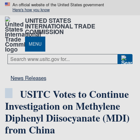
An official website of the United States government
Here's how you know
UNITED STATES
INTERNATIONAL TRADE
COMMISSION
MENU
News Releases
USITC Votes to Continue
Investigation on Methylene
Diphenyl Diisocyanate (MDI)
from China