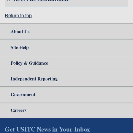
Return to top
About Us
Site Help
Policy & Guidance
Independent Reporting
Government
Careers
Get USITC News in Your Inbox