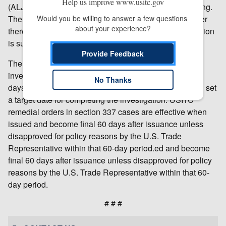
Help us improve www.usitc.gov
(ALJ), who will schedule and hold an evidentiary hearing.
The ALJ will make an initial determination as to whether
Would you be willing to answer a few questions 
about your experience?
there is a violation of section 337; that initial determination
is subject to review by the Commission.
Provide Feedback
The USITC will make a final determination in the
investigation at the earliest practicable time. Within 45
No Thanks
days after institution of the investigation, the USITC will set
a target date for completing the investigation. USITC
remedial orders in section 337 cases are effective when
issued and become final 60 days after issuance unless
disapproved for policy reasons by the U.S. Trade
Representative within that 60-day period.ed and become
final 60 days after issuance unless disapproved for policy
reasons by the U.S. Trade Representative within that 60-
day period.
# # #