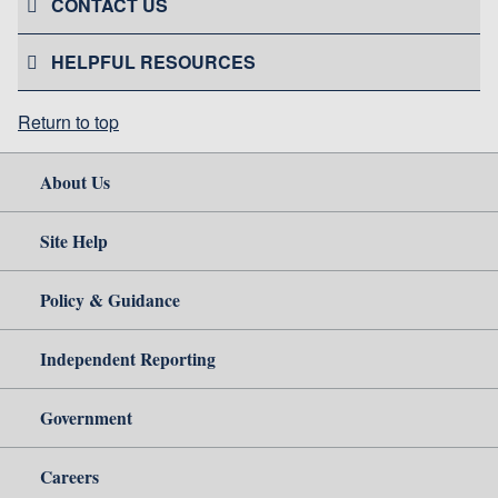
CONTACT US
HELPFUL RESOURCES
Return to top
About Us
Site Help
Policy & Guidance
Independent Reporting
Government
Careers