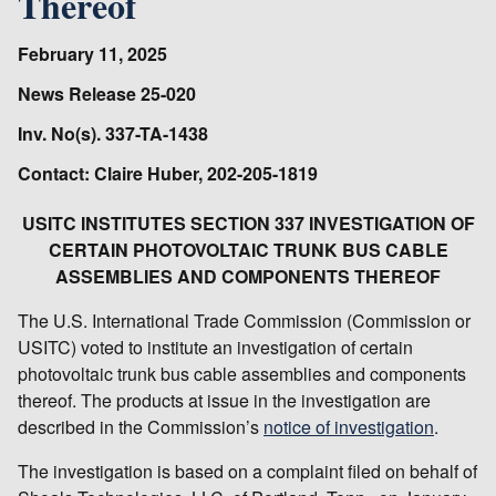
Thereof
February 11, 2025
News Release 25-020
Inv. No(s). 337-TA-1438
Contact: Claire Huber, 202-205-1819
USITC INSTITUTES SECTION 337 INVESTIGATION OF
CERTAIN PHOTOVOLTAIC TRUNK BUS CABLE
ASSEMBLIES AND COMPONENTS THEREOF
The U.S. International Trade Commission (Commission or
USITC) voted to institute an investigation of certain
photovoltaic trunk bus cable assemblies and components
thereof. The products at issue in the investigation are
described in the Commission’s
notice of investigation
.
The investigation is based on a complaint filed on behalf of