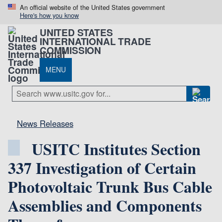
An official website of the United States government
Here's how you know
UNITED STATES
INTERNATIONAL TRADE
COMMISSION
MENU
News Releases
USITC Institutes Section
337 Investigation of Certain
Photovoltaic Trunk Bus Cable
Assemblies and Components