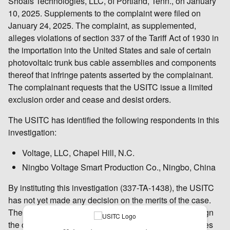
Shoals Technologies, LLC, of Portland, Tenn., on January
10, 2025. Supplements to the complaint were filed on
January 24, 2025. The complaint, as supplemented,
alleges violations of section 337 of the Tariff Act of 1930 in
the importation into the United States and sale of certain
photovoltaic trunk bus cable assemblies and components
thereof that infringe patents asserted by the complainant.
The complainant requests that the USITC issue a limited
exclusion order and cease and desist orders.
The USITC has identified the following respondents in this
investigation:
Voltage, LLC, Chapel Hill, N.C.
Ningbo Voltage Smart Production Co., Ningbo, China
By instituting this investigation (337-TA-1438), the USITC
has not yet made any decision on the merits of the case.
The USITC’s Chief Administrative Law Judge will assign
the case to one of the USITC’s administrative law judges