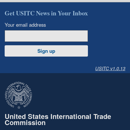
Get USITC News in Your Inbox
Your email address
Sign up
USITC v1.0.13
United States International Trade
Commission