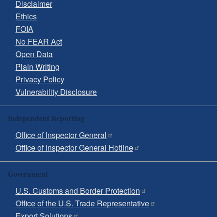
Disclaimer
Ethics
FOIA
No FEAR Act
Open Data
Plain Writing
Privacy Policy
Vulnerability Disclosure
Independent Reporting
Office of Inspector General
Office of Inspector General Hotline
Government
U.S. Customs and Border Protection
Office of the U.S. Trade Representative
Export Solutions