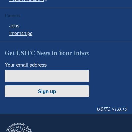
Careers
Jobs
Internships
Get USITC News in Your Inbox
Your email address
Sign up
USITC v1.0.13