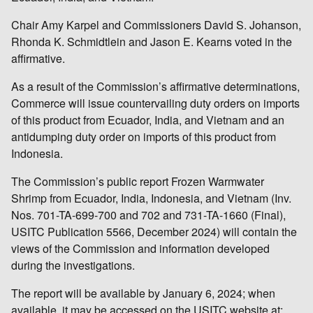
Chair Amy Karpel and Commissioners David S. Johanson,
Rhonda K. Schmidtlein and Jason E. Kearns voted in the
affirmative.
As a result of the Commission’s affirmative determinations,
Commerce will issue countervailing duty orders on imports
of this product from Ecuador, India, and Vietnam and an
antidumping duty order on imports of this product from
Indonesia.
The Commission’s public report Frozen Warmwater
Shrimp from Ecuador, India, Indonesia, and Vietnam (Inv.
Nos. 701-TA-699-700 and 702 and 731-TA-1660 (Final),
USITC Publication 5566, December 2024) will contain the
views of the Commission and information developed
during the investigations.
The report will be available by January 6, 2024; when
available, it may be accessed on the USITC website at: