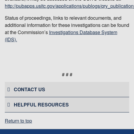
http://pubapps.usitc.gov/applications/publogs/qry_publication
Status of proceedings, links to relevant documents, and
additional information for these investigations can be found
at the Commission’s
Investigations Database System
(IDS).
# # #
CONTACT US
HELPFUL RESOURCES
Return to top