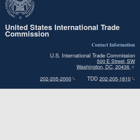
United States International Trade
Commission
Contact Information
U.S. International Trade Commission
500 E Street, SW
Washington, DC, 20436
TDD
202-205-2000
202-205-1810