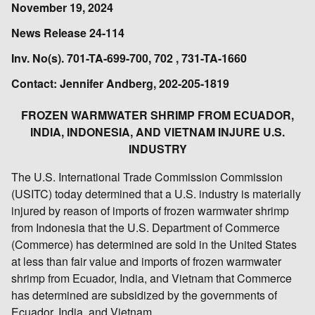
November 19, 2024
News Release 24-114
Inv. No(s). 701-TA-699-700, 702 , 731-TA-1660
Contact: Jennifer Andberg, 202-205-1819
FROZEN WARMWATER SHRIMP FROM ECUADOR,
INDIA, INDONESIA, AND VIETNAM INJURE U.S.
INDUSTRY
The U.S. International Trade Commission Commission
(USITC) today determined that a U.S. industry is materially
injured by reason of imports of frozen warmwater shrimp
from Indonesia that the U.S. Department of Commerce
(Commerce) has determined are sold in the United States
at less than fair value and imports of frozen warmwater
shrimp from Ecuador, India, and Vietnam that Commerce
has determined are subsidized by the governments of
Ecuador, India, and Vietnam.