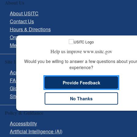
About Us
About USITC
Contact Us
Hours & Directions
Organizational Chart
Media Inquiries
Help us improve www.usitc.gov
Site Help
Would you be willing to answer a few questions about your
experience?
Acronyms
FAQs
Provide Feedback
Glossary
Site Guide
No Thanks
Policy & Guidance
Accessibility
Artificial Intelligence (AI)