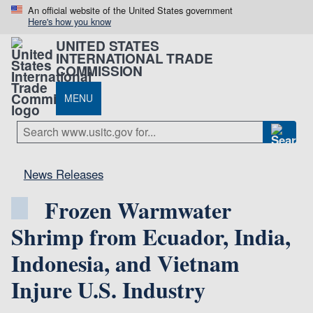
An official website of the United States government
Here's how you know
UNITED STATES
INTERNATIONAL TRADE
COMMISSION
MENU
News Releases
Frozen Warmwater
Shrimp from Ecuador, India,
Indonesia, and Vietnam
Injure U.S. Industry