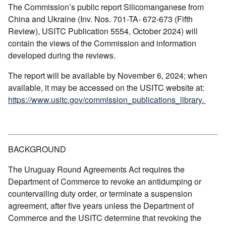
The Commission’s public report Silicomanganese from
China and Ukraine (Inv. Nos. 701-TA- 672-673 (Fifth
Review), USITC Publication 5554, October 2024) will
contain the views of the Commission and information
developed during the reviews.
The report will be available by November 6, 2024; when
available, it may be accessed on the USITC website at:
https://www.usitc.gov/commission_publications_library.
BACKGROUND
The Uruguay Round Agreements Act requires the
Department of Commerce to revoke an antidumping or
countervailing duty order, or terminate a suspension
agreement, after five years unless the Department of
Commerce and the USITC determine that revoking the