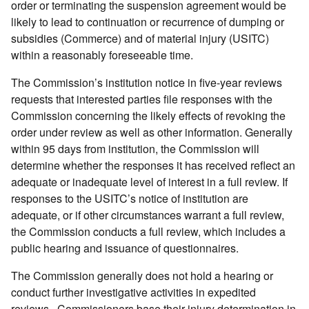
order or terminating the suspension agreement would be
likely to lead to continuation or recurrence of dumping or
subsidies (Commerce) and of material injury (USITC)
within a reasonably foreseeable time.
The Commission’s institution notice in five-year reviews
requests that interested parties file responses with the
Commission concerning the likely effects of revoking the
order under review as well as other information. Generally
within 95 days from institution, the Commission will
determine whether the responses it has received reflect an
adequate or inadequate level of interest in a full review. If
responses to the USITC’s notice of institution are
adequate, or if other circumstances warrant a full review,
the Commission conducts a full review, which includes a
public hearing and issuance of questionnaires.
The Commission generally does not hold a hearing or
conduct further investigative activities in expedited
reviews. Commissioners base their injury determination in