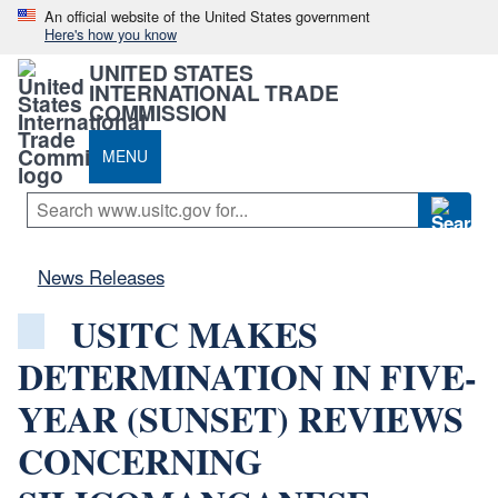
An official website of the United States government
Here's how you know
UNITED STATES
INTERNATIONAL TRADE
COMMISSION
MENU
News Releases
USITC MAKES
DETERMINATION IN FIVE-
YEAR (SUNSET) REVIEWS
CONCERNING