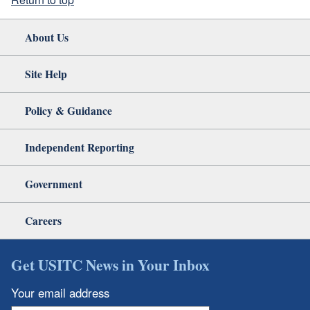
About Us
Site Help
Policy & Guidance
Independent Reporting
Government
Careers
Get USITC News in Your Inbox
Your email address