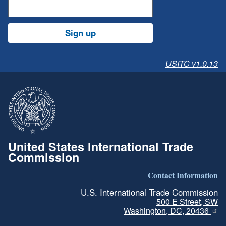
Sign up
USITC v1.0.13
United States International Trade
Commission
Contact Information
U.S. International Trade Commission
500 E Street, SW
Washington, DC, 20436