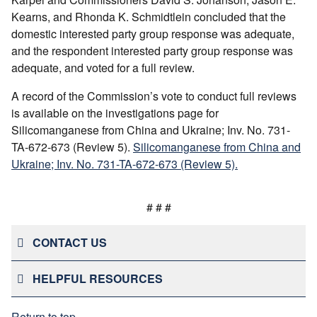
Kearns, and Rhonda K. Schmidtlein concluded that the
domestic interested party group response was adequate,
and the respondent interested party group response was
adequate, and voted for a full review.
A record of the Commission’s vote to conduct full reviews
is available on the investigations page for
Silicomanganese from China and Ukraine; Inv. No. 731-
TA-672-673 (Review 5).
Silicomanganese from China and
Ukraine; Inv. No. 731-TA-672-673 (Review 5).
# # #
CONTACT US
HELPFUL RESOURCES
Return to top