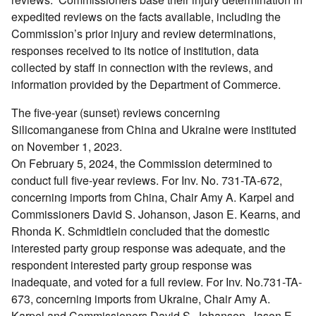
expedited reviews on the facts available, including the
Commission’s prior injury and review determinations,
responses received to its notice of institution, data
collected by staff in connection with the reviews, and
information provided by the Department of Commerce.
The five-year (sunset) reviews concerning
Silicomanganese from China and Ukraine were instituted
on November 1, 2023.
On February 5, 2024, the Commission determined to
conduct full five-year reviews. For Inv. No. 731-TA-672,
concerning imports from China, Chair Amy A. Karpel and
Commissioners David S. Johanson, Jason E. Kearns, and
Rhonda K. Schmidtlein concluded that the domestic
interested party group response was adequate, and the
respondent interested party group response was
inadequate, and voted for a full review. For Inv. No.731-TA-
673, concerning imports from Ukraine, Chair Amy A.
Karpel and Commissioners David S. Johanson, Jason E.