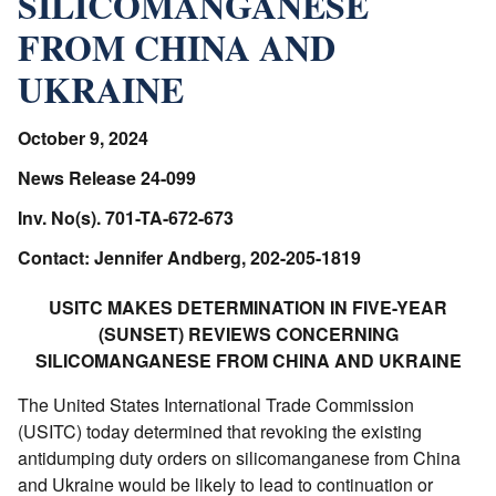
SILICOMANGANESE
FROM CHINA AND
UKRAINE
October 9, 2024
News Release 24-099
Inv. No(s). 701-TA-672-673
Contact: Jennifer Andberg, 202-205-1819
USITC MAKES DETERMINATION IN FIVE-YEAR
(SUNSET) REVIEWS CONCERNING
SILICOMANGANESE FROM CHINA AND UKRAINE
The United States International Trade Commission
(USITC) today determined that revoking the existing
antidumping duty orders on silicomanganese from China
and Ukraine would be likely to lead to continuation or