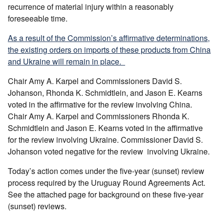
recurrence of material injury within a reasonably
foreseeable time.
As a result of the Commission’s affirmative determinations,
the existing orders on imports of these products from China
and Ukraine will remain in place.
Chair Amy A. Karpel and Commissioners David S.
Johanson, Rhonda K. Schmidtlein, and Jason E. Kearns
voted in the affirmative for the review involving China.
Chair Amy A. Karpel and Commissioners Rhonda K.
Schmidtlein and Jason E. Kearns voted in the affirmative
for the review involving Ukraine. Commissioner David S.
Johanson voted negative for the review involving Ukraine.
Today’s action comes under the five-year (sunset) review
process required by the Uruguay Round Agreements Act.
See the attached page for background on these five-year
(sunset) reviews.