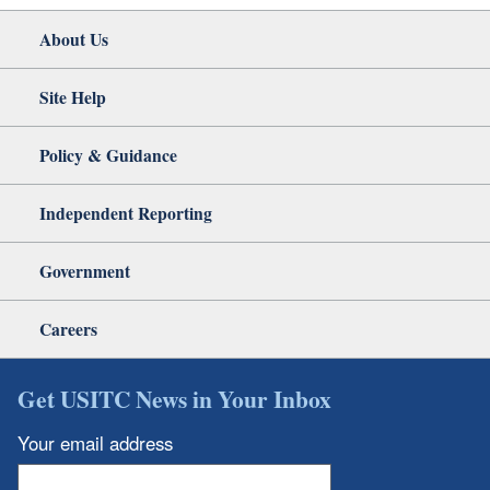
About Us
Site Help
Policy & Guidance
Independent Reporting
Government
Careers
Get USITC News in Your Inbox
Your email address