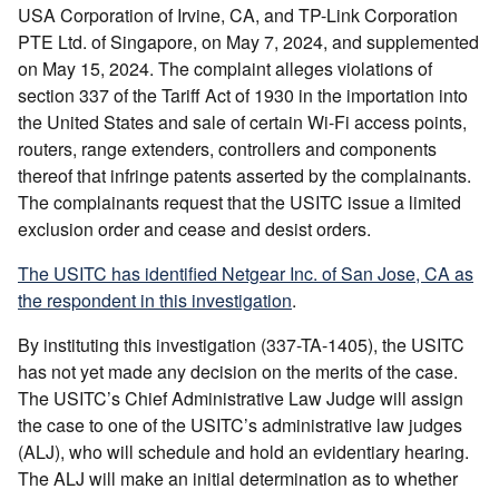
USA Corporation of Irvine, CA, and TP-Link Corporation
PTE Ltd. of Singapore, on May 7, 2024, and supplemented
on May 15, 2024. The complaint alleges violations of
section 337 of the Tariff Act of 1930 in the importation into
the United States and sale of certain Wi-Fi access points,
routers, range extenders, controllers and components
thereof that infringe patents asserted by the complainants.
The complainants request that the USITC issue a limited
exclusion order and cease and desist orders.
The USITC has identified Netgear Inc. of San Jose, CA as
the respondent in this investigation
.
By instituting this investigation (337-TA-1405), the USITC
has not yet made any decision on the merits of the case.
The USITC’s Chief Administrative Law Judge will assign
the case to one of the USITC’s administrative law judges
(ALJ), who will schedule and hold an evidentiary hearing.
The ALJ will make an initial determination as to whether