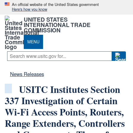
An official website of the United States government
Here's how you know
UNITED STATES
INTERNATIONAL TRADE
COMMISSION
MENU
News Releases
USITC Institutes Section
337 Investigation of Certain
Wi-Fi Access Points, Routers,
Range Extenders, Controllers