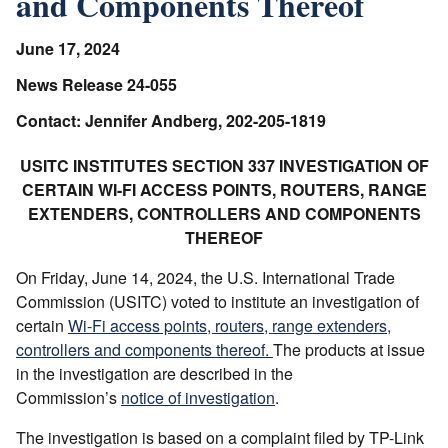
and Components Thereof
June 17, 2024
News Release 24-055
Contact: Jennifer Andberg, 202-205-1819
USITC INSTITUTES SECTION 337 INVESTIGATION OF
CERTAIN WI-FI ACCESS POINTS, ROUTERS, RANGE
EXTENDERS, CONTROLLERS AND COMPONENTS
THEREOF
On Friday, June 14, 2024, the U.S. International Trade
Commission (USITC) voted to institute an investigation of
certain
Wi-Fi access points, routers, range extenders,
controllers and components thereof.
The products at issue
in the investigation are described in the
Commission’s
notice of investigation
.
The investigation is based on a complaint filed by TP-Link