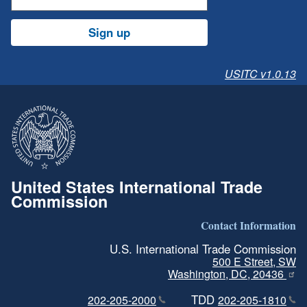
Sign up
USITC v1.0.13
United States International Trade
Commission
Contact Information
U.S. International Trade Commission
500 E Street, SW
Washington, DC, 20436
TDD
202-205-2000
202-205-1810