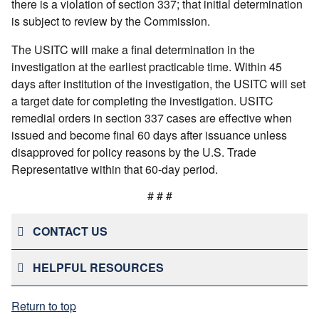
there is a violation of section 337; that initial determination
is subject to review by the Commission.
The USITC will make a final determination in the
investigation at the earliest practicable time. Within 45
days after institution of the investigation, the USITC will set
a target date for completing the investigation. USITC
remedial orders in section 337 cases are effective when
issued and become final 60 days after issuance unless
disapproved for policy reasons by the U.S. Trade
Representative within that 60-day period.
# # #
CONTACT US
HELPFUL RESOURCES
Return to top