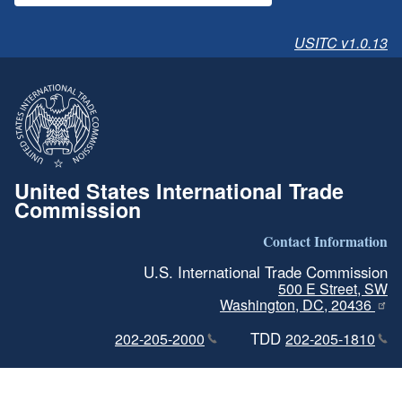
USITC v1.0.13
United States International Trade
Commission
Contact Information
U.S. International Trade Commission
500 E Street, SW
Washington, DC, 20436
TDD
202-205-2000
202-205-1810