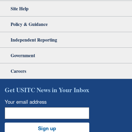
Site Help
Policy & Guidance
Independent Reporting
Government
Careers
Get USITC News in Your Inbox
Your email address
Sign up