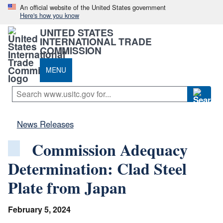
An official website of the United States government
Here's how you know
UNITED STATES
INTERNATIONAL TRADE
COMMISSION
MENU
News Releases
Commission Adequacy
Determination: Clad Steel
Plate from Japan
February 5, 2024