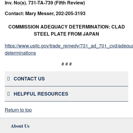
Inv. No(s). 731-TA-739 (Fifth Review)
Contact: Mary Messer, 202-205-3193
COMMISSION ADEQUACY DETERMINATION: CLAD
STEEL PLATE FROM JAPAN
https://www.usitc.gov/trade_remedy/731_ad_701_cvd/adequ
determinations
# # #
CONTACT US
HELPFUL RESOURCES
Return to top
About Us