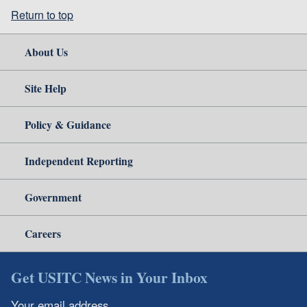
Return to top
About Us
Site Help
Policy & Guidance
Independent Reporting
Government
Careers
Get USITC News in Your Inbox
Your email address