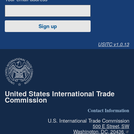
Sign up
USITC v1.0.13
United States International Trade
Commission
Contact Information
U.S. International Trade Commission
500 E Street, SW
Washington, DC, 20436