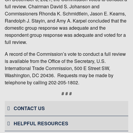
full review. Chairman David S. Johanson and
Commissioners Rhonda K. Schmidtlein, Jason E. Kearns,
Randolph J. Stayin, and Amy A. Karpel concluded that the
domestic group response was adequate and the
respondent group response was adequate and voted for a
full review.
A record of the Commission’s vote to conduct a full review
is available from the Office of the Secretary, U.S.
International Trade Commission, 500 E Street SW,
Washington, DC 20436. Requests may be made by
telephone by calling 202-205-1802.
# # #
CONTACT US
HELPFUL RESOURCES