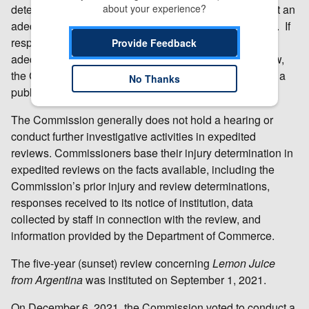
determine whether the responses it has received reflect an
about your experience?
adequate or inadequate level of interest in a full review. If
responses to the USITC’s notice of institution are
Provide Feedback
adequate, or if other circumstances warrant a full review,
the Commission conducts a full review, which includes a
No Thanks
public hearing and issuance of questionnaires.
The Commission generally does not hold a hearing or
conduct further investigative activities in expedited
reviews. Commissioners base their injury determination in
expedited reviews on the facts available, including the
Commission’s prior injury and review determinations,
responses received to its notice of institution, data
collected by staff in connection with the review, and
information provided by the Department of Commerce.
The five-year (sunset) review concerning
Lemon Juice
from Argentina
was instituted on September 1, 2021.
On December 6, 2021, the Commission voted to conduct a