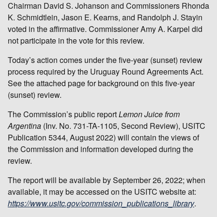
Chairman David S. Johanson and Commissioners Rhonda
K. Schmidtlein, Jason E. Kearns, and Randolph J. Stayin
voted in the affirmative. Commissioner Amy A. Karpel did
not participate in the vote for this review.
Today’s action comes under the five-year (sunset) review
process required by the Uruguay Round Agreements Act.
See the attached page for background on this five-year
(sunset) review.
The Commission’s public report
Lemon Juice from
Argentina
(Inv. No. 731-TA-1105, Second Review), USITC
Publication 5344, August 2022) will contain the views of
the Commission and information developed during the
review.
The report will be available by September 26, 2022; when
available, it may be accessed on the USITC website at:
https://www.usitc.gov/commission_publications_library
.