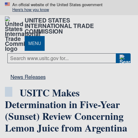
An official website of the United States government
Here's how you know
UNITED STATES
INTERNATIONAL TRADE
COMMISSION
MENU
News Releases
USITC Makes
Determination in Five-Year
(Sunset) Review Concerning
Lemon Juice from Argentina