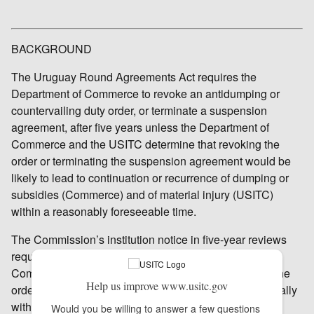
BACKGROUND
The Uruguay Round Agreements Act requires the
Department of Commerce to revoke an antidumping or
countervailing duty order, or terminate a suspension
agreement, after five years unless the Department of
Commerce and the USITC determine that revoking the
order or terminating the suspension agreement would be
likely to lead to continuation or recurrence of dumping or
subsidies (Commerce) and of material injury (USITC)
within a reasonably foreseeable time.
The Commission’s institution notice in five-year reviews
requests that interested parties file responses with the
Commission concerning the likely effects of revoking the
Help us improve www.usitc.gov
order under review as well as other information. Generally
within 95 days from institution, the Commission will
Would you be willing to answer a few questions 