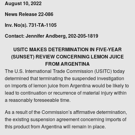
August 10, 2022
News Release 22-086
Inv. No(s). 731-TA-1105
Contact: Jennifer Andberg, 202-205-1819
USITC MAKES DETERMINATION IN FIVE-YEAR
(SUNSET) REVIEW CONCERNING LEMON JUICE
FROM ARGENTINA
The U.S. International Trade Commission (USITC) today
determined that terminating the suspended investigation
on imports of lemon juice from Argentina would be likely to
lead to continuation or recurrence of material injury within
a reasonably foreseeable time.
As a result of the Commission’s affirmative determination,
the existing suspension agreement concerning imports of
this product from Argentina will remain in place.