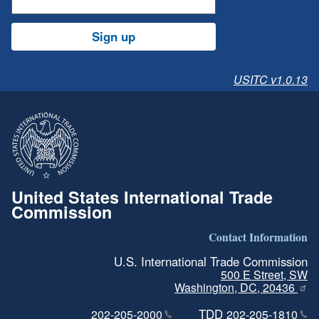
Sign up
USITC v1.0.13
United States International Trade
Commission
Contact Information
U.S. International Trade Commission
500 E Street, SW
Washington, DC, 20436
TDD
202-205-2000
202-205-1810