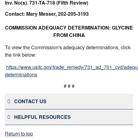
Inv. No(s). 731-TA-718 (Fifth Review)
Contact: Mary Messer, 202-205-3193
COMMISSION ADEQUACY DETERMINATION: GLYCINE
FROM CHINA
To view the Commission's adequacy determinations, click
the link below:
https://www.usitc.gov/trade_remedy/731_ad_701_cvd/adequ
determinations
# # #
CONTACT US
HELPFUL RESOURCES
Return to top