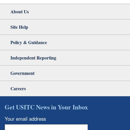
About Us
Site Help
Policy & Guidance
Independent Reporting
Government
Careers
Get USITC News in Your Inbox
Your email address