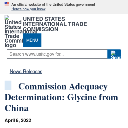
An official website of the United States government
Here's how you know
UNITED STATES
INTERNATIONAL TRADE
COMMISSION
MENU
News Releases
Commission Adequacy
Determination: Glycine from
China
April 8, 2022