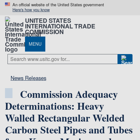
An official website of the United States government
Here's how you know
UNITED STATES
INTERNATIONAL TRADE
COMMISSION
MENU
News Releases
Commission Adequacy
Determinations: Heavy
Walled Rectangular Welded
Carbon Steel Pipes and Tubes