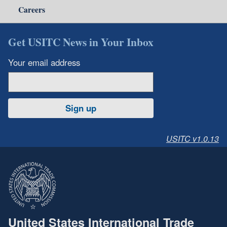
Careers
Get USITC News in Your Inbox
Your email address
Sign up
USITC v1.0.13
United States International Trade