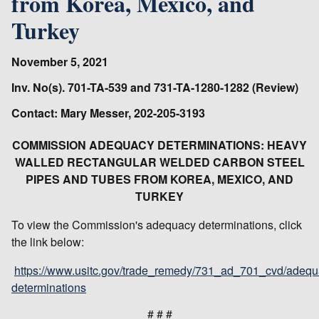
from Korea, Mexico, and
Turkey
November 5, 2021
Inv. No(s). 701-TA-539 and 731-TA-1280-1282 (Review)
Contact: Mary Messer, 202-205-3193
COMMISSION ADEQUACY DETERMINATIONS: HEAVY
WALLED RECTANGULAR WELDED CARBON STEEL
PIPES AND TUBES FROM KOREA, MEXICO, AND
TURKEY
To view the Commission's adequacy determinations, click
the link below:
https://www.usitc.gov/trade_remedy/731_ad_701_cvd/adequ
determinations
# # #