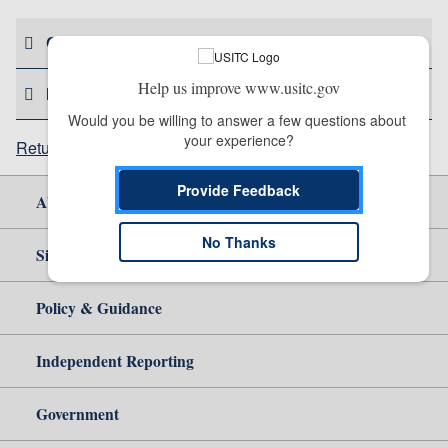
CONTACT US
Help us improve www.usitc.gov
HELPFUL RESOURCES
Would you be willing to answer a few questions about 
your experience?
Return to top
Provide Feedback
About Us
No Thanks
Site Help
Policy & Guidance
Independent Reporting
Government