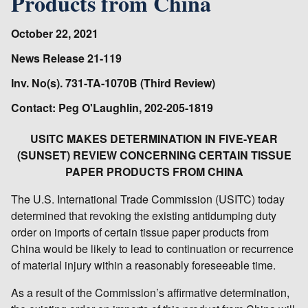
Products from China
October 22, 2021
News Release 21-119
Inv. No(s). 731-TA-1070B (Third Review)
Contact: Peg O'Laughlin, 202-205-1819
USITC MAKES DETERMINATION IN FIVE-YEAR
(SUNSET) REVIEW CONCERNING CERTAIN TISSUE
PAPER PRODUCTS FROM CHINA
The U.S. International Trade Commission (USITC) today
determined that revoking the existing antidumping duty
order on imports of certain tissue paper products from
China would be likely to lead to continuation or recurrence
of material injury within a reasonably foreseeable time.
As a result of the Commission’s affirmative determination,