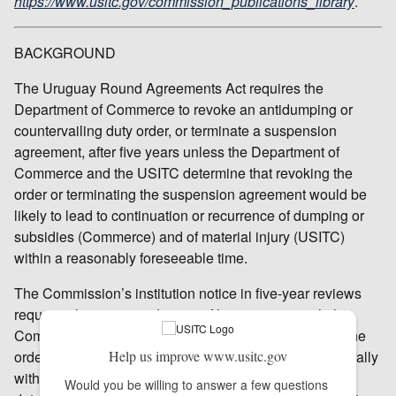
https://www.usitc.gov/commission_publications_library
.
BACKGROUND
The Uruguay Round Agreements Act requires the
Department of Commerce to revoke an antidumping or
countervailing duty order, or terminate a suspension
agreement, after five years unless the Department of
Commerce and the USITC determine that revoking the
order or terminating the suspension agreement would be
likely to lead to continuation or recurrence of dumping or
subsidies (Commerce) and of material injury (USITC)
within a reasonably foreseeable time.
The Commission’s institution notice in five-year reviews
requests that interested parties file responses with the
Commission concerning the likely effects of revoking the
order under review as well as other information. Generally
Help us improve www.usitc.gov
within 95 days from institution, the Commission will
Would you be willing to answer a few questions 