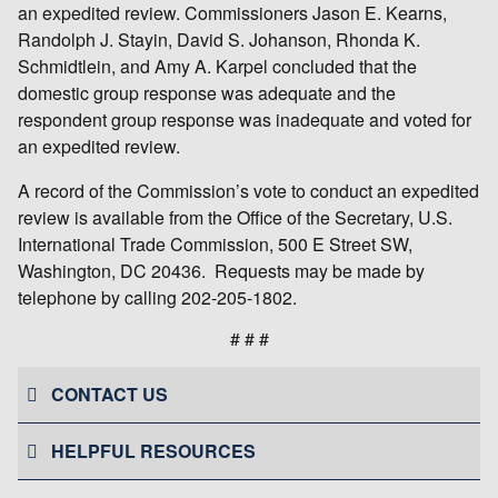
an expedited review. Commissioners Jason E. Kearns,
Randolph J. Stayin, David S. Johanson, Rhonda K.
Schmidtlein, and Amy A. Karpel concluded that the
domestic group response was adequate and the
respondent group response was inadequate and voted for
an expedited review.
A record of the Commission’s vote to conduct an expedited
review is available from the Office of the Secretary, U.S.
International Trade Commission, 500 E Street SW,
Washington, DC 20436. Requests may be made by
telephone by calling 202-205-1802.
# # #
CONTACT US
HELPFUL RESOURCES