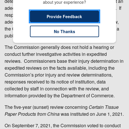
determine whether the responses it has received reflect an
about your experience?
adequate or inadequate level of interest in a full review. If
responses to the USITC’s notice of institution are
Provide Feedback
adequate, or if other circumstances warrant a full review,
the Commission conducts a full review, which includes a
No Thanks
public hearing and issuance of questionnaires.
The Commission generally does not hold a hearing or
conduct further investigative activities in expedited
reviews. Commissioners base their injury determination in
expedited reviews on the facts available, including the
Commission’s prior injury and review determinations,
responses received to its notice of institution, data
collected by staff in connection with the review, and
information provided by the Department of Commerce.
The five-year (sunset) review concerning
Certain
Tissue
Paper Products from China
was instituted on June 1, 2021.
On September 7, 2021, the Commission voted to conduct