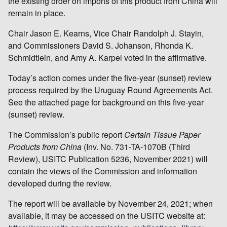
the existing order on imports of this product from China will
remain in place.
Chair Jason E. Kearns, Vice Chair Randolph J. Stayin,
and Commissioners David S. Johanson, Rhonda K.
Schmidtlein, and Amy A. Karpel voted in the affirmative.
Today’s action comes under the five-year (sunset) review
process required by the Uruguay Round Agreements Act.
See the attached page for background on this five-year
(sunset) review.
The Commission’s public report
Certain
Tissue Paper
Products from China
(Inv. No. 731-TA-1070B (Third
Review), USITC Publication 5236, November 2021) will
contain the views of the Commission and information
developed during the review.
The report will be available by November 24, 2021; when
available, it may be accessed on the USITC website at: