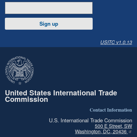
Sign up
USITC v1.0.13
United States International Trade
Commission
Contact Information
U.S. International Trade Commission
500 E Street, SW
Washington, DC, 20436