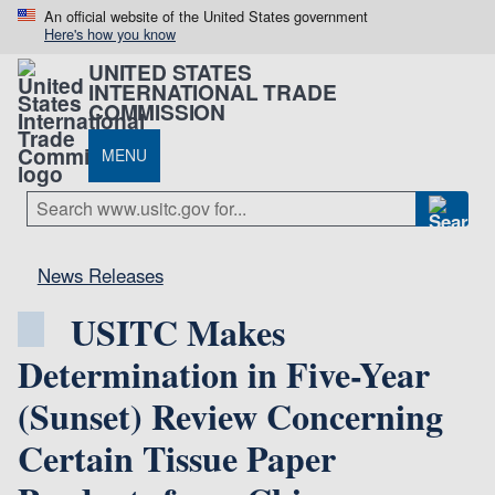
An official website of the United States government
Here's how you know
UNITED STATES
INTERNATIONAL TRADE
COMMISSION
MENU
News Releases
USITC Makes
Determination in Five-Year
(Sunset) Review Concerning
Certain Tissue Paper