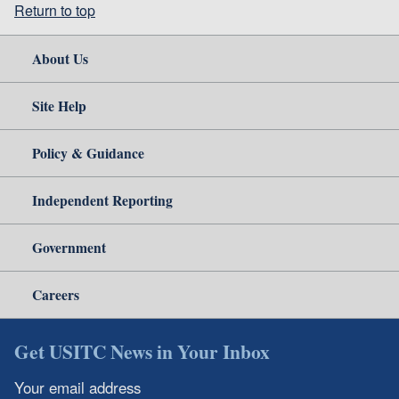
Return to top
About Us
Site Help
Policy & Guidance
Independent Reporting
Government
Careers
Get USITC News in Your Inbox
Your email address