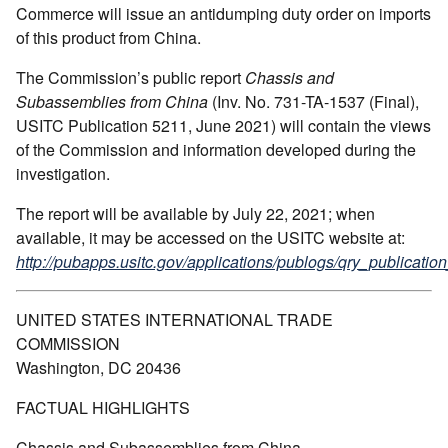
Commerce will issue an antidumping duty order on imports
of this product from China.
The Commission’s public report
Chassis and
Subassemblies from China
(Inv. No. 731-TA-1537 (Final),
USITC Publication 5211, June 2021) will contain the views
of the Commission and information developed during the
investigation.
The report will be available by July 22, 2021; when
available, it may be accessed on the USITC website at:
http://pubapps.usitc.gov/applications/publogs/qry_publication
UNITED STATES INTERNATIONAL TRADE
COMMISSION
Washington, DC 20436
FACTUAL HIGHLIGHTS
Chassis and Subassemblies from China