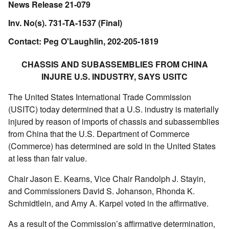
News Release 21-079
Inv. No(s). 731-TA-1537 (Final)
Contact: Peg O'Laughlin, 202-205-1819
CHASSIS AND SUBASSEMBLIES FROM CHINA
INJURE U.S. INDUSTRY, SAYS USITC
The United States International Trade Commission
(USITC) today determined that a U.S. industry is materially
injured by reason of imports of chassis and subassemblies
from China that the U.S. Department of Commerce
(Commerce) has determined are sold in the United States
at less than fair value.
Chair Jason E. Kearns, Vice Chair Randolph J. Stayin,
and Commissioners David S. Johanson, Rhonda K.
Schmidtlein, and Amy A. Karpel voted in the affirmative.
As a result of the Commission’s affirmative determination,