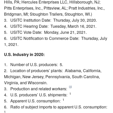
Hills, PA; Hercules Enterprises LLC, Hillsborough, NJ;
Pitts Enterprises, Inc., Pittsview, AL; Pratt Industries, Inc.,
Bridgman, MI; Stoughton Trailers, Stoughton, WI.)
3. USITC Institution Date: Thursday, July 30, 2020.
4. USITC Hearing Date: Tuesday, March 16, 2021.
5. USITC Vote Date: Monday, June 21, 2021.
6. USITC Notification to Commerce Date: Thursday, July
1, 2021.
U.S. Industry in 2020:
1. Number of U.S. producers: 5.
2. Location of producers’ plants: Alabama, California,
Michigan, New Jersey, Pennsylvania, South Carolina,
Virginia, and Wisconsin.
[1]
3. Production and related workers:
1
4. U.S. producers’ U.S. shipments:
1
5. Apparent U.S. consumption:
6. Ratio of subject imports to apparent U.S. consumption:
1