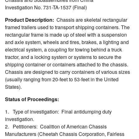
Investigation No. 731-TA-1537 (Final)
Product Description:
Chassis are skeletal rectangular
framed trailers used to transport shipping containers. The
rectangular frame is made up of steel with a suspension
and axle system, wheels and tires, brakes, a lighting and
electrical system, a coupling for towing behind a truck
tractor, and a locking system or systems to secure the
shipping container or containers attached to the chassis.
Chassis are designed to carry containers of various sizes
(usually ranging from 20-feet to 53-feet in the United
States).
Status of Proceedings:
1. Type of investigation: Final antidumping duty
investigation.
2. Petitioners: Coalition of American Chassis
Manufacturers (Cheetah Chassis Corporation, Fairless