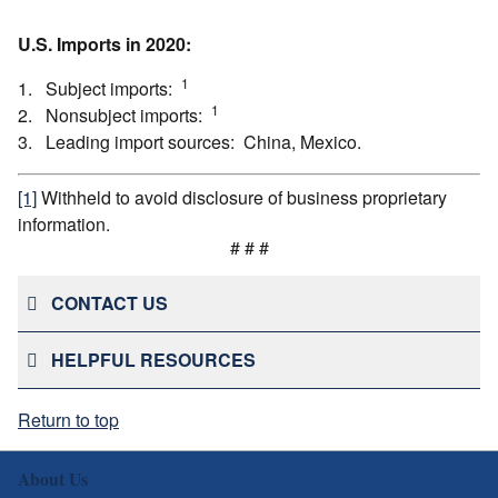
U.S. Imports in 2020:
1
1. Subject imports:
1
2. Nonsubject imports:
3. Leading import sources: China, Mexico.
[1]
Withheld to avoid disclosure of business proprietary
information.
# # #
CONTACT US
HELPFUL RESOURCES
Return to top
About Us