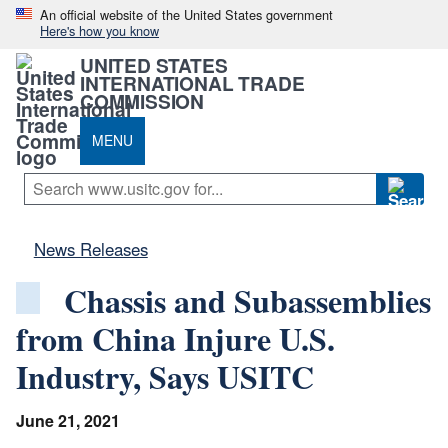
An official website of the United States government
Here's how you know
UNITED STATES
INTERNATIONAL TRADE
COMMISSION
MENU
News Releases
Chassis and Subassemblies
from China Injure U.S.
Industry, Says USITC
June 21, 2021