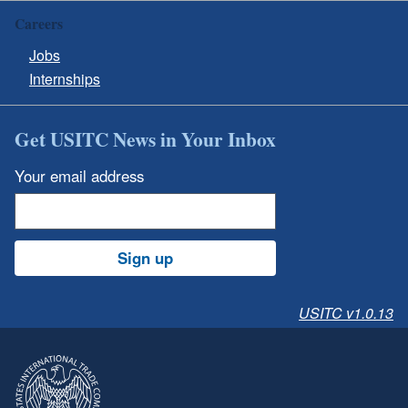
Careers
Jobs
Internships
Get USITC News in Your Inbox
Your email address
Sign up
USITC v1.0.13