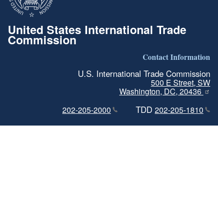
United States International Trade
Commission
Contact Information
U.S. International Trade Commission
500 E Street, SW
Washington, DC, 20436
TDD
202-205-2000
202-205-1810