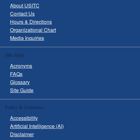
About USITC
Contact Us
Hours & Directions
Organizational Chart
Media Inquiries
Site Help
Acronyms
FAQs
Glossary
Site Guide
Policy & Guidance
Accessibility
Artificial Intelligence (AI)
Disclaimer