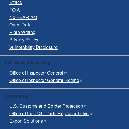
Ethics
FOIA
No FEAR Act
Open Data
Plain Writing
Privacy Policy
Vulnerability Disclosure
Independent Reporting
Office of Inspector General
Office of Inspector General Hotline
Government
U.S. Customs and Border Protection
Office of the U.S. Trade Representative
Export Solutions