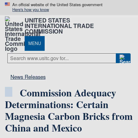
An official website of the United States government
Here's how you know
UNITED STATES
INTERNATIONAL TRADE
COMMISSION
MENU
News Releases
Commission Adequacy
Determinations: Certain
Magnesia Carbon Bricks from
China and Mexico