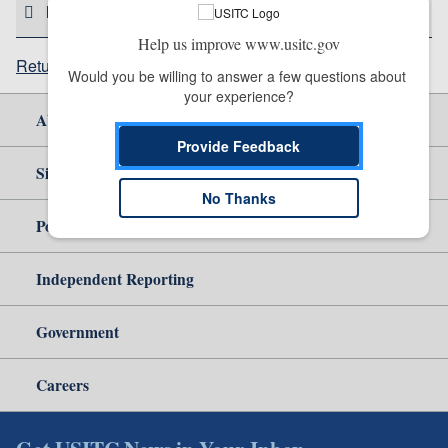
HELPFUL RESOURCES
Help us improve www.usitc.gov
Return to top
Would you be willing to answer a few questions about 
your experience?
About Us
Provide Feedback
Site Help
No Thanks
Policy & Guidance
Independent Reporting
Government
Careers