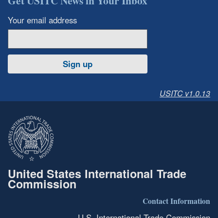
Get USITC News in Your Inbox
Your email address
Sign up
USITC v1.0.13
United States International Trade
Commission
Contact Information
U.S. International Trade Commission