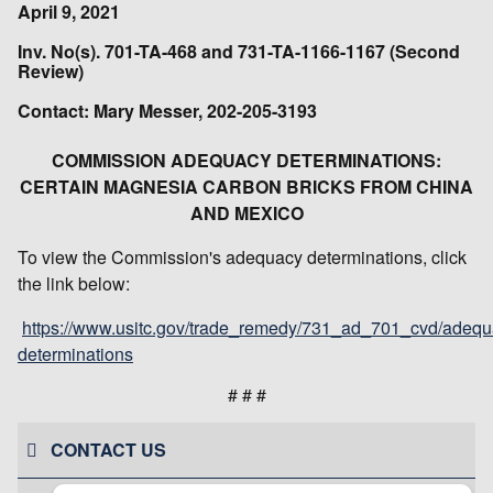
April 9, 2021
Inv. No(s). 701-TA-468 and 731-TA-1166-1167 (Second
Review)
Contact: Mary Messer, 202-205-3193
COMMISSION ADEQUACY DETERMINATIONS:
CERTAIN MAGNESIA CARBON BRICKS FROM CHINA
AND MEXICO
To view the Commission's adequacy determinations, click
the link below:
https://www.usitc.gov/trade_remedy/731_ad_701_cvd/adequ
determinations
# # #
CONTACT US