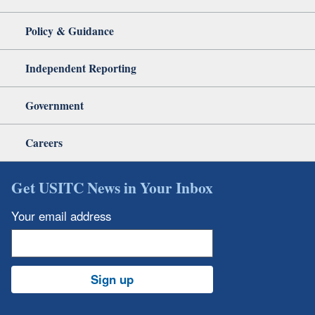
Policy & Guidance
Independent Reporting
Government
Careers
Get USITC News in Your Inbox
Your email address
Sign up