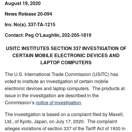
August 19, 2020
News Release 20-094
Inv. No(s). 337-TA-1215
Contact: Peg O'Laughlin, 202-205-1819
USITC INSTITUTES SECTION 337 INVESTIGATION OF
CERTAIN MOBILE ELECTRONIC DEVICES AND
LAPTOP COMPUTERS
The U.S. International Trade Commission (USITC) has
voted to institute an investigation of certain mobile
electronic devices and laptop computers. The products at
issue in the investigation are described in the
Commission’s
notice of investigation
.
The investigation is based on a complaint filed by Maxell,
Ltd., of Kyoto, Japan, on July 17, 2020. The complaint
alleges violations of section 337 of the Tariff Act of 1930 in