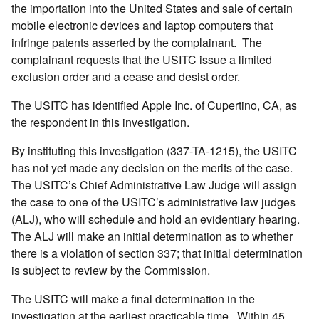
the importation into the United States and sale of certain
mobile electronic devices and laptop computers that
infringe patents asserted by the complainant. The
complainant requests that the USITC issue a limited
exclusion order and a cease and desist order.
The USITC has identified Apple Inc. of Cupertino, CA, as
the respondent in this investigation.
By instituting this investigation (337-TA-1215), the USITC
has not yet made any decision on the merits of the case.
The USITC’s Chief Administrative Law Judge will assign
the case to one of the USITC’s administrative law judges
(ALJ), who will schedule and hold an evidentiary hearing.
The ALJ will make an initial determination as to whether
there is a violation of section 337; that initial determination
is subject to review by the Commission.
The USITC will make a final determination in the
investigation at the earliest practicable time. Within 45