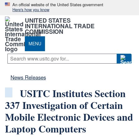
An official website of the United States government
Here's how you know
UNITED STATES
INTERNATIONAL TRADE
COMMISSION
MENU
News Releases
USITC Institutes Section
337 Investigation of Certain
Mobile Electronic Devices and
Laptop Computers