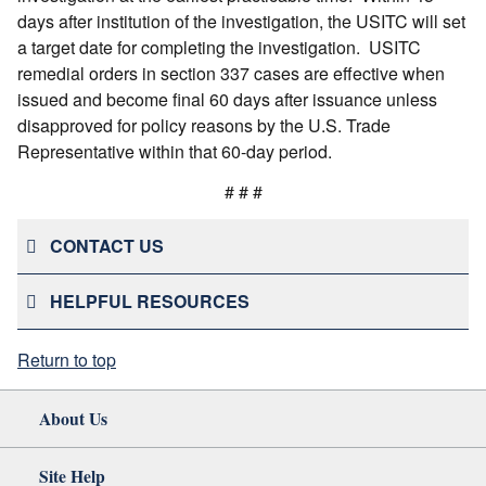
days after institution of the investigation, the USITC will set
a target date for completing the investigation. USITC
remedial orders in section 337 cases are effective when
issued and become final 60 days after issuance unless
disapproved for policy reasons by the U.S. Trade
Representative within that 60-day period.
# # #
CONTACT US
HELPFUL RESOURCES
Return to top
About Us
Site Help