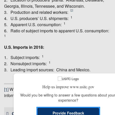
Georgia, Illinois, Tennessee, and Wisconsin.
[1]
3. Production and related workers:
1
4. U.S. producers’ U.S. shipments:
1
5. Apparent U.S. consumption:
6. Ratio of subject imports to apparent U.S. consumption:
1
U.S. Imports in 2018:
1
1. Subject imports:
1
2. Nonsubject imports:
3. Leading import sources: China and Mexico.
Help us improve www.usitc.gov
[1]
Withheld to avoid revealing business proprietary
Would you be willing to answer a few questions about your
information.
experience?
# # #
Provide Feedback
CONTACT US