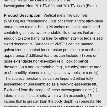
Investigation Nos. 701-TA-623 and 731-TA-1449 (Final)
Product Description:
Vertical metal file cabinets
(VMFCs) are freestanding units of carbon and/or alloy steel
and/or other metals, being 25 inches or less in width, and
containing at least two extendable file drawers that are tall
enough to store hanging files for either letter- or legal-sized
sized documents. Surfaces of VMFCs can be painted,
galvanized, or coated for corrosion protection or aesthetic
appearance. Additional features can include: (1) one or
more extendable non-file-sized (e.g., box or pencil)
drawers; (2) a non-extendable (e.g., a cubby) storage area;
or (3) mobility elements (e.g., casters, wheels, or a dolly).
The subject merchandise can be imported either fully
assembled or unassembled as a ready-to-assemble kit.
Excluded from the scope of these investigations are: (1)
lateral metal file cabinets, with a width exceeding 25
inches that is greater than the body depth; (2) pedestal file
cabinets, with body depths that are greater than or equal to