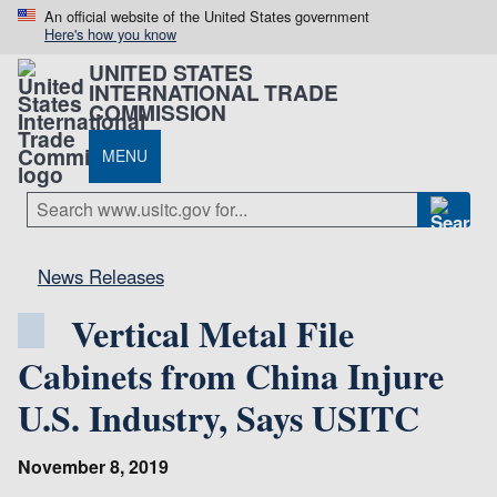
An official website of the United States government
Here's how you know
UNITED STATES
INTERNATIONAL TRADE
COMMISSION
MENU
News Releases
Vertical Metal File
Cabinets from China Injure
U.S. Industry, Says USITC
November 8, 2019