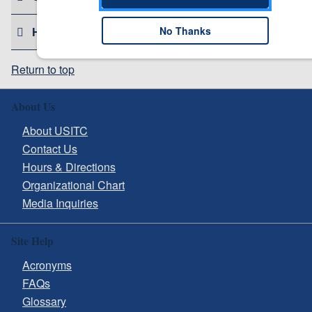
No Thanks
HELPFUL RESOURCES
Return to top
About Us
About USITC
Contact Us
Hours & Directions
Organizational Chart
Media Inquiries
Site Help
Acronyms
FAQs
Glossary