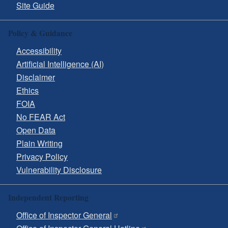
Site Guide
Policy & Guidance
Accessibility
Artificial Intelligence (AI)
Disclaimer
Ethics
FOIA
No FEAR Act
Open Data
Plain Writing
Privacy Policy
Vulnerability Disclosure
Independent Reporting
Office of Inspector General