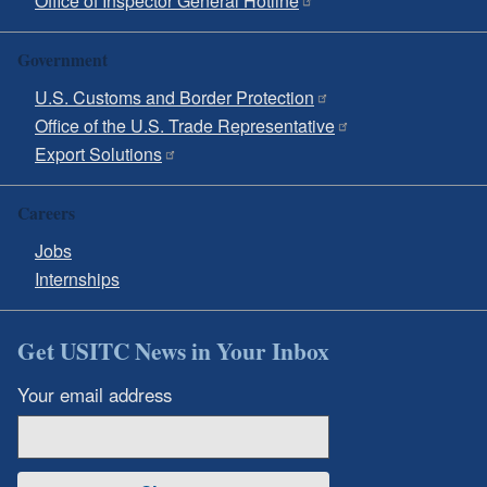
Office of Inspector General Hotline
Government
U.S. Customs and Border Protection
Office of the U.S. Trade Representative
Export Solutions
Careers
Jobs
Internships
Get USITC News in Your Inbox
Your email address