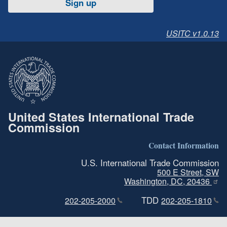
Sign up
USITC v1.0.13
United States International Trade
Commission
Contact Information
U.S. International Trade Commission
500 E Street, SW
Washington, DC, 20436
TDD
202-205-2000
202-205-1810