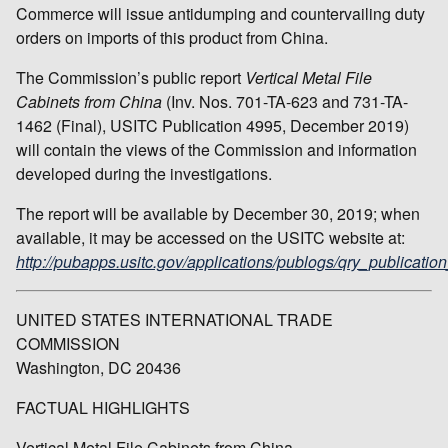
Commerce will issue antidumping and countervailing duty
orders on imports of this product from China.
The Commission’s public report
Vertical Metal File
Cabinets from China
(Inv. Nos. 701-TA-623 and 731-TA-
1462 (Final), USITC Publication 4995, December 2019)
will contain the views of the Commission and information
developed during the investigations.
The report will be available by December 30, 2019; when
available, it may be accessed on the USITC website at:
http://pubapps.usitc.gov/applications/publogs/qry_publication
UNITED STATES INTERNATIONAL TRADE
COMMISSION
Washington, DC 20436
FACTUAL HIGHLIGHTS
Vertical Metal File Cabinets from China