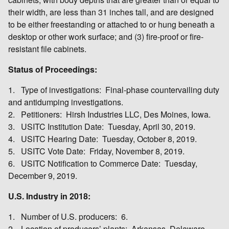
their width, are less than 31 inches tall, and are designed
to be either freestanding or attached to or hung beneath a
desktop or other work surface; and (3) fire-proof or fire-
resistant file cabinets.
Status of Proceedings:
1. Type of investigations: Final-phase countervailing duty
and antidumping investigations.
2. Petitioners: Hirsh Industries LLC, Des Moines, Iowa.
3. USITC Institution Date: Tuesday, April 30, 2019.
4. USITC Hearing Date: Tuesday, October 8, 2019.
5. USITC Vote Date: Friday, November 8, 2019.
6. USITC Notification to Commerce Date: Tuesday,
December 9, 2019.
U.S. Industry in 2018:
1. Number of U.S. producers: 6.
2. Location of producers’ plants: Arkansas, Delaware,