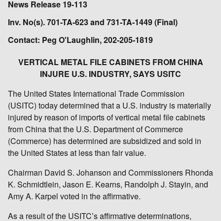
News Release 19-113
Inv. No(s). 701-TA-623 and 731-TA-1449 (Final)
Contact: Peg O'Laughlin, 202-205-1819
VERTICAL METAL FILE CABINETS FROM CHINA
INJURE U.S. INDUSTRY, SAYS USITC
The United States International Trade Commission
(USITC) today determined that a U.S. industry is materially
injured by reason of imports of vertical metal file cabinets
from China that the U.S. Department of Commerce
(Commerce) has determined are subsidized and sold in
the United States at less than fair value.
Chairman David S. Johanson and Commissioners Rhonda
K. Schmidtlein, Jason E. Kearns, Randolph J. Stayin, and
Amy A. Karpel voted in the affirmative.
As a result of the USITC’s affirmative determinations,