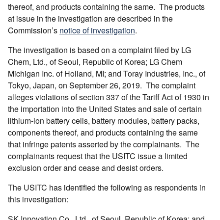
thereof, and products containing the same. The products
at issue in the investigation are described in the
Commission’s
notice of investigation
.
The investigation is based on a complaint filed by LG
Chem, Ltd., of Seoul, Republic of Korea; LG Chem
Michigan Inc. of Holland, MI; and Toray Industries, Inc., of
Tokyo, Japan, on September 26, 2019. The complaint
alleges violations of section 337 of the Tariff Act of 1930 in
the importation into the United States and sale of certain
lithium-ion battery cells, battery modules, battery packs,
components thereof, and products containing the same
that infringe patents asserted by the complainants. The
complainants request that the USITC issue a limited
exclusion order and cease and desist orders.
The USITC has identified the following as respondents in
this investigation:
SK Innovation Co., Ltd., of Seoul, Republic of Korea; and