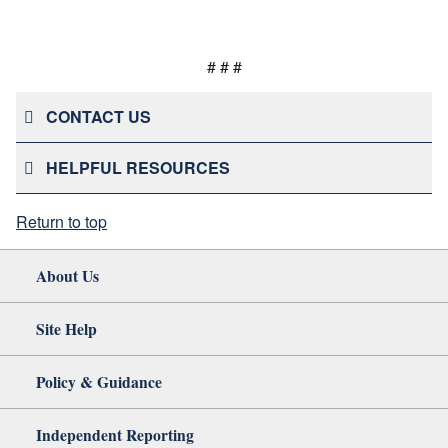
# # #
CONTACT US
HELPFUL RESOURCES
Return to top
About Us
Site Help
Policy & Guidance
Independent Reporting