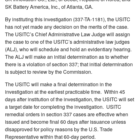
SK Battery America, Inc., of Atlanta, GA.
By instituting this investigation (337-TA-1181), the USITC
has not yet made any decision on the merits of the case.
The USITC’s Chief Administrative Law Judge will assign
the case to one of the USITC’s administrative law judges
(ALJ), who will schedule and hold an evidentiary hearing.
The ALJ will make an initial determination as to whether
there is a violation of section 337; that initial determination
is subject to review by the Commission.
The USITC will make a final determination in the
investigation at the earliest practicable time. Within 45
days after institution of the investigation, the USITC will set
a target date for completing the investigation. USITC
remedial orders in section 337 cases are effective when
issued and become final 60 days after issuance unless
disapproved for policy reasons by the U.S. Trade
Representative within that 60-day period.