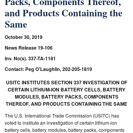
Packs, Components Thereof,
and Products Containing the
Same
October 30, 2019
News Release 19-106
Inv. No(s). 337-TA-1181
Contact: Peg O'Laughlin, 202-205-1819
USITC INSTITUTES SECTION 337 INVESTIGATION OF
CERTAIN LITHIUM-ION BATTERY CELLS, BATTERY
MODULES, BATTERY PACKS, COMPONENTS
THEREOF, AND PRODUCTS CONTAINING THE SAME
The U.S. International Trade Commission (USITC) has
voted to institute an investigation of certain lithium-ion
battery cells, battery modules, battery packs, components