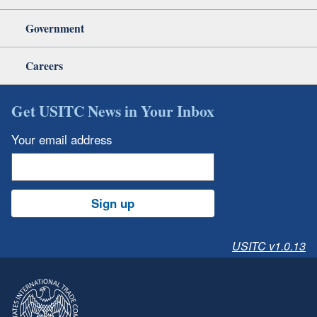
Government
Careers
Get USITC News in Your Inbox
Your email address
Sign up
USITC v1.0.13