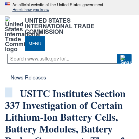
An official website of the United States government
Here's how you know
UNITED STATES
INTERNATIONAL TRADE
COMMISSION
MENU
News Releases
USITC Institutes Section
337 Investigation of Certain
Lithium-Ion Battery Cells,
Battery Modules, Battery