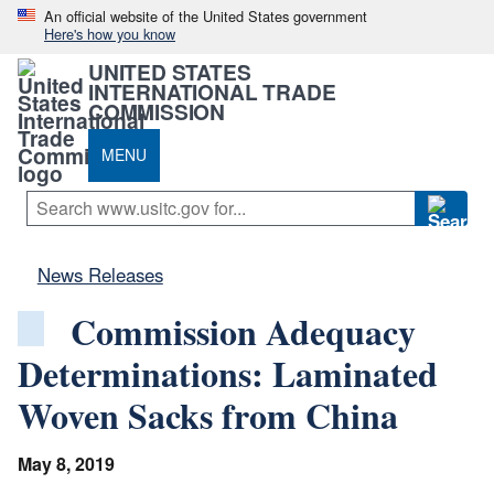
An official website of the United States government
Here's how you know
UNITED STATES
INTERNATIONAL TRADE
COMMISSION
MENU
News Releases
Commission Adequacy
Determinations: Laminated
Woven Sacks from China
May 8, 2019