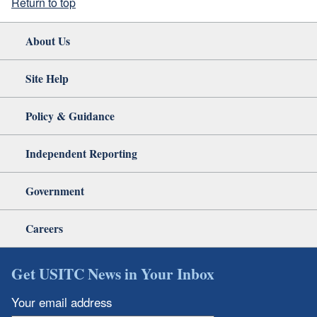
Return to top
About Us
Site Help
Policy & Guidance
Independent Reporting
Government
Careers
Get USITC News in Your Inbox
Your email address