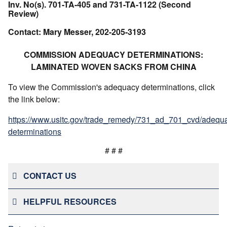
Inv. No(s). 701-TA-405 and 731-TA-1122 (Second
Review)
Contact: Mary Messer, 202-205-3193
COMMISSION ADEQUACY DETERMINATIONS:
LAMINATED WOVEN SACKS FROM CHINA
To view the Commission's adequacy determinations, click
the link below:
https://www.usitc.gov/trade_remedy/731_ad_701_cvd/adequ
determinations
# # #
CONTACT US
HELPFUL RESOURCES