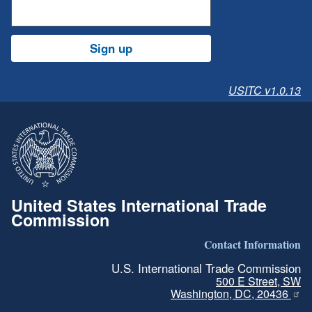
Sign up
USITC v1.0.13
United States International Trade
Commission
Contact Information
U.S. International Trade Commission
500 E Street, SW
Washington, DC, 20436