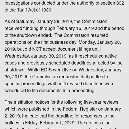
investigations conducted under the authority of section 332
of the Tariff Act of 1930.
As of Saturday, January 26, 2019, the Commission
received funding through February 15, 2019 and the period
of the shutdown ended. The Commission resumed
operations on the first business day, Monday, January 28,
2019, but did NOT accept document filings until
Wednesday, January 30, 2019, as it rescheduled active
cases and previously scheduled deadlines affected by the
shutdown. While EDIS went live on Wednesday, January
30, 2019, the Commission requested that parties in
specific proceedings wait until revised deadlines were
scheduled to file documents in a proceeding.
The institution notices for the following five-year reviews,
which were published in the Federal Register on January
2, 2019, indicate that the deadline for responses to the
notices is Friday, February 1, 2019. The notices also