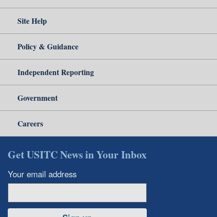
Site Help
Policy & Guidance
Independent Reporting
Government
Careers
Get USITC News in Your Inbox
Your email address