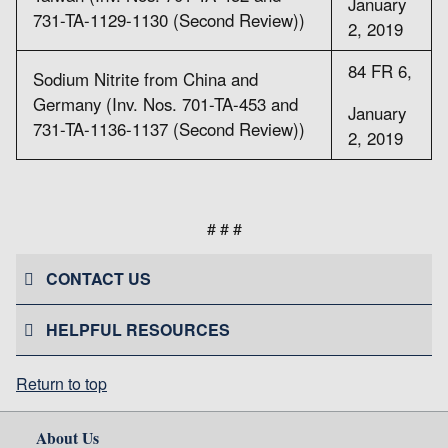
January
731-TA-1129-1130 (Second Review))
2, 2019
84 FR 6,
Sodium Nitrite from China and
Germany (Inv. Nos. 701-TA-453 and
January
731-TA-1136-1137 (Second Review))
2, 2019
# # #
CONTACT US
HELPFUL RESOURCES
Return to top
About Us