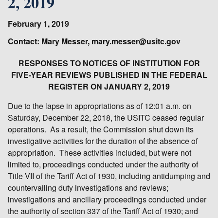
2, 2019
February 1, 2019
Contact: Mary Messer, mary.messer@usitc.gov
RESPONSES TO NOTICES OF INSTITUTION FOR
FIVE-YEAR REVIEWS PUBLISHED IN THE FEDERAL
REGISTER ON JANUARY 2, 2019
Due to the lapse in appropriations as of 12:01 a.m. on
Saturday, December 22, 2018, the USITC ceased regular
operations. As a result, the Commission shut down its
investigative activities for the duration of the absence of
appropriation. These activities included, but were not
limited to, proceedings conducted under the authority of
Title VII of the Tariff Act of 1930, including antidumping and
countervailing duty investigations and reviews;
investigations and ancillary proceedings conducted under
the authority of section 337 of the Tariff Act of 1930; and