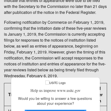
indicate that entries of appearance were due to be filed
with the Secretary to the Commission no later than 21 days
after publication of the notice in the Federal Register.
Following notification by Commerce on February 1, 2019,
confirming that the initiation date of these five-year reviews
is January 1, 2019, the Commission is currently accepting
filings for responses to the notices of institution listed
below, as well as entries of appearance, beginning on
Friday, February 1, 2019. However, given the timing of this
notification, the Commission will accept responses to the
notices of institution and entries of appearance for the five-
year reviews listed below as being timely filed through
Wednesday, February 6, 2019.
Federal
Help us improve www.usitc.gov
Title
Register
Would you be willing to answer a few questions 
citation
about your experience?
Hot-Rolled Carbon Steel Flat