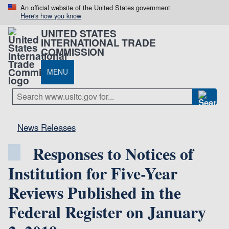
An official website of the United States government
Here's how you know
UNITED STATES
INTERNATIONAL TRADE
COMMISSION
MENU
News Releases
Responses to Notices of
Institution for Five-Year
Reviews Published in the
Federal Register on January