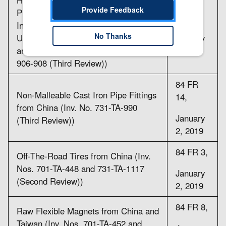
Provide Feedback
Products from China, India,
84 FR
Indonesia, Taiwan, Thailand, and
11,
No Thanks
Ukraine (Inv. Nos. 701-TA-405-406
January
and 408 and 731-TA-899-901 and
2, 2019
906-908 (Third Review))
84 FR
Non-Malleable Cast Iron Pipe Fittings
14,
from China (Inv. No. 731-TA-990
January
(Third Review))
2, 2019
84 FR 3,
Off-The-Road Tires from China (Inv.
Nos. 701-TA-448 and 731-TA-1117
January
(Second Review))
2, 2019
84 FR 8,
Raw Flexible Magnets from China and
Taiwan (Inv. Nos. 701-TA-452 and