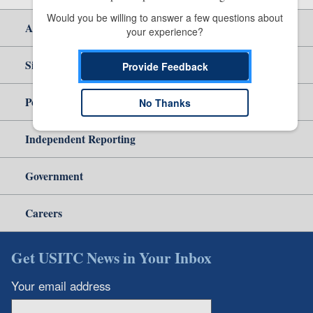
Would you be willing to answer a few questions about 
About Us
your experience?
Site Help
Provide Feedback
Policy & Guidance
No Thanks
Independent Reporting
Government
Careers
Get USITC News in Your Inbox
Your email address