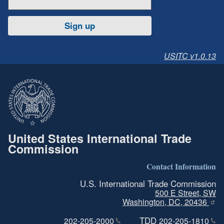
Sign up
USITC v1.0.13
United States International Trade
Commission
Contact Information
U.S. International Trade Commission
500 E Street, SW
Washington, DC, 20436
TDD
202-205-2000
202-205-1810