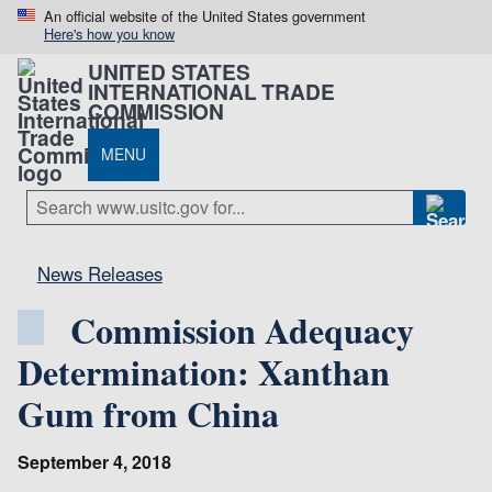
An official website of the United States government
Here's how you know
UNITED STATES
INTERNATIONAL TRADE
COMMISSION
MENU
News Releases
Commission Adequacy
Determination: Xanthan
Gum from China
September 4, 2018