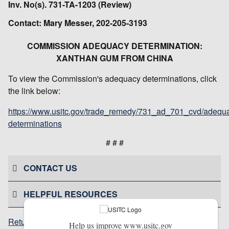
Inv. No(s). 731-TA-1203 (Review)
Contact: Mary Messer, 202-205-3193
COMMISSION ADEQUACY DETERMINATION:
XANTHAN GUM FROM CHINA
To view the Commission's adequacy determinations, click
the link below:
https://www.usitc.gov/trade_remedy/731_ad_701_cvd/adequ
determinations
# # #
CONTACT US
HELPFUL RESOURCES
Return to top
Help us improve www.usitc.gov