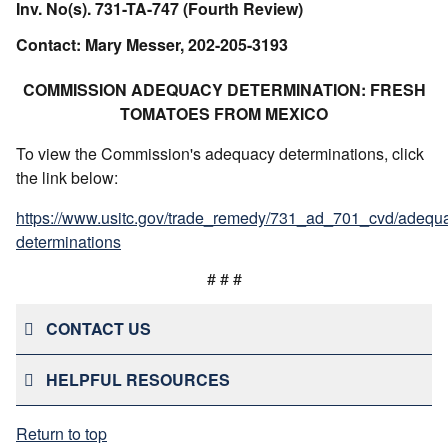
Inv. No(s). 731-TA-747 (Fourth Review)
Contact: Mary Messer, 202-205-3193
COMMISSION ADEQUACY DETERMINATION: FRESH
TOMATOES FROM MEXICO
To view the Commission's adequacy determinations, click
the link below:
https://www.usitc.gov/trade_remedy/731_ad_701_cvd/adequ
determinations
# # #
CONTACT US
HELPFUL RESOURCES
Return to top