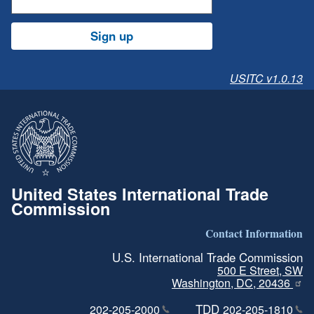
Sign up
USITC v1.0.13
United States International Trade
Commission
Contact Information
U.S. International Trade Commission
500 E Street, SW
Washington, DC, 20436
TDD
202-205-2000
202-205-1810