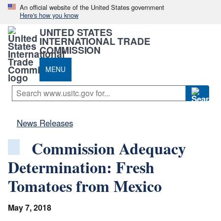
An official website of the United States government
Here's how you know
UNITED STATES
INTERNATIONAL TRADE
COMMISSION
MENU
News Releases
Commission Adequacy
Determination: Fresh
Tomatoes from Mexico
May 7, 2018