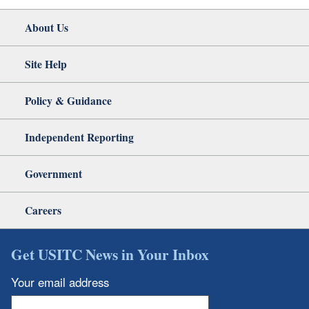
About Us
Site Help
Policy & Guidance
Independent Reporting
Government
Careers
Get USITC News in Your Inbox
Your email address