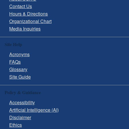
Contact Us
Hours & Directions
Organizational Chart
Media Inquiries
Site Help
Acronyms
FAQs
Glossary
Site Guide
Policy & Guidance
Accessibility
Artificial Intelligence (AI)
Disclaimer
Ethics