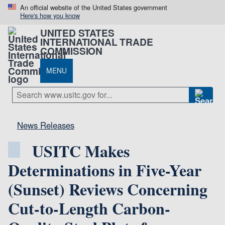
An official website of the United States government
Here's how you know
UNITED STATES
INTERNATIONAL TRADE
COMMISSION
MENU
News Releases
USITC Makes
Determinations in Five-Year
(Sunset) Reviews Concerning
Cut-to-Length Carbon-