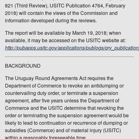
821 (Third Review), USITC Publication 4764, February
2018) will contain the views of the Commission and
information developed during the reviews.
The report will be available by March 19, 2018; when
available, it may be accessed on the USITC website at:
http://pubapps.usitc.gov/applications/publogs/qry_publication
BACKGROUND
The Uruguay Round Agreements Act requires the
Department of Commerce to revoke an antidumping or
countervailing duty order, or terminate a suspension
agreement, after five years unless the Department of
Commerce and the USITC determine that revoking the
order or terminating the suspension agreement would be
likely to lead to continuation or recurrence of dumping or
subsidies (Commerce) and of material injury (USITC)
within a reasonably foreseeable time.