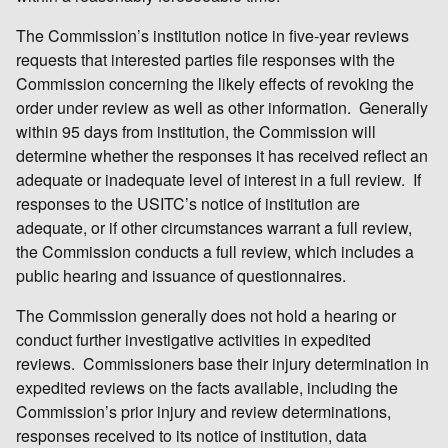
The Commission’s institution notice in five-year reviews
requests that interested parties file responses with the
Commission concerning the likely effects of revoking the
order under review as well as other information. Generally
within 95 days from institution, the Commission will
determine whether the responses it has received reflect an
adequate or inadequate level of interest in a full review. If
responses to the USITC’s notice of institution are
adequate, or if other circumstances warrant a full review,
the Commission conducts a full review, which includes a
public hearing and issuance of questionnaires.
The Commission generally does not hold a hearing or
conduct further investigative activities in expedited
reviews. Commissioners base their injury determination in
expedited reviews on the facts available, including the
Commission’s prior injury and review determinations,
responses received to its notice of institution, data