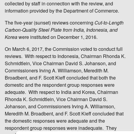
collected by staff in connection with the review, and
information provided by the Department of Commerce.
The five-year (sunset) reviews concerning
Cut-to-Length
Carbon-Quality Steel Plate from India, Indonesia, and
Korea
were instituted on December 1, 2016.
On March 6, 2017, the Commission voted to conduct full
reviews. With respect to Indonesia, Chairman Rhonda K.
Schmidtlein, Vice Chairman David S. Johanson, and
Commissioners Irving A. Williamson, Meredith M.
Broadbent, and F. Scott Kieff concluded that both the
domestic and the respondent group responses were
adequate. With respect to India and Korea, Chairman
Rhonda K. Schmidtlein, Vice Chairman David S.
Johanson, and Commissioners Irving A. Williamson,
Meredith M. Broadbent, and F. Scott Kieff concluded that
the domestic responses were adequate and the
respondent group responses were inadequate. They