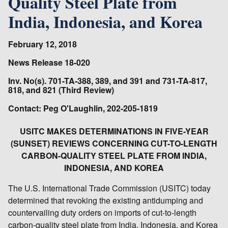
Quality Steel Plate from
India, Indonesia, and Korea
February 12, 2018
News Release 18-020
Inv. No(s). 701-TA-388, 389, and 391 and 731-TA-817,
818, and 821 (Third Review)
Contact: Peg O'Laughlin, 202-205-1819
USITC MAKES DETERMINATIONS IN FIVE-YEAR
(SUNSET) REVIEWS CONCERNING CUT-TO-LENGTH
CARBON-QUALITY STEEL PLATE FROM INDIA,
INDONESIA, AND KOREA
The U.S. International Trade Commission (USITC) today
determined that revoking the existing antidumping and
countervailing duty orders on imports of cut-to-length
carbon-quality steel plate from India, Indonesia, and Korea