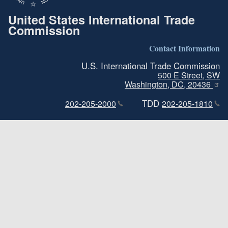
United States International Trade
Commission
Contact Information
U.S. International Trade Commission
500 E Street, SW
Washington, DC, 20436
TDD
202-205-2000
202-205-1810