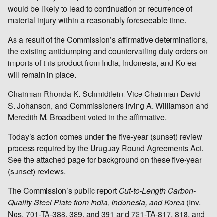
would be likely to lead to continuation or recurrence of
material injury within a reasonably foreseeable time.
As a result of the Commission’s affirmative determinations,
the existing antidumping and countervailing duty orders on
imports of this product from India, Indonesia, and Korea
will remain in place.
Chairman Rhonda K. Schmidtlein, Vice Chairman David
S. Johanson, and Commissioners Irving A. Williamson and
Meredith M. Broadbent voted in the affirmative.
Today’s action comes under the five-year (sunset) review
process required by the Uruguay Round Agreements Act.
See the attached page for background on these five-year
(sunset) reviews.
The Commission’s public report
Cut-to-Length Carbon-
Quality Steel Plate from India, Indonesia, and Korea
(Inv.
Nos. 701-TA-388, 389, and 391 and 731-TA-817, 818, and