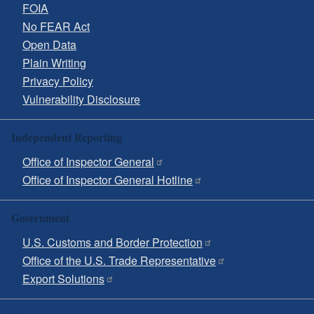
FOIA
No FEAR Act
Open Data
Plain Writing
Privacy Policy
Vulnerability Disclosure
Independent Reporting
Office of Inspector General
Office of Inspector General Hotline
Government
U.S. Customs and Border Protection
Office of the U.S. Trade Representative
Export Solutions