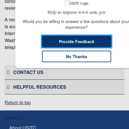
concluded that the circumstances in each warranted full
reviews in all investigations.
Help us improve www.usitc.gov
A record of the Commission’s votes to conduct full reviews
Would you be willing to answer a few questions about your
is available from the Office of the Secretary, U.S.
experience?
International Trade Commission, 500 E Street SW,
Washington, DC 20436. Requests may be made by
Provide Feedback
telephone by calling 202-205-1802.
No Thanks
# # #
CONTACT US
HELPFUL RESOURCES
Return to top
About Us
About USITC