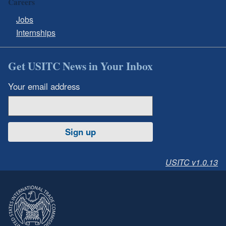
Careers
Jobs
Internships
Get USITC News in Your Inbox
Your email address
Sign up
USITC v1.0.13