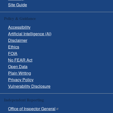
Site Guide
Policy & Guidance
Accessibility
Artificial Intelligence (AI)
Disclaimer
Ethics
FOIA
No FEAR Act
Open Data
Plain Writing
Privacy Policy
Vulnerability Disclosure
Independent Reporting
Office of Inspector General