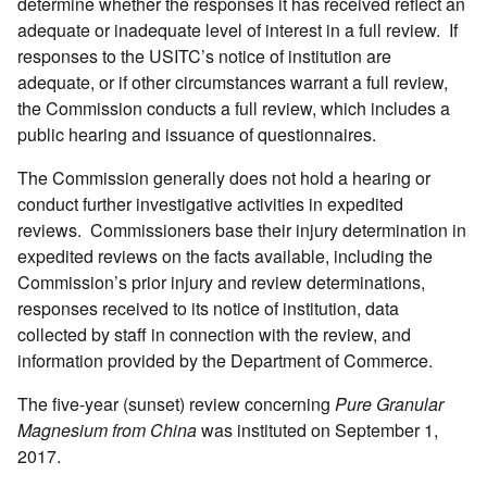
determine whether the responses it has received reflect an
adequate or inadequate level of interest in a full review. If
responses to the USITC’s notice of institution are
adequate, or if other circumstances warrant a full review,
the Commission conducts a full review, which includes a
public hearing and issuance of questionnaires.
The Commission generally does not hold a hearing or
conduct further investigative activities in expedited
reviews. Commissioners base their injury determination in
expedited reviews on the facts available, including the
Commission’s prior injury and review determinations,
responses received to its notice of institution, data
collected by staff in connection with the review, and
information provided by the Department of Commerce.
The five-year (sunset) review concerning
Pure Granular
Magnesium from China
was instituted on September 1,
2017.