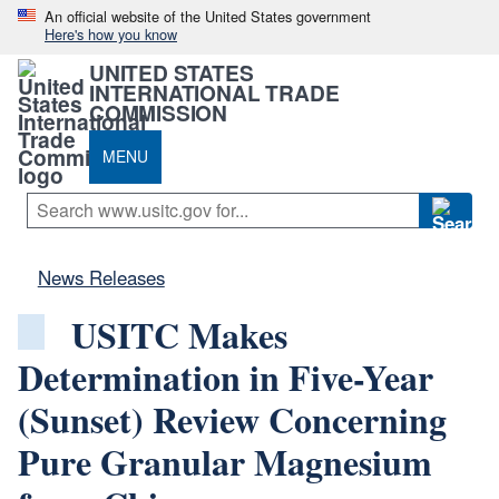
An official website of the United States government
Here's how you know
UNITED STATES
INTERNATIONAL TRADE
COMMISSION
MENU
News Releases
USITC Makes
Determination in Five-Year
(Sunset) Review Concerning
Pure Granular Magnesium