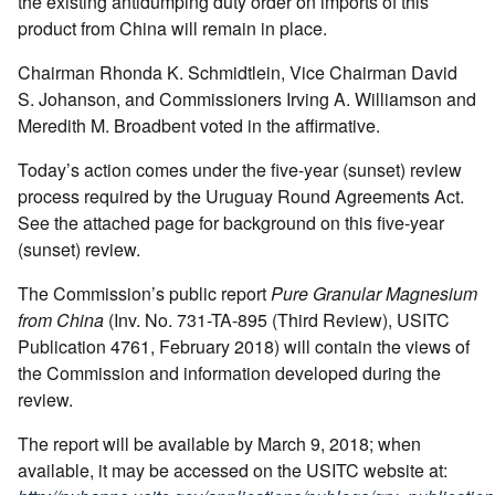
the existing antidumping duty order on imports of this
product from China will remain in place.
Chairman Rhonda K. Schmidtlein, Vice Chairman David
S. Johanson, and Commissioners Irving A. Williamson and
Meredith M. Broadbent voted in the affirmative.
Today’s action comes under the five-year (sunset) review
process required by the Uruguay Round Agreements Act.
See the attached page for background on this five-year
(sunset) review.
The Commission’s public report
Pure Granular Magnesium
from China
(Inv. No. 731-TA-895 (Third Review), USITC
Publication 4761, February 2018) will contain the views of
the Commission and information developed during the
review.
The report will be available by March 9, 2018; when
available, it may be accessed on the USITC website at: