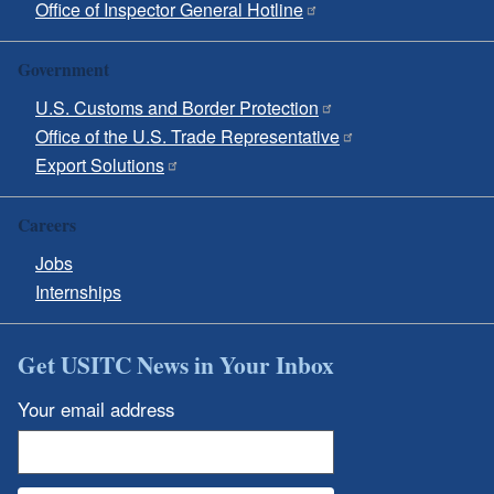
Office of Inspector General Hotline
Government
U.S. Customs and Border Protection
Office of the U.S. Trade Representative
Export Solutions
Careers
Jobs
Internships
Get USITC News in Your Inbox
Your email address