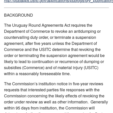
http://pubapps.usitc.gov/applications/publogs/qry_publication
BACKGROUND
The Uruguay Round Agreements Act requires the
Department of Commerce to revoke an antidumping or
countervailing duty order, or terminate a suspension
agreement, after five years unless the Department of
Commerce and the USITC determine that revoking the
order or terminating the suspension agreement would be
likely to lead to continuation or recurrence of dumping or
subsidies (Commerce) and of material injury (USITC)
within a reasonably foreseeable time.
The Commission’s institution notice in five-year reviews
requests that interested parties file responses with the
Commission concerning the likely effects of revoking the
order under review as well as other information. Generally
within 95 days from institution, the Commission will