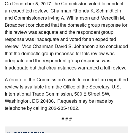
On December 5, 2017, the Commission voted to conduct
an expedited review. Chairman Rhonda K. Schmidtlein
and Commissioners Irving A. Williamson and Meredith M.
Broadbent concluded that the domestic group response for
this review was adequate and the respondent group
response was inadequate and voted for an expedited
review. Vice Chairman David S. Johanson also concluded
that the domestic group response for this review was
adequate and the respondent group response was
inadequate but that circumstances warranted a full review.
A record of the Commission’s vote to conduct an expedited
review is available from the Office of the Secretary, U.S.
International Trade Commission, 500 E Street SW,
Washington, DC 20436. Requests may be made by
telephone by calling 202-205-1802.
# # #