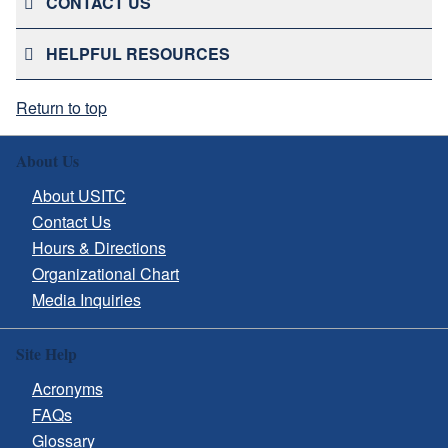
CONTACT US
HELPFUL RESOURCES
Return to top
About Us
About USITC
Contact Us
Hours & Directions
Organizational Chart
Media Inquiries
Site Help
Acronyms
FAQs
Glossary