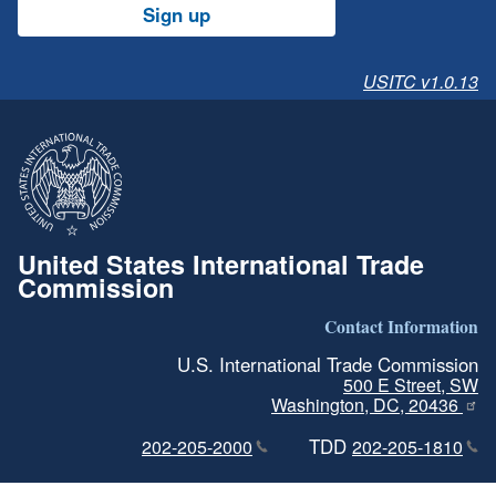
Sign up
USITC v1.0.13
United States International Trade
Commission
Contact Information
U.S. International Trade Commission
500 E Street, SW
Washington, DC, 20436
TDD
202-205-2000
202-205-1810