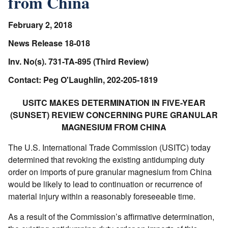
from China
February 2, 2018
News Release 18-018
Inv. No(s). 731-TA-895 (Third Review)
Contact: Peg O'Laughlin, 202-205-1819
USITC MAKES DETERMINATION IN FIVE-YEAR
(SUNSET) REVIEW CONCERNING PURE GRANULAR
MAGNESIUM FROM CHINA
The U.S. International Trade Commission (USITC) today
determined that revoking the existing antidumping duty
order on imports of pure granular magnesium from China
would be likely to lead to continuation or recurrence of
material injury within a reasonably foreseeable time.
As a result of the Commission’s affirmative determination,