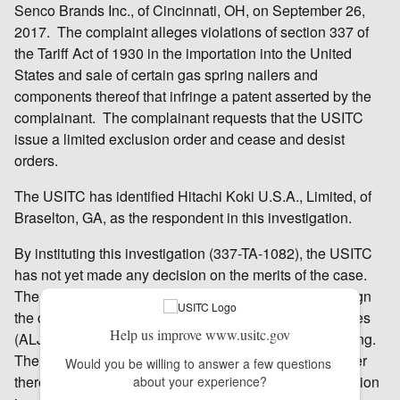
Senco Brands Inc., of Cincinnati, OH, on September 26,
2017. The complaint alleges violations of section 337 of
the Tariff Act of 1930 in the importation into the United
States and sale of certain gas spring nailers and
components thereof that infringe a patent asserted by the
complainant. The complainant requests that the USITC
issue a limited exclusion order and cease and desist
orders.
The USITC has identified Hitachi Koki U.S.A., Limited, of
Braselton, GA, as the respondent in this investigation.
By instituting this investigation (337-TA-1082), the USITC
has not yet made any decision on the merits of the case.
The USITC’s Chief Administrative Law Judge will assign
the case to one of the USITC’s administrative law judges
Help us improve www.usitc.gov
(ALJ), who will schedule and hold an evidentiary hearing.
The ALJ will make an initial determination as to whether
Would you be willing to answer a few questions 
there is a violation of section 337; that initial determination
about your experience?