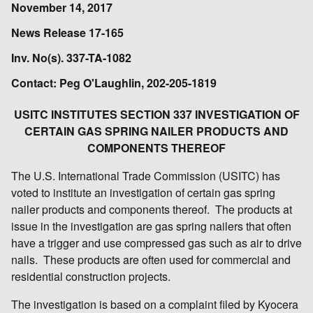
November 14, 2017
News Release 17-165
Inv. No(s). 337-TA-1082
Contact: Peg O'Laughlin, 202-205-1819
USITC INSTITUTES SECTION 337 INVESTIGATION OF
CERTAIN GAS SPRING NAILER PRODUCTS AND
COMPONENTS THEREOF
The U.S. International Trade Commission (USITC) has
voted to institute an investigation of certain gas spring
nailer products and components thereof. The products at
issue in the investigation are gas spring nailers that often
have a trigger and use compressed gas such as air to drive
nails. These products are often used for commercial and
residential construction projects.
The investigation is based on a complaint filed by Kyocera