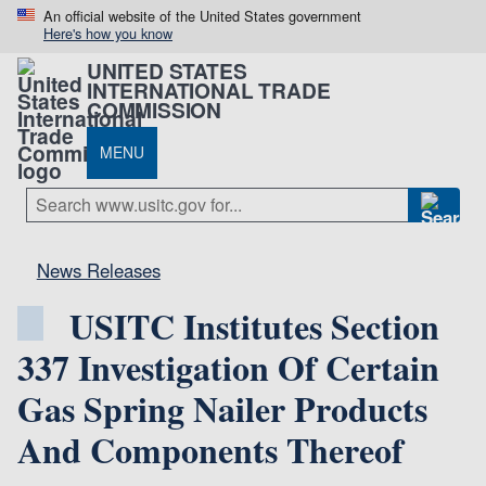
An official website of the United States government
Here's how you know
UNITED STATES
INTERNATIONAL TRADE
COMMISSION
MENU
News Releases
USITC Institutes Section
337 Investigation Of Certain
Gas Spring Nailer Products
And Components Thereof