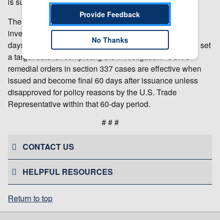
is subject to review by the Commission.
Provide Feedback
The USITC will make a final determination in the
investigation at the earliest practicable time. Within 45
No Thanks
days after institution of the investigation, the USITC will set
a target date for completing the investigation. USITC
remedial orders in section 337 cases are effective when
issued and become final 60 days after issuance unless
disapproved for policy reasons by the U.S. Trade
Representative within that 60-day period.
# # #
CONTACT US
HELPFUL RESOURCES
Return to top