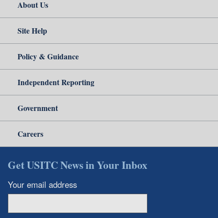
About Us
Site Help
Policy & Guidance
Independent Reporting
Government
Careers
Get USITC News in Your Inbox
Your email address