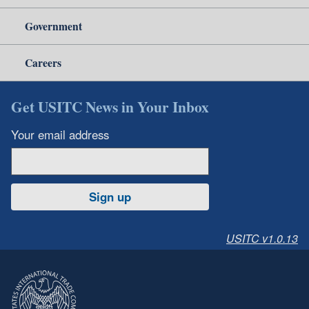
Government
Careers
Get USITC News in Your Inbox
Your email address
Sign up
USITC v1.0.13