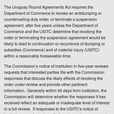
The Uruguay Round Agreements Act requires the
Department of Commerce to revoke an antidumping or
countervailing duty order, or terminate a suspension
agreement, after five years unless the Department of
Commerce and the USITC determine that revoking the
order or terminating the suspension agreement would be
likely to lead to continuation or recurrence of dumping or
subsidies (Commerce) and of material injury (USITC)
within a reasonably foreseeable time.
The Commission’s notice of institution in five-year reviews
requests that interested parties file with the Commission
responses that discuss the likely effects of revoking the
order under review and provide other pertinent
information. Generally within 95 days from institution, the
Commission will determine whether the responses it has
received reflect an adequate or inadequate level of interest
in a full review. If responses to the USITC's notice of