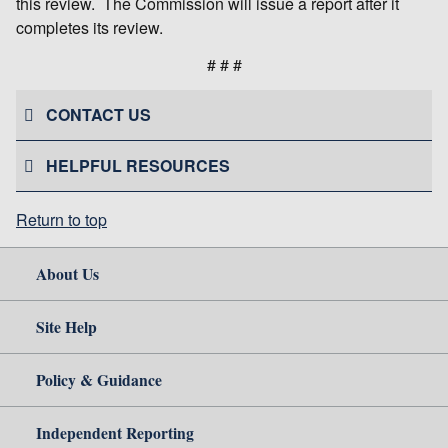
this review. The Commission will issue a report after it
completes its review.
# # #
CONTACT US
HELPFUL RESOURCES
Return to top
About Us
Site Help
Policy & Guidance
Independent Reporting