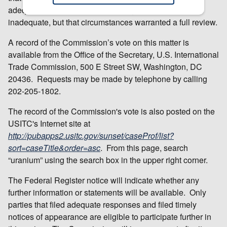
adequate and that the respondent group response was
inadequate, but that circumstances warranted a full review.
A record of the Commission’s vote on this matter is
available from the Office of the Secretary, U.S. International
Trade Commission, 500 E Street SW, Washington, DC
20436. Requests may be made by telephone by calling
202-205-1802.
The record of the Commission's vote is also posted on the
USITC's Internet site at
http://pubapps2.usitc.gov/sunset/caseProf/list?
sort=caseTitle&order=asc
. From this page, search
“uranium” using the search box in the upper right corner.
The Federal Register notice will indicate whether any
further information or statements will be available. Only
parties that filed adequate responses and filed timely
notices of appearance are eligible to participate further in