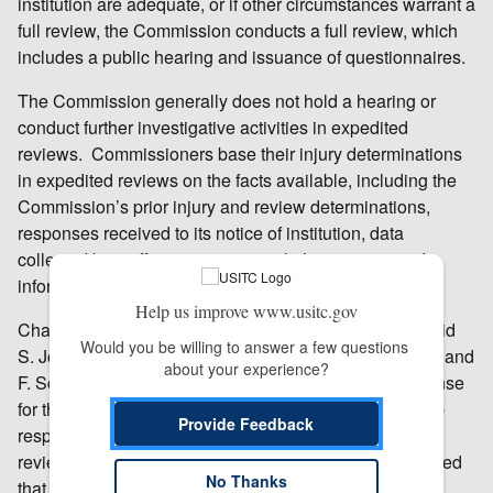
institution are adequate, or if other circumstances warrant a
full review, the Commission conducts a full review, which
includes a public hearing and issuance of questionnaires.
The Commission generally does not hold a hearing or
conduct further investigative activities in expedited
reviews. Commissioners base their injury determinations
in expedited reviews on the facts available, including the
Commission’s prior injury and review determinations,
responses received to its notice of institution, data
collected by staff in connection with the reviews, and
information provided by the Department of Commerce.
Help us improve www.usitc.gov
Chairman Rhonda K. Schmidtlein, Vice Chairman David
Would you be willing to answer a few questions 
S. Johanson, and Commissioners Irving A. Williamson and
about your experience?
F. Scott Kieff concluded that the domestic group response
for this review was adequate and the respondent group
Provide Feedback
response was inadequate and voted for an expedited
review. Commissioner Meredith M. Broadbent concluded
No Thanks
that the domestic group response for this review was