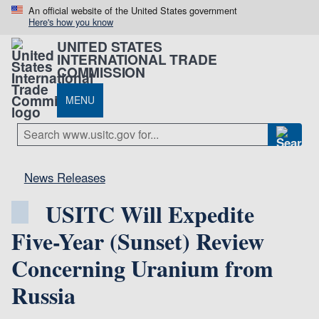
An official website of the United States government
Here's how you know
UNITED STATES
INTERNATIONAL TRADE
COMMISSION
MENU
News Releases
USITC Will Expedite
Five-Year (Sunset) Review
Concerning Uranium from
Russia