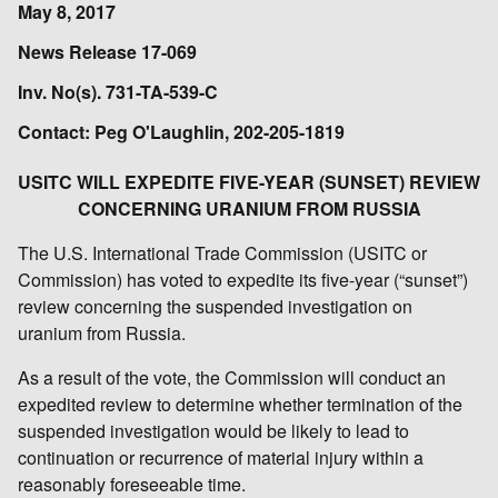
May 8, 2017
News Release 17-069
Inv. No(s). 731-TA-539-C
Contact: Peg O'Laughlin, 202-205-1819
USITC WILL EXPEDITE FIVE-YEAR (SUNSET) REVIEW
CONCERNING URANIUM FROM RUSSIA
The U.S. International Trade Commission (USITC or
Commission) has voted to expedite its five-year (“sunset”)
review concerning the suspended investigation on
uranium from Russia.
As a result of the vote, the Commission will conduct an
expedited review to determine whether termination of the
suspended investigation would be likely to lead to
continuation or recurrence of material injury within a
reasonably foreseeable time.