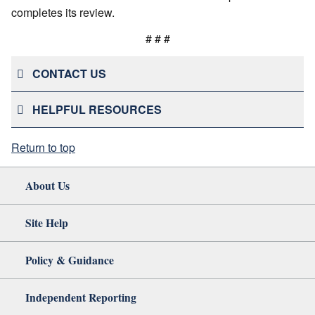
completes its review.
# # #
CONTACT US
HELPFUL RESOURCES
Return to top
About Us
Site Help
Policy & Guidance
Independent Reporting