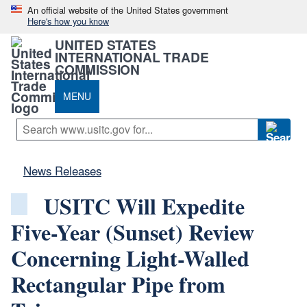
An official website of the United States government
Here's how you know
UNITED STATES
INTERNATIONAL TRADE
COMMISSION
MENU
News Releases
USITC Will Expedite
Five-Year (Sunset) Review
Concerning Light-Walled
Rectangular Pipe from