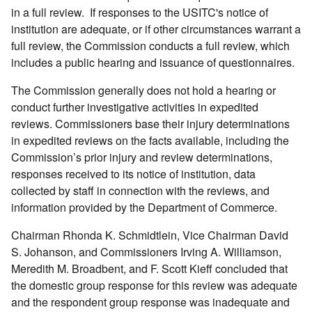
in a full review. If responses to the USITC's notice of
institution are adequate, or if other circumstances warrant a
full review, the Commission conducts a full review, which
includes a public hearing and issuance of questionnaires.
The Commission generally does not hold a hearing or
conduct further investigative activities in expedited
reviews. Commissioners base their injury determinations
in expedited reviews on the facts available, including the
Commission’s prior injury and review determinations,
responses received to its notice of institution, data
collected by staff in connection with the reviews, and
information provided by the Department of Commerce.
Chairman Rhonda K. Schmidtlein, Vice Chairman David
S. Johanson, and Commissioners Irving A. Williamson,
Meredith M. Broadbent, and F. Scott Kieff concluded that
the domestic group response for this review was adequate
and the respondent group response was inadequate and