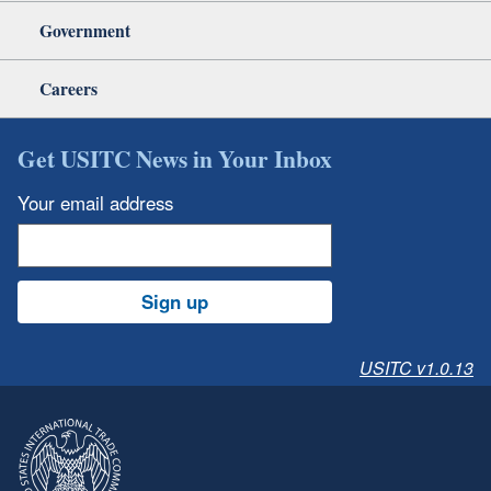
Government
Careers
Get USITC News in Your Inbox
Your email address
Sign up
USITC v1.0.13