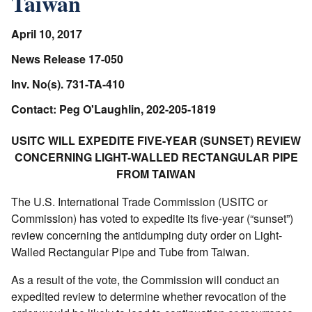
Taiwan
April 10, 2017
News Release 17-050
Inv. No(s). 731-TA-410
Contact: Peg O'Laughlin, 202-205-1819
USITC WILL EXPEDITE FIVE-YEAR (SUNSET) REVIEW
CONCERNING LIGHT-WALLED RECTANGULAR PIPE
FROM TAIWAN
The U.S. International Trade Commission (USITC or
Commission) has voted to expedite its five-year (“sunset”)
review concerning the antidumping duty order on Light-
Walled Rectangular Pipe and Tube from Taiwan.
As a result of the vote, the Commission will conduct an
expedited review to determine whether revocation of the