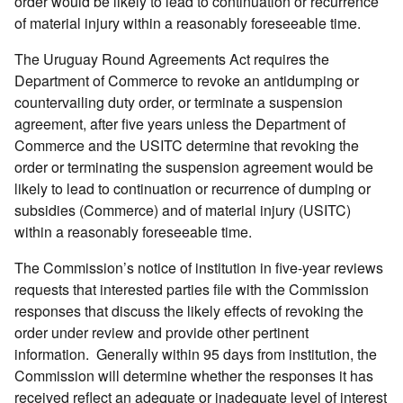
order would be likely to lead to continuation or recurrence
of material injury within a reasonably foreseeable time.
The Uruguay Round Agreements Act requires the
Department of Commerce to revoke an antidumping or
countervailing duty order, or terminate a suspension
agreement, after five years unless the Department of
Commerce and the USITC determine that revoking the
order or terminating the suspension agreement would be
likely to lead to continuation or recurrence of dumping or
subsidies (Commerce) and of material injury (USITC)
within a reasonably foreseeable time.
The Commission’s notice of institution in five-year reviews
requests that interested parties file with the Commission
responses that discuss the likely effects of revoking the
order under review and provide other pertinent
information. Generally within 95 days from institution, the
Commission will determine whether the responses it has
received reflect an adequate or inadequate level of interest