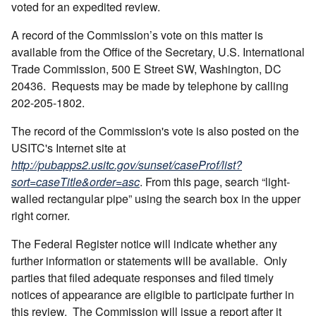
voted for an expedited review.
A record of the Commission’s vote on this matter is
available from the Office of the Secretary, U.S. International
Trade Commission, 500 E Street SW, Washington, DC
20436. Requests may be made by telephone by calling
202-205-1802.
The record of the Commission's vote is also posted on the
USITC's Internet site at
http://pubapps2.usitc.gov/sunset/caseProf/list?
sort=caseTitle&order=asc
. From this page, search “light-
walled rectangular pipe” using the search box in the upper
right corner.
The Federal Register notice will indicate whether any
further information or statements will be available. Only
parties that filed adequate responses and filed timely
notices of appearance are eligible to participate further in
this review. The Commission will issue a report after it