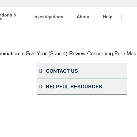
ations &
Investigations
About
Help
ts
ination in Five-Year (Sunset) Review Concerning Pure Mag
CONTACT US
HELPFUL RESOURCES