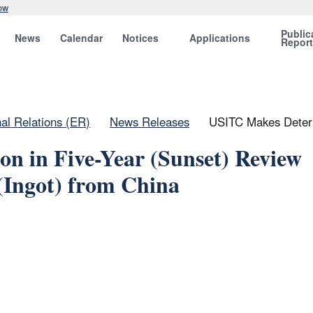
ow
Public
News
Calendar
Notices
Applications
Repor
nal Relations (ER)
News Releases
USITC Makes Determ
n in Five-Year (Sunset) Review
Ingot) from China