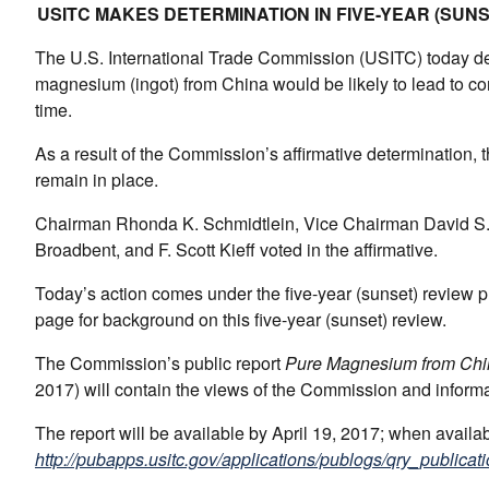
USITC MAKES DETERMINATION IN FIVE-YEAR (SUN
The U.S. International Trade Commission (USITC) today det
magnesium (ingot) from China would be likely to lead to con
time.
As a result of the Commission’s affirmative determination, t
remain in place.
Chairman Rhonda K. Schmidtlein, Vice Chairman David S. 
Broadbent, and F. Scott Kieff voted in the affirmative.
Today’s action comes under the five-year (sunset) review
page for background on this five-year (sunset) review.
The Commission’s public report
Pure Magnesium from Chi
2017) will contain the views of the Commission and inform
The report will be available by April 19, 2017; when avail
http://pubapps.usitc.gov/applications/publogs/qry_publicati