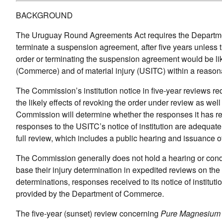
BACKGROUND
The Uruguay Round Agreements Act requires the Departmen
terminate a suspension agreement, after five years unles
order or terminating the suspension agreement would be lik
(Commerce) and of material injury (USITC) within a reason
The Commission’s institution notice in five-year reviews r
the likely effects of revoking the order under review as well
Commission will determine whether the responses it has recei
responses to the USITC’s notice of institution are adequate
full review, which includes a public hearing and issuance o
The Commission generally does not hold a hearing or condu
base their injury determination in expedited reviews on the
determinations, responses received to its notice of instituti
provided by the Department of Commerce.
The five-year (sunset) review concerning
Pure Magnesium