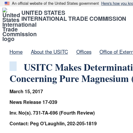
An official website of the United States government
Here's how you kn
UNITED STATES
INTERNATIONAL TRADE COMMISSION
Home
About the USITC
Offices
Office of Exter
USITC Makes Determinatio
Concerning Pure Magnesium (
March 15, 2017
News Release 17-039
Inv. No(s). 731-TA-696 (Fourth Review)
Contact: Peg O'Laughlin, 202-205-1819