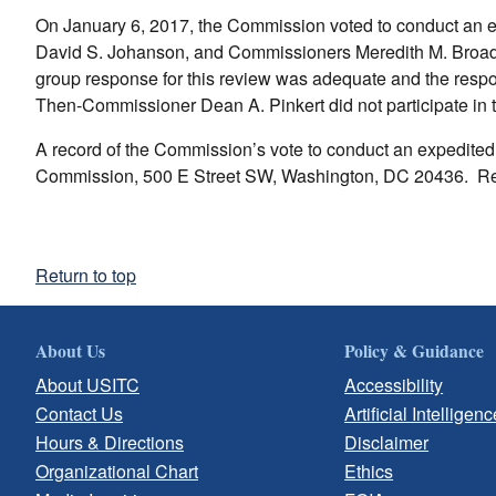
On January 6, 2017, the Commission voted to conduct an 
David S. Johanson, and Commissioners Meredith M. Broadbe
group response for this review was adequate and the resp
Then-Commissioner Dean A. Pinkert did not participate in t
A record of the Commission’s vote to conduct an expedited r
Commission, 500 E Street SW, Washington, DC 20436. Re
Return to top
About Us
Policy & Guidance
About USITC
Accessibility
Contact Us
Artificial Intelligenc
Hours & Directions
Disclaimer
Organizational Chart
Ethics