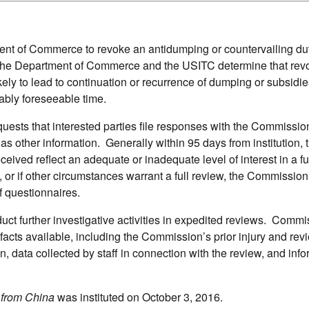
t of Commerce to revoke an antidumping or countervailing duty
s the Department of Commerce and the USITC determine that rev
ely to lead to continuation or recurrence of dumping or subsidie
ably foreseeable time.
equests that interested parties file responses with the Commissi
 as other information. Generally within 95 days from institution, 
ved reflect an adequate or inadequate level of interest in a ful
, or if other circumstances warrant a full review, the Commissio
f questionnaires.
ct further investigative activities in expedited reviews. Commi
 facts available, including the Commission’s prior injury and rev
on, data collected by staff in connection with the review, and inf
 from China
was instituted on October 3, 2016.