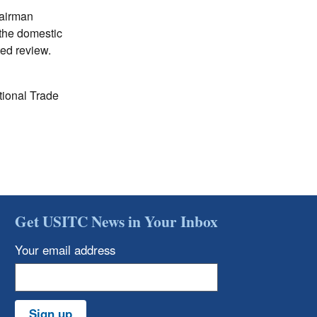
hairman
the domestic
ted review.
tional Trade
Get USITC News in Your Inbox
Your email address
Sign up