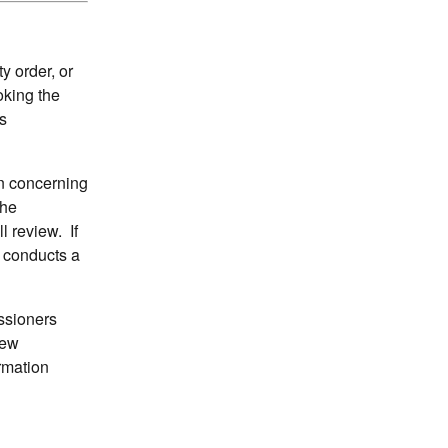
 order, or
oking the
s
on concerning
the
l review. If
n conducts a
ssioners
iew
ormation