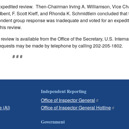
expedited review. Then-Chairman Irving A. Williamson, Vice C
nt, F. Scott Kieff, and Rhonda K. Schmidtlein concluded that 
ondent group response was inadequate and voted for an expedi
his review.
eview is available from the Office of the Secretary, U.S. Interna
quests may be made by telephone by calling 202-205-1802.
# # #
Independent Reporting
Office of Inspector General
e (AI)
Office of Inspector General Hotline
Government