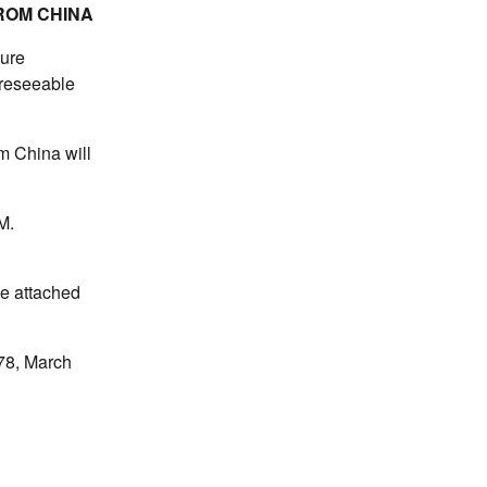
ROM CHINA
pure
oreseeable
om China will
M.
he attached
78, March