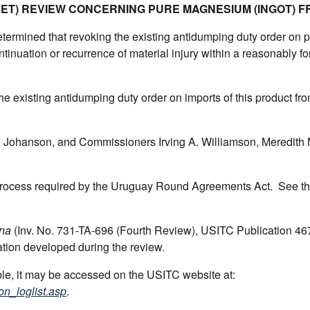
SET) REVIEW CONCERNING PURE MAGNESIUM (INGOT) F
ermined that revoking the existing antidumping duty order on 
tinuation or recurrence of material injury within a reasonably f
he existing antidumping duty order on imports of this product fr
Johanson, and Commissioners Irving A. Williamson, Meredith 
 process required by the Uruguay Round Agreements Act. See t
na
(Inv. No. 731-TA-696 (Fourth Review), USITC Publication 46
ation developed during the review.
able, it may be accessed on the USITC website at:
on_loglist.asp
.