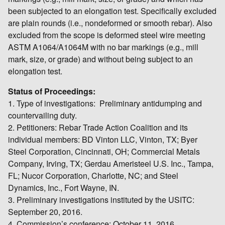
been subjected to an elongation test. Specifically excluded
are plain rounds (i.e., nondeformed or smooth rebar). Also
excluded from the scope is deformed steel wire meeting
ASTM A1064/A1064M with no bar markings (e.g., mill
mark, size, or grade) and without being subject to an
elongation test.
Status of Proceedings:
1. Type of investigations: Preliminary antidumping and
countervailing duty.
2. Petitioners: Rebar Trade Action Coalition and its
individual members: BD Vinton LLC, Vinton, TX; Byer
Steel Corporation, Cincinnati, OH; Commercial Metals
Company, Irving, TX; Gerdau Ameristeel U.S. Inc., Tampa,
FL; Nucor Corporation, Charlotte, NC; and Steel
Dynamics, Inc., Fort Wayne, IN.
3. Preliminary investigations instituted by the USITC:
September 20, 2016.
4. Commission’s conference: October 11, 2016.