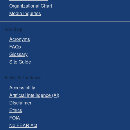
Organizational Chart
Media Inquiries
Site Help
Acronyms
FAQs
Glossary
Site Guide
Policy & Guidance
Accessibility
Artificial Intelligence (AI)
Disclaimer
Ethics
FOIA
No FEAR Act