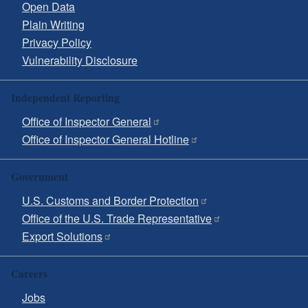
Open Data
Plain Writing
Privacy Policy
Vulnerability Disclosure
Independent Reporting
Office of Inspector General
Office of Inspector General Hotline
Government
U.S. Customs and Border Protection
Office of the U.S. Trade Representative
Export Solutions
Careers
Jobs