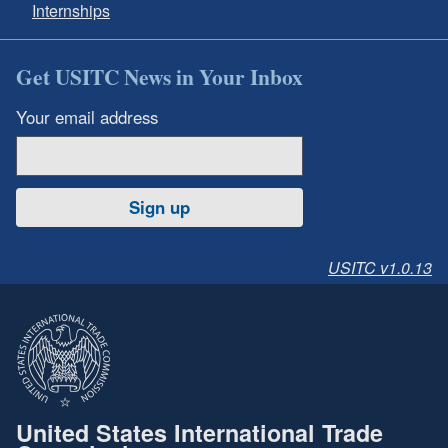
Internships
Get USITC News in Your Inbox
Your email address
Sign up
USITC v1.0.13
United States International Trade