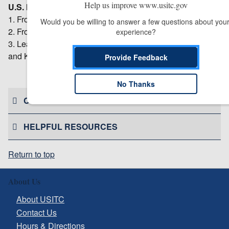
Help us improve www.usitc.gov
U.S. Imports:
1. From the subject countries during 2015: $854.1 million.
Would you be willing to answer a few questions about your
2. From other countries during 2015: $44.5 million.
experience?
3. Leading sources during 2015: Turkey, Japan, Taiwan,
and Korea (in terms of total value).
Provide Feedback
# # #
No Thanks
CONTACT US
HELPFUL RESOURCES
Return to top
About Us
About USITC
Contact Us
Hours & Directions