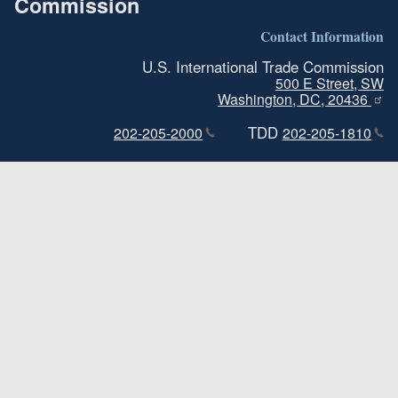
Commission
Contact Information
U.S. International Trade Commission
500 E Street, SW
Washington, DC, 20436
TDD
202-205-2000
202-205-1810