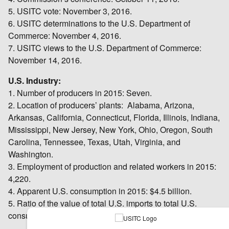
5. USITC vote: November 3, 2016.
6. USITC determinations to the U.S. Department of
Commerce: November 4, 2016.
7. USITC views to the U.S. Department of Commerce:
November 14, 2016.
U.S. Industry:
1. Number of producers in 2015: Seven.
2. Location of producers’ plants: Alabama, Arizona,
Arkansas, California, Connecticut, Florida, Illinois, Indiana,
Mississippi, New Jersey, New York, Ohio, Oregon, South
Carolina, Tennessee, Texas, Utah, Virginia, and
Washington.
3. Employment of production and related workers in 2015:
4,220.
4. Apparent U.S. consumption in 2015: $4.5 billion.
5. Ratio of the value of total U.S. imports to total U.S.
consumption in 2015: 19.9 percent.