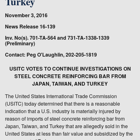
Turkey
November 3, 2016
News Release 16-139
Inv. No(s). 701-TA-564 and 731-TA-1338-1339
(Preliminary)
Contact: Peg O'Laughlin, 202-205-1819
USITC VOTES TO CONTINUE INVESTIGATIONS ON
STEEL CONCRETE REINFORCING BAR FROM
JAPAN, TAIWAN, AND TURKEY
The United States International Trade Commission
(USITC) today determined that there is a reasonable
indication that a U.S. industry is materially injured by
reason of imports of steel concrete reinforcing bar from
Japan, Taiwan, and Turkey that are allegedly sold in the
United States at less than fair value and subsidized by the