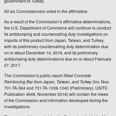
government of Turkey.
All six Commissioners voted in the affirmative.
As a result of the Commission’s affirmative determinations,
the U.S. Department of Commerce will continue to conduct
its antidumping and countervailing duty investigations on
imports of this product from Japan, Taiwan, and Turkey,
with its preliminary countervailing duty determination due
on or about December 14, 2016, and its preliminary
antidumping duty determinations due on or about February
27, 2017.
The Commission’s public report
Steel Concrete
Reinforcing Bar from Japan, Taiwan, and Turkey
(Inv. Nos.
701-TA-564 and 731-TA-1338-1340 (Preliminary), USITC
Publication 4648, November 2016) will contain the views
of the Commission and information developed during the
investigations.