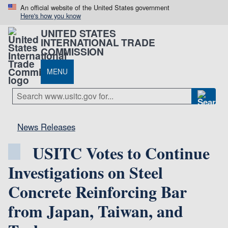
An official website of the United States government
Here's how you know
UNITED STATES
INTERNATIONAL TRADE
COMMISSION
MENU
News Releases
USITC Votes to Continue
Investigations on Steel
Concrete Reinforcing Bar
from Japan, Taiwan, and