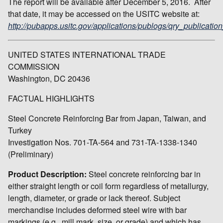
The report will be available after December 5, 2016. After
that date, it may be accessed on the USITC website at:
http://pubapps.usitc.gov/applications/publogs/qry_publication
UNITED STATES INTERNATIONAL TRADE
COMMISSION
Washington, DC 20436
FACTUAL HIGHLIGHTS
Steel Concrete Reinforcing Bar from Japan, Taiwan, and
Turkey
Investigation Nos. 701-TA-564 and 731-TA-1338-1340
(Preliminary)
Product Description:
Steel concrete reinforcing bar in
either straight length or coil form regardless of metallurgy,
length, diameter, or grade or lack thereof. Subject
merchandise includes deformed steel wire with bar
markings (e.g., mill mark, size, or grade) and which has