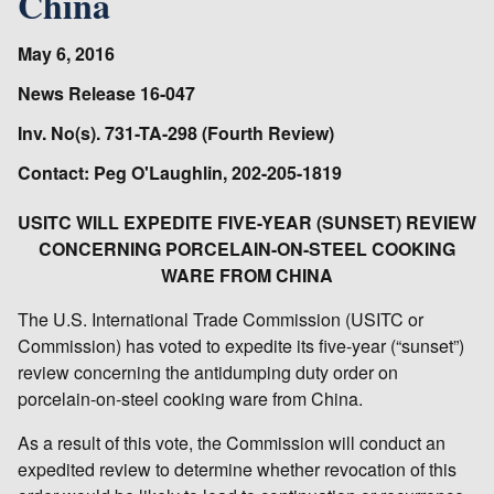
China
May 6, 2016
News Release 16-047
Inv. No(s). 731-TA-298 (Fourth Review)
Contact: Peg O'Laughlin, 202-205-1819
USITC WILL EXPEDITE FIVE-YEAR (SUNSET) REVIEW
CONCERNING PORCELAIN-ON-STEEL COOKING
WARE FROM CHINA
The U.S. International Trade Commission (USITC or
Commission) has voted to expedite its five-year (“sunset”)
review concerning the antidumping duty order on
porcelain-on-steel cooking ware from China.
As a result of this vote, the Commission will conduct an
expedited review to determine whether revocation of this