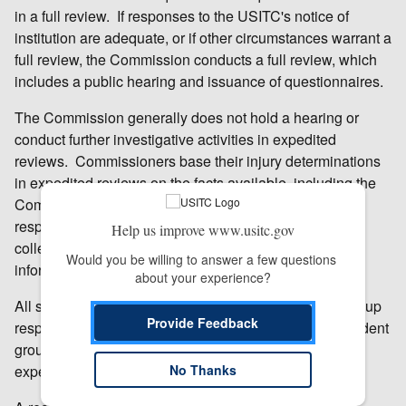
in a full review. If responses to the USITC's notice of
institution are adequate, or if other circumstances warrant a
full review, the Commission conducts a full review, which
includes a public hearing and issuance of questionnaires.
The Commission generally does not hold a hearing or
conduct further investigative activities in expedited
reviews. Commissioners base their injury determinations
in expedited reviews on the facts available, including the
Commission’s prior injury and review determinations,
responses received to its notice of institution, data
Help us improve www.usitc.gov
collected by staff in connection with the reviews, and
Would you be willing to answer a few questions 
information provided by the Department of Commerce.
about your experience?
All six Commissioners concluded that the domestic group
Provide Feedback
response for this review was adequate and the respondent
group response was inadequate and voted for an
expedited review.
No Thanks