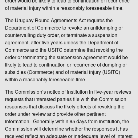
order would be likely to lead to continuation or recurrence
of material injury within a reasonably foreseeable time.
The Uruguay Round Agreements Act requires the
Department of Commerce to revoke an antidumping or
countervailing duty order, or terminate a suspension
agreement, after five years unless the Department of
Commerce and the USITC determine that revoking the
order or terminating the suspension agreement would be
likely to lead to continuation or recurrence of dumping or
subsidies (Commerce) and of material injury (USITC)
within a reasonably foreseeable time.
The Commission’s notice of institution in five-year reviews
requests that interested parties file with the Commission
responses that discuss the likely effects of revoking the
order under review and provide other pertinent
information. Generally within 95 days from institution, the
Commission will determine whether the responses it has
received reflect an adequate or inadequate level of interest