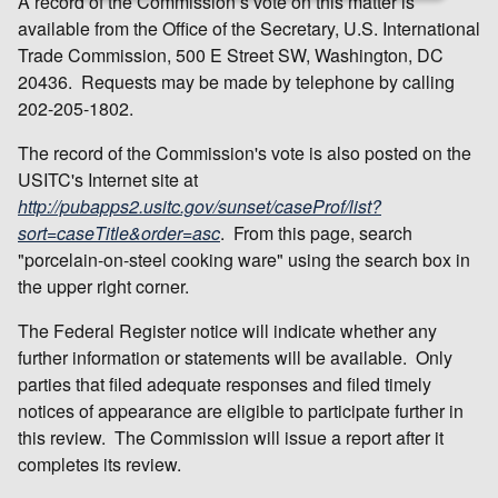
A record of the Commission’s vote on this matter is
available from the Office of the Secretary, U.S. International
Trade Commission, 500 E Street SW, Washington, DC
20436. Requests may be made by telephone by calling
202-205-1802.
The record of the Commission's vote is also posted on the
USITC's Internet site at
http://pubapps2.usitc.gov/sunset/caseProf/list?
sort=caseTitle&order=asc
. From this page, search
"porcelain-on-steel cooking ware" using the search box in
the upper right corner.
The Federal Register notice will indicate whether any
further information or statements will be available. Only
parties that filed adequate responses and filed timely
notices of appearance are eligible to participate further in
this review. The Commission will issue a report after it
completes its review.