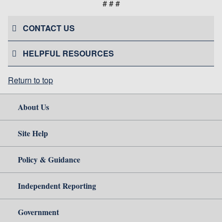
# # #
CONTACT US
HELPFUL RESOURCES
Return to top
About Us
Site Help
Policy & Guidance
Independent Reporting
Government