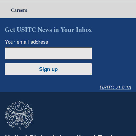
Careers
Get USITC News in Your Inbox
Your email address
Sign up
USITC v1.0.13