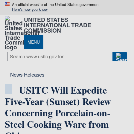
An official website of the United States government
Here's how you know
UNITED STATES
INTERNATIONAL TRADE
COMMISSION
MENU
News Releases
USITC Will Expedite
Five-Year (Sunset) Review
Concerning Porcelain-on-
Steel Cooking Ware from