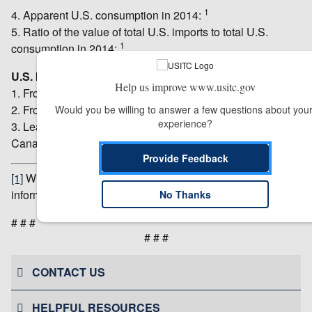
1
4. Apparent U.S. consumption in 2014:
5. Ratio of the value of total U.S. imports to total U.S.
1
consumption in 2014:
U.S. Imports:
Help us improve www.usitc.gov
1. From the subject countries during 2014: $40.6 million.
2. From other countries during 2014: $54.3 million.
Would you be willing to answer a few questions about your
experience?
3. Leading sources during 2014: China, Mexico, and
Canada.
Provide Feedback
[1]
Withheld to avoid disclosure of business proprietary
information.
No Thanks
# # #
# # #
CONTACT US
HELPFUL RESOURCES