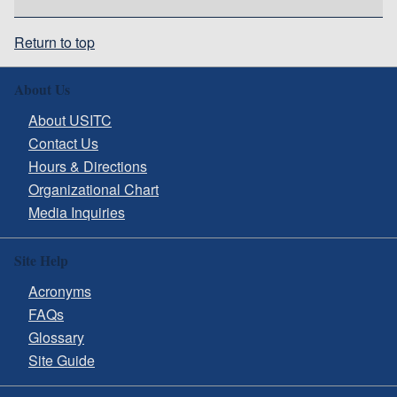
Return to top
About Us
About USITC
Contact Us
Hours & Directions
Organizational Chart
Media Inquiries
Site Help
Acronyms
FAQs
Glossary
Site Guide