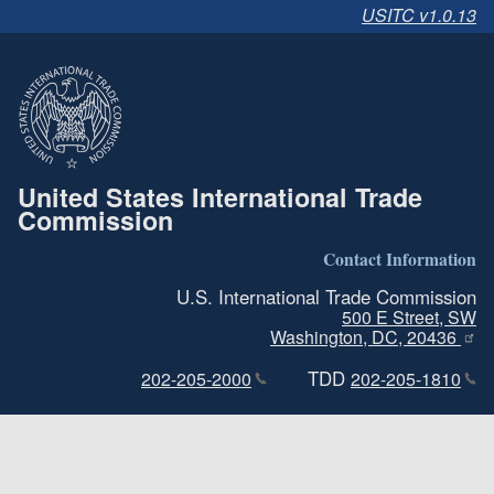
USITC v1.0.13
United States International Trade
Commission
Contact Information
U.S. International Trade Commission
500 E Street, SW
Washington, DC, 20436
TDD
202-205-2000
202-205-1810