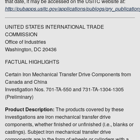
that date, it may be accessed on the USITC website at:
http://pubapps.usitc.gov/applications/publogs/qry_publication
UNITED STATES INTERNATIONAL TRADE
COMMISSION
Office of Industries
Washington, DC 20436
FACTUAL HIGHLIGHTS
Certain Iron Mechanical Transfer Drive Components from
Canada and China
Investigation Nos. 701-TA-550 and 731-TA-1304-1305
(Preliminary)
Product Description:
The products covered by these
investigations are iron mechanical transfer drive
components, whether finished or unfinished (i.e., blanks or
castings). Subject iron mechanical transfer drive
components are in the form of wheels or cylinders with a