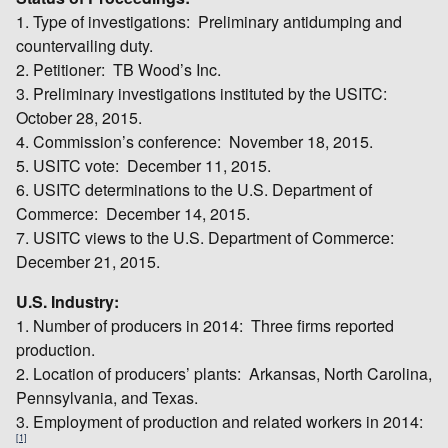
1. Type of investigations: Preliminary antidumping and
countervailing duty.
2. Petitioner: TB Wood’s Inc.
3. Preliminary investigations instituted by the USITC:
October 28, 2015.
4. Commission’s conference: November 18, 2015.
5. USITC vote: December 11, 2015.
6. USITC determinations to the U.S. Department of
Commerce: December 14, 2015.
7. USITC views to the U.S. Department of Commerce:
December 21, 2015.
U.S. Industry:
1. Number of producers in 2014: Three firms reported
production.
2. Location of producers’ plants: Arkansas, North Carolina,
Pennsylvania, and Texas.
3. Employment of production and related workers in 2014:
[1]