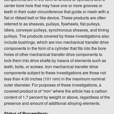
center bore hole that may have one or more grooves or
teeth in their outer circumference that guide or mesh with a
flat or ribbed belt or like device. These products are often
referred to as sheaves, pulleys, flywheels, flat pulleys,
idlers, conveyer pulleys, synchronous sheaves, and timing
pulleys. The products covered by these investigations also
include bushings, which are iron mechanical transfer drive
components in the form of a cylinder that fits into the bore
holes of other mechanical transfer drive components to
lock them into drive shafts by means of elements such as
teeth, bolts, or screws. Iron mechanical transfer drive
components subject to these investigations are those not
less than 4.00 inches (101 mm) in the maximum nominal
outer diameter. For purposes of these investigations, a
covered product is of “iron” where the article has a carbon
content of 1.7 percent by weight or above, regardless of the
presence and amount of additional alloying elements.
Status of Proceedings: