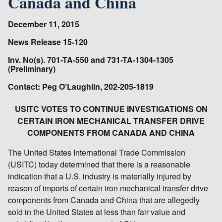
Canada and China
December 11, 2015
News Release 15-120
Inv. No(s). 701-TA-550 and 731-TA-1304-1305
(Preliminary)
Contact: Peg O'Laughlin, 202-205-1819
USITC VOTES TO CONTINUE INVESTIGATIONS ON
CERTAIN IRON MECHANICAL TRANSFER DRIVE
COMPONENTS FROM CANADA AND CHINA
The United States International Trade Commission
(USITC) today determined that there is a reasonable
indication that a U.S. industry is materially injured by
reason of imports of certain iron mechanical transfer drive
components from Canada and China that are allegedly
sold in the United States at less than fair value and