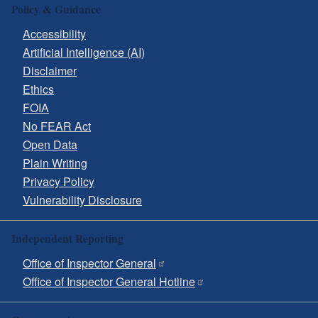
Policy & Guidance
Accessibility
Artificial Intelligence (AI)
Disclaimer
Ethics
FOIA
No FEAR Act
Open Data
Plain Writing
Privacy Policy
Vulnerability Disclosure
Independent Reporting
Office of Inspector General
Office of Inspector General Hotline