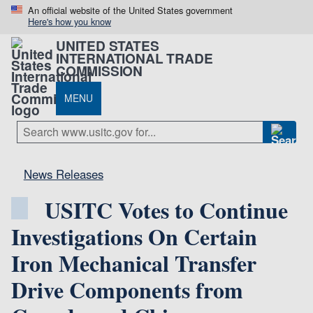
An official website of the United States government
Here's how you know
UNITED STATES
INTERNATIONAL TRADE
COMMISSION
MENU
News Releases
USITC Votes to Continue
Investigations On Certain
Iron Mechanical Transfer
Drive Components from