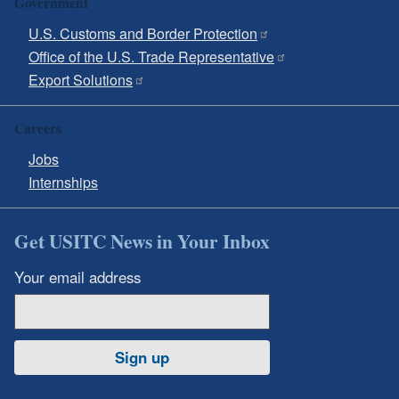
Government
U.S. Customs and Border Protection
Office of the U.S. Trade Representative
Export Solutions
Careers
Jobs
Internships
Get USITC News in Your Inbox
Your email address
Sign up