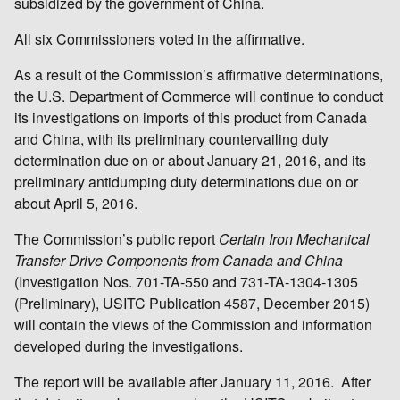
subsidized by the government of China.
All six Commissioners voted in the affirmative.
As a result of the Commission’s affirmative determinations,
the U.S. Department of Commerce will continue to conduct
its investigations on imports of this product from Canada
and China, with its preliminary countervailing duty
determination due on or about January 21, 2016, and its
preliminary antidumping duty determinations due on or
about April 5, 2016.
The Commission’s public report
Certain Iron Mechanical
Transfer Drive Components from Canada and China
(Investigation Nos. 701-TA-550 and 731-TA-1304-1305
(Preliminary), USITC Publication 4587, December 2015)
will contain the views of the Commission and information
developed during the investigations.
The report will be available after January 11, 2016. After