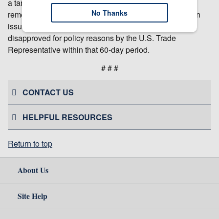
a target date for completing the investigation. USITC
No Thanks
remedial orders in section 337 cases are effective when
issued and become final 60 days after issuance unless
disapproved for policy reasons by the U.S. Trade
Representative within that 60-day period.
# # #
CONTACT US
HELPFUL RESOURCES
Return to top
About Us
Site Help