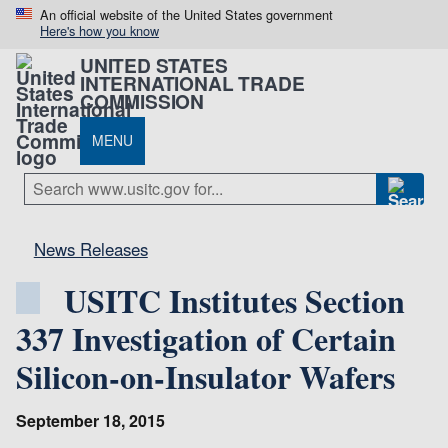
An official website of the United States government
Here's how you know
UNITED STATES
INTERNATIONAL TRADE
COMMISSION
MENU
News Releases
USITC Institutes Section
337 Investigation of Certain
Silicon-on-Insulator Wafers
September 18, 2015