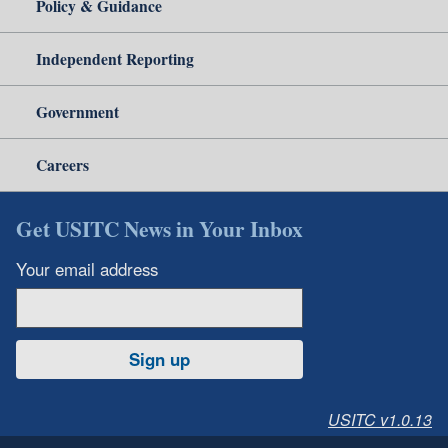
Policy & Guidance
Independent Reporting
Government
Careers
Get USITC News in Your Inbox
Your email address
Sign up
USITC v1.0.13