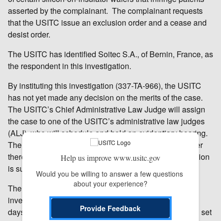
asserted by the complainant. The complainant requests
that the USITC issue an exclusion order and a cease and
desist order.
The USITC has identified Soitec S.A., of Bernin, France, as
the respondent in this investigation.
By instituting this investigation (337-TA-966), the USITC
has not yet made any decision on the merits of the case.
The USITC’s Chief Administrative Law Judge will assign
the case to one of the USITC’s administrative law judges
(ALJ), who will schedule and hold an evidentiary hearing.
The ALJ will make an initial determination as to whether
there is a violation of section 337; that initial determination
Help us improve www.usitc.gov
is subject to review by the Commission.
Would you be willing to answer a few questions 
about your experience?
The USITC will make a final determination in the
investigation at the earliest practicable time. Within 45
Provide Feedback
days after institution of the investigation, the USITC will set