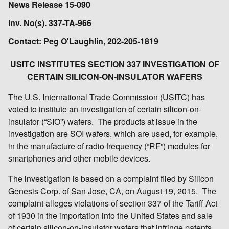
News Release 15-090
Inv. No(s). 337-TA-966
Contact: Peg O'Laughlin, 202-205-1819
USITC INSTITUTES SECTION 337 INVESTIGATION OF
CERTAIN SILICON-ON-INSULATOR WAFERS
The U.S. International Trade Commission (USITC) has
voted to institute an investigation of certain silicon-on-
insulator (“SIO”) wafers. The products at issue in the
investigation are SOI wafers, which are used, for example,
in the manufacture of radio frequency (“RF”) modules for
smartphones and other mobile devices.
The investigation is based on a complaint filed by Silicon
Genesis Corp. of San Jose, CA, on August 19, 2015. The
complaint alleges violations of section 337 of the Tariff Act
of 1930 in the importation into the United States and sale
of certain silicon-on-insulator wafers that infringe patents