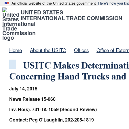
An official website of the United States government
Here's how you kn
UNITED STATES
INTERNATIONAL TRADE COMMISSION
Home
About the USITC
Offices
Office of Exter
USITC Makes Determinatio
Concerning Hand Trucks and 
July 14, 2015
News Release 15-060
Inv. No(s). 731-TA-1059 (Second Review)
Contact: Peg O'Laughlin, 202-205-1819