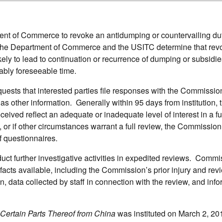
t of Commerce to revoke an antidumping or countervailing duty
s the Department of Commerce and the USITC determine that rev
ely to lead to continuation or recurrence of dumping or subsidie
ably foreseeable time.
equests that interested parties file responses with the Commissi
 as other information. Generally within 95 days from institution, 
ved reflect an adequate or inadequate level of interest in a ful
, or if other circumstances warrant a full review, the Commissio
f questionnaires.
ct further investigative activities in expedited reviews. Commi
 facts available, including the Commission’s prior injury and rev
on, data collected by staff in connection with the review, and inf
Certain Parts Thereof from China
was instituted on March 2, 20