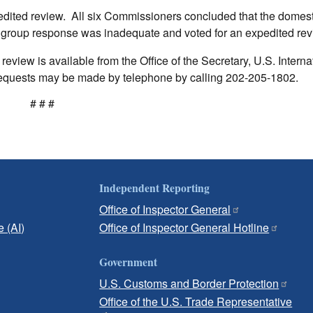
dited review. All six Commissioners concluded that the domest
 group response was inadequate and voted for an expedited rev
eview is available from the Office of the Secretary, U.S. Interna
quests may be made by telephone by calling 202-205-1802.
# # #
Independent Reporting
Office of Inspector General
e (AI)
Office of Inspector General Hotline
Government
U.S. Customs and Border Protection
Office of the U.S. Trade Representative