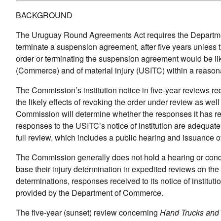
BACKGROUND
The Uruguay Round Agreements Act requires the Departmen
terminate a suspension agreement, after five years unles
order or terminating the suspension agreement would be lik
(Commerce) and of material injury (USITC) within a reason
The Commission’s institution notice in five-year reviews r
the likely effects of revoking the order under review as well
Commission will determine whether the responses it has recei
responses to the USITC’s notice of institution are adequate
full review, which includes a public hearing and issuance o
The Commission generally does not hold a hearing or condu
base their injury determination in expedited reviews on the
determinations, responses received to its notice of instituti
provided by the Department of Commerce.
The five-year (sunset) review concerning
Hand Trucks and 