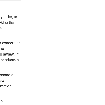
 order, or
oking the
s
on concerning
the
l review. If
n conducts a
ssioners
iew
ormation
15.