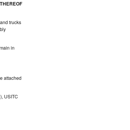
 THEREOF
hand trucks
bly
emain in
he attached
w), USITC