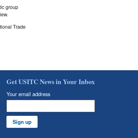
ic group
iew.
tional Trade
Get USITC News in Your Inbox
Your email address
Sign up