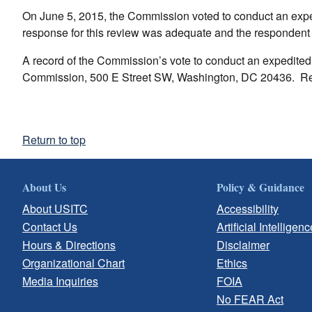
On June 5, 2015, the Commission voted to conduct an expe
response for this review was adequate and the respondent
A record of the Commission’s vote to conduct an expedited r
Commission, 500 E Street SW, Washington, DC 20436. Re
Return to top
About Us
Policy & Guidance
About USITC
Accessibility
Contact Us
Artificial Intelligenc
Hours & Directions
Disclaimer
Organizational Chart
Ethics
Media Inquiries
FOIA
No FEAR Act