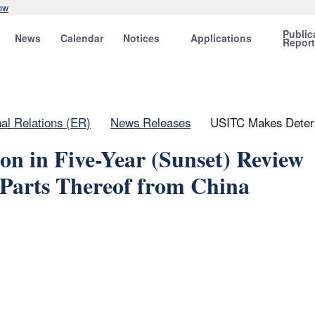
ow
Public
News
Calendar
Notices
Applications
Repor
nal Relations (ER)
News Releases
USITC Makes Determ
n in Five-Year (Sunset) Review
Parts Thereof from China