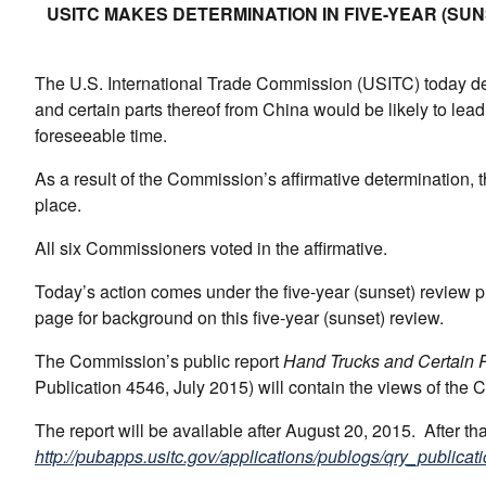
USITC MAKES DETERMINATION IN FIVE-YEAR (S
The U.S. International Trade Commission (USITC) today det
and certain parts thereof from China would be likely to lead
foreseeable time.
As a result of the Commission’s affirmative determination, t
place.
All six Commissioners voted in the affirmative.
Today’s action comes under the five-year (sunset) review
page for background on this five-year (sunset) review.
The Commission’s public report
Hand Trucks and Certain P
Publication 4546, July 2015) will contain the views of the
The report will be available after August 20, 2015. After t
http://pubapps.usitc.gov/applications/publogs/qry_publicati