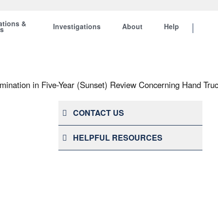
ations &
Investigations
About
Help
ts
ination in Five-Year (Sunset) Review Concerning Hand Truc
CONTACT US
HELPFUL RESOURCES