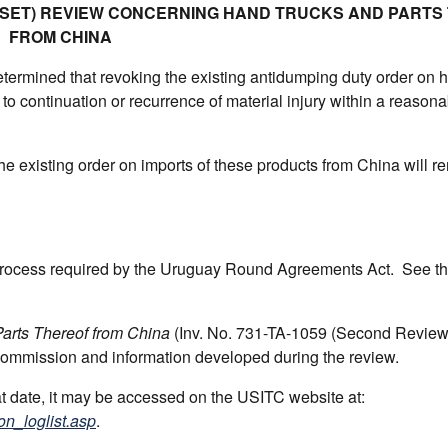
UNSET) REVIEW CONCERNING HAND TRUCKS AND PARTS
FROM CHINA
ermined that revoking the existing antidumping duty order on 
 to continuation or recurrence of material injury within a reasona
he existing order on imports of these products from China will r
 process required by the Uruguay Round Agreements Act. See t
arts Thereof from China
(Inv. No. 731-TA-1059 (Second Revie
 Commission and information developed during the review.
hat date, it may be accessed on the USITC website at:
on_loglist.asp
.