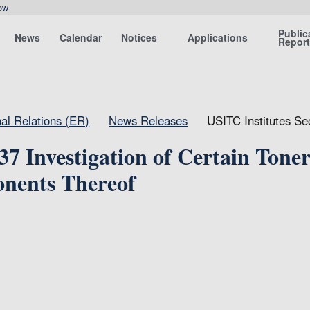
ow
Public
News
Calendar
Notices
Applications
Repor
nal Relations (ER)
News Releases
USITC Institutes Se
37 Investigation of Certain Tone
nents Thereof