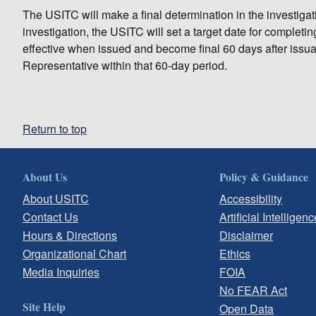
The USITC will make a final determination in the investigatio
investigation, the USITC will set a target date for complet
effective when issued and become final 60 days after issu
Representative within that 60-day period.
Return to top
About Us
Policy & Guidance
About USITC
Accessibility
Contact Us
Artificial Intelligenc
Hours & Directions
Disclaimer
Organizational Chart
Ethics
Media Inquiries
FOIA
No FEAR Act
Site Help
Open Data