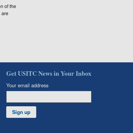
n of the
s are
Get USITC News in Your Inbox
Your email address
Sign up