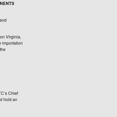
ONENTS
 and
on Virginia,
e importation
 the
TC’s Chief
nd hold an