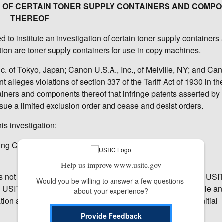
ION OF CERTAIN TONER SUPPLY CONTAINERS AND COMP
THEREOF
to institute an investigation of certain toner supply containers
tion are toner supply containers for use in copy machines.
c. of Tokyo, Japan; Canon U.S.A., Inc., of Melville, NY; and Can
alleges violations of section 337 of the Tariff Act of 1930 in th
tainers and components thereof that infringe patents asserted by
ue a limited exclusion order and cease and desist orders.
is investigation:
hung County, Taiwan; and
Help us improve www.usitc.gov
has not yet made any decision on the merits of the case. The USI
Would you be willing to answer a few questions 
e USITC’s administrative law judges (ALJ), who will schedule a
about your experience?
on as to whether there is a violation of section 337; that initial
Provide Feedback