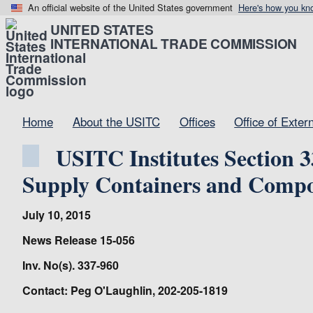
An official website of the United States government
Here's how you kn
UNITED STATES
INTERNATIONAL TRADE COMMISSION
Home
About the USITC
Offices
Office of Exter
USITC Institutes Section 3
Supply Containers and Compo
July 10, 2015
News Release 15-056
Inv. No(s). 337-960
Contact: Peg O'Laughlin, 202-205-1819