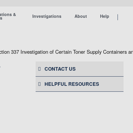
ations &
Investigations
About
Help
ts
ction 337 Investigation of Certain Toner Supply Containers
r
CONTACT US
HELPFUL RESOURCES