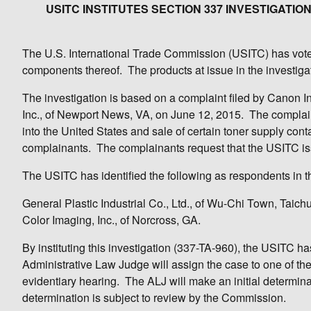
USITC INSTITUTES SECTION 337 INVESTIGAT
The U.S. International Trade Commission (USITC) has voted 
components thereof. The products at issue in the investiga
The investigation is based on a complaint filed by Canon In
Inc., of Newport News, VA, on June 12, 2015. The complaint 
into the United States and sale of certain toner supply con
complainants. The complainants request that the USITC iss
The USITC has identified the following as respondents in th
General Plastic Industrial Co., Ltd., of Wu-Chi Town, Taic
Color Imaging, Inc., of Norcross, GA.
By instituting this investigation (337-TA-960), the USITC 
Administrative Law Judge will assign the case to one of th
evidentiary hearing. The ALJ will make an initial determinati
determination is subject to review by the Commission.