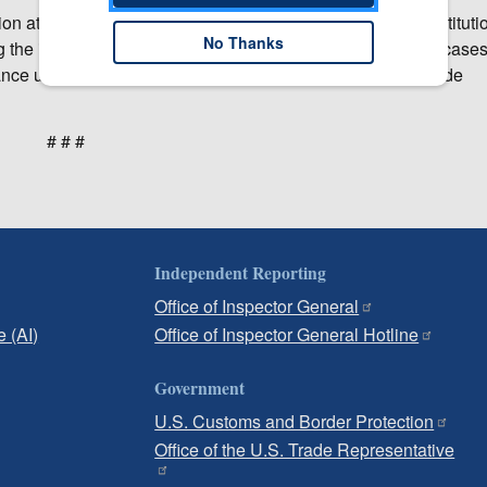
n at the earliest practicable time. Within 45 days after institutio
No Thanks
ing the investigation. USITC remedial orders in section 337 case
ance unless disapproved for policy reasons by the U.S. Trade
# # #
Independent Reporting
Office of Inspector General
e (AI)
Office of Inspector General Hotline
Government
U.S. Customs and Border Protection
Office of the U.S. Trade Representative