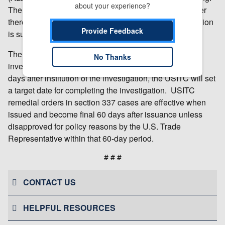
about your experience?
The ALJ will make an initial determination as to whether
there is a violation of section 337; that initial determination
Provide Feedback
is subject to review by the Commission.
The USITC will make a final determination in the
No Thanks
investigation at the earliest practicable time. Within 45
days after institution of the investigation, the USITC will set
a target date for completing the investigation. USITC
remedial orders in section 337 cases are effective when
issued and become final 60 days after issuance unless
disapproved for policy reasons by the U.S. Trade
Representative within that 60-day period.
# # #
CONTACT US
HELPFUL RESOURCES