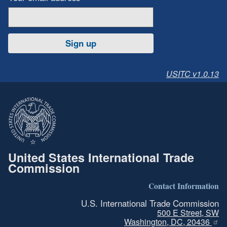
Sign up
USITC v1.0.13
United States International Trade
Commission
Contact Information
U.S. International Trade Commission
500 E Street, SW
Washington, DC, 20436