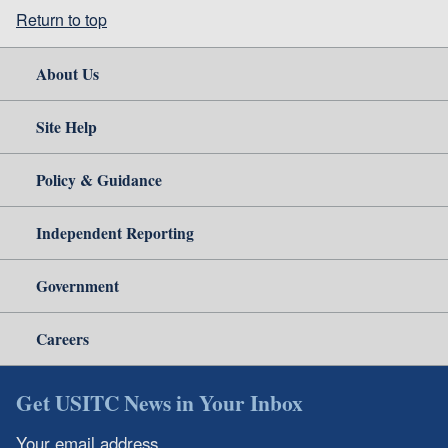
Return to top
About Us
Site Help
Policy & Guidance
Independent Reporting
Government
Careers
Get USITC News in Your Inbox
Your email address