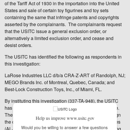
of the Tariff Act of 1930 in the importation into the United
States and sale of certain toy figurines and toy sets
containing the same that infringe patents and copyrights
asserted by the complainants. The complainants request
that the USITC issue a general exclusion order, or
alternatively a limited exclusion order, and cease and
desist orders.
The USITC has identified the following as respondents in
this investigation:
LaRose Industries LLC d/b/a CRA-Z-ART of Randolph, NJ;
MEGO Brands Inc. of Montreal, Quebec, Canada; and
Best-Lock Construction Toys, Inc., of Miami, FL.
By instituting this investigation (337-TA-948), the USITC
has not yet made any decision on the merits of the case.
The USITC’s Chief Administrative Law Judge will assign
Help us improve www.usitc.gov
the case to one of the USITC’s administrative law judges
Would you be willing to answer a few questions 
(ALJ), who will schedule and hold an evidentiary hearing.