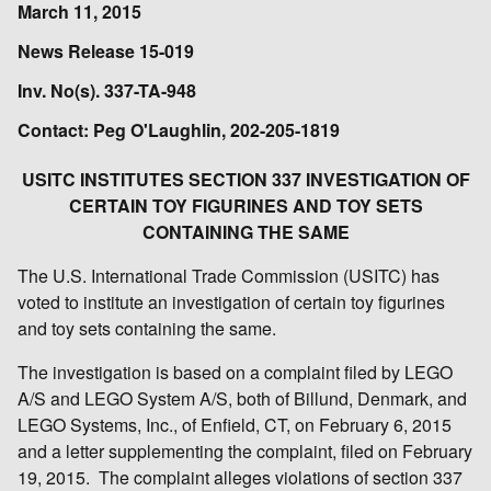
March 11, 2015
News Release 15-019
Inv. No(s). 337-TA-948
Contact: Peg O'Laughlin, 202-205-1819
USITC INSTITUTES SECTION 337 INVESTIGATION OF
CERTAIN TOY FIGURINES AND TOY SETS
CONTAINING THE SAME
The U.S. International Trade Commission (USITC) has
voted to institute an investigation of certain toy figurines
and toy sets containing the same.
The investigation is based on a complaint filed by LEGO
A/S and LEGO System A/S, both of Billund, Denmark, and
LEGO Systems, Inc., of Enfield, CT, on February 6, 2015
and a letter supplementing the complaint, filed on February
19, 2015. The complaint alleges violations of section 337