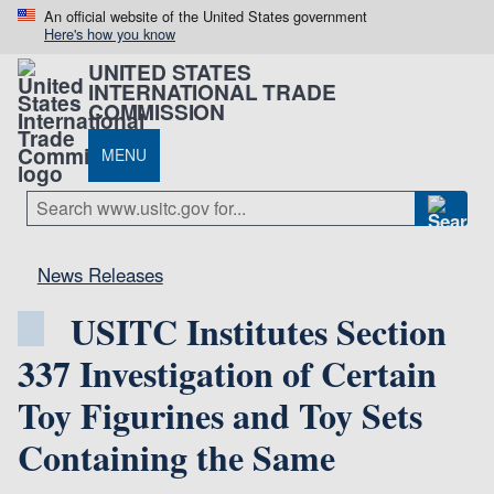
An official website of the United States government
Here's how you know
UNITED STATES
INTERNATIONAL TRADE
COMMISSION
MENU
News Releases
USITC Institutes Section
337 Investigation of Certain
Toy Figurines and Toy Sets
Containing the Same