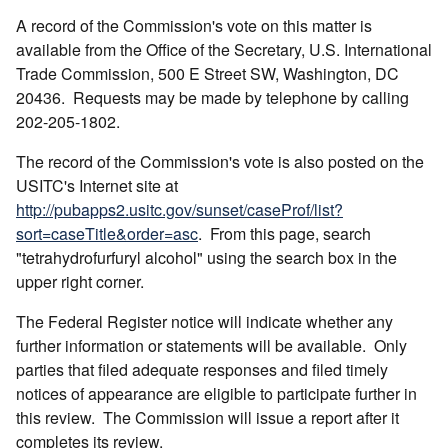
A record of the Commission's vote on this matter is
available from the Office of the Secretary, U.S. International
Trade Commission, 500 E Street SW, Washington, DC
20436. Requests may be made by telephone by calling
202-205-1802.
The record of the Commission's vote is also posted on the
USITC's Internet site at
http://pubapps2.usitc.gov/sunset/caseProf/list?
sort=caseTitle&order=asc
. From this page, search
"tetrahydrofurfuryl alcohol" using the search box in the
upper right corner.
The Federal Register notice will indicate whether any
further information or statements will be available. Only
parties that filed adequate responses and filed timely
notices of appearance are eligible to participate further in
this review. The Commission will issue a report after it
completes its review.