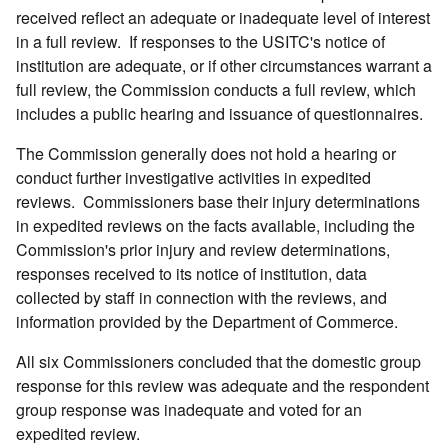
received reflect an adequate or inadequate level of interest
in a full review. If responses to the USITC's notice of
institution are adequate, or if other circumstances warrant a
full review, the Commission conducts a full review, which
includes a public hearing and issuance of questionnaires.
The Commission generally does not hold a hearing or
conduct further investigative activities in expedited
reviews. Commissioners base their injury determinations
in expedited reviews on the facts available, including the
Commission's prior injury and review determinations,
responses received to its notice of institution, data
collected by staff in connection with the reviews, and
information provided by the Department of Commerce.
All six Commissioners concluded that the domestic group
response for this review was adequate and the respondent
group response was inadequate and voted for an
expedited review.