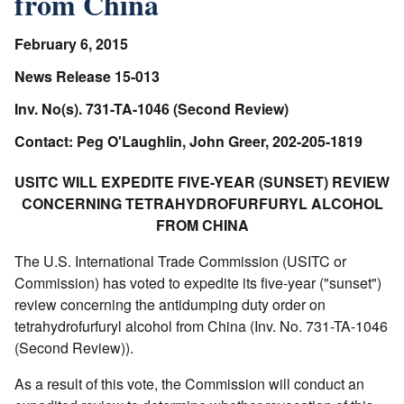
from China
February 6, 2015
News Release 15-013
Inv. No(s). 731-TA-1046 (Second Review)
Contact: Peg O'Laughlin, John Greer, 202-205-1819
USITC WILL EXPEDITE FIVE-YEAR (SUNSET) REVIEW
CONCERNING TETRAHYDROFURFURYL ALCOHOL
FROM CHINA
The U.S. International Trade Commission (USITC or
Commission) has voted to expedite its five-year ("sunset")
review concerning the antidumping duty order on
tetrahydrofurfuryl alcohol from China (Inv. No. 731-TA-1046
(Second Review)).
As a result of this vote, the Commission will conduct an