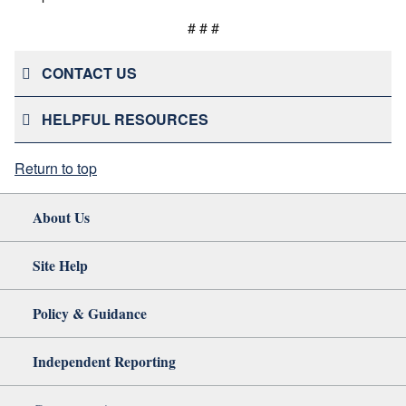
# # #
CONTACT US
HELPFUL RESOURCES
Return to top
About Us
Site Help
Policy & Guidance
Independent Reporting