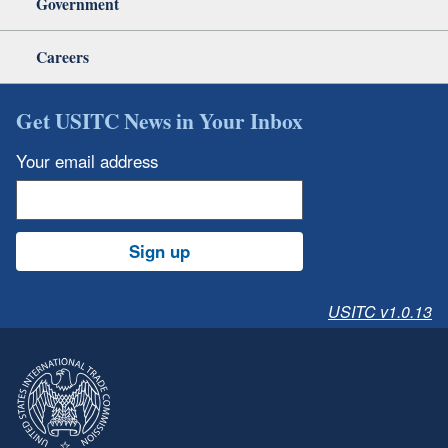
Government
Careers
Get USITC News in Your Inbox
Your email address
Sign up
USITC v1.0.13