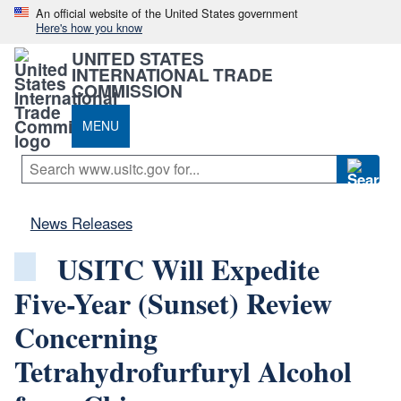
An official website of the United States government
Here's how you know
UNITED STATES
INTERNATIONAL TRADE
COMMISSION
MENU
News Releases
USITC Will Expedite
Five-Year (Sunset) Review
Concerning
Tetrahydrofurfuryl Alcohol