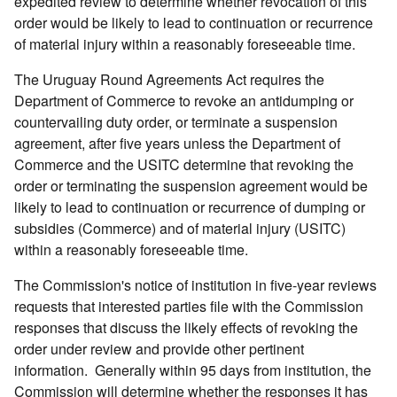
expedited review to determine whether revocation of this
order would be likely to lead to continuation or recurrence
of material injury within a reasonably foreseeable time.
The Uruguay Round Agreements Act requires the
Department of Commerce to revoke an antidumping or
countervailing duty order, or terminate a suspension
agreement, after five years unless the Department of
Commerce and the USITC determine that revoking the
order or terminating the suspension agreement would be
likely to lead to continuation or recurrence of dumping or
subsidies (Commerce) and of material injury (USITC)
within a reasonably foreseeable time.
The Commission's notice of institution in five-year reviews
requests that interested parties file with the Commission
responses that discuss the likely effects of revoking the
order under review and provide other pertinent
information. Generally within 95 days from institution, the
Commission will determine whether the responses it has