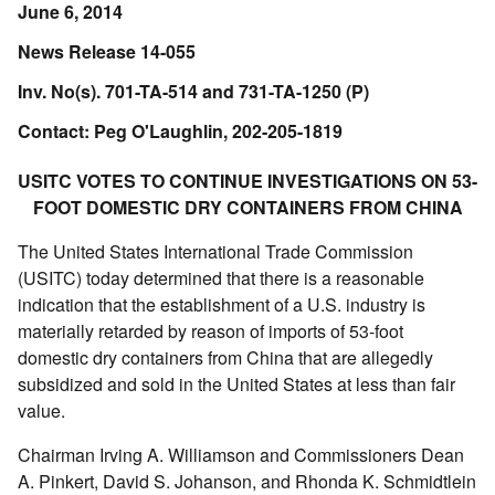
June 6, 2014
News Release 14-055
Inv. No(s). 701-TA-514 and 731-TA-1250 (P)
Contact: Peg O'Laughlin, 202-205-1819
USITC VOTES TO CONTINUE INVESTIGATIONS ON 53-
FOOT DOMESTIC DRY CONTAINERS FROM CHINA
The United States International Trade Commission
(USITC) today determined that there is a reasonable
indication that the establishment of a U.S. industry is
materially retarded by reason of imports of 53-foot
domestic dry containers from China that are allegedly
subsidized and sold in the United States at less than fair
value.
Chairman Irving A. Williamson and Commissioners Dean
A. Pinkert, David S. Johanson, and Rhonda K. Schmidtlein