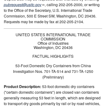
pubrequest@usitc.gov
, calling 202-205-2000, or writing
to the Office of the Secretary, U.S. International Trade
Commission, 500 E Street SW, Washington, DC 20436.
Requests may be made by fax at 202-205-2104.
UNITED STATES INTERNATIONAL TRADE
COMMISSION
Office of Industries
Washington, DC 20436
FACTUAL HIGHLIGHTS
53-Foot Domestic Dry Containers from China
Investigation Nos. 701-TA-514 and 731-TA-1250
(Preliminary)
Product Description:
53-foot domestic dry containers
("certain domestic containers") are closed van containers
generally measuring 53 feet in length, which are designed
to transport dry goods primarily by rail or by road vehicles,