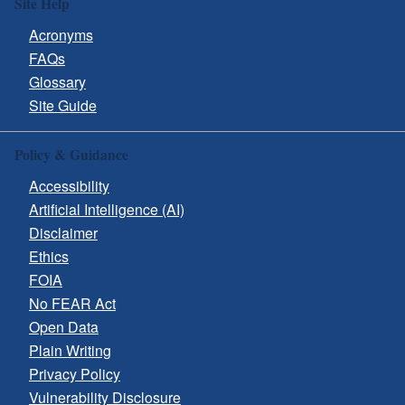
Site Help
Acronyms
FAQs
Glossary
Site Guide
Policy & Guidance
Accessibility
Artificial Intelligence (AI)
Disclaimer
Ethics
FOIA
No FEAR Act
Open Data
Plain Writing
Privacy Policy
Vulnerability Disclosure