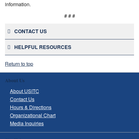
information.
# # #
CONTACT US
HELPFUL RESOURCES
Return to top
About Us
About USITC
Contact Us
Hours & Directions
Organizational Chart
Media Inquiries