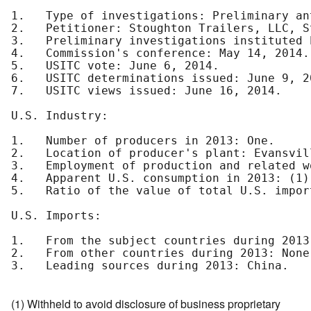
1.   Type of investigations: Preliminary an
2.   Petitioner: Stoughton Trailers, LLC, S
3.   Preliminary investigations instituted 
4.   Commission's conference: May 14, 2014.

5.   USITC vote: June 6, 2014.

6.   USITC determinations issued: June 9, 20
7.   USITC views issued: June 16, 2014.

U.S. Industry:

1.   Number of producers in 2013: One.

2.   Location of producer's plant: Evansvil
3.   Employment of production and related w
4.   Apparent U.S. consumption in 2013: (1)

5.   Ratio of the value of total U.S. impor
U.S. Imports:

1.   From the subject countries during 2013:
2.   From other countries during 2013: None.
3.   Leading sources during 2013: China.

(1) Withheld to avoid disclosure of business proprietary