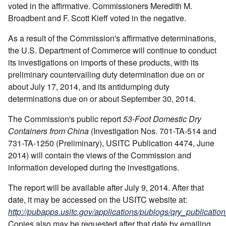
voted in the affirmative. Commissioners Meredith M.
Broadbent and F. Scott Kieff voted in the negative.
As a result of the Commission's affirmative determinations,
the U.S. Department of Commerce will continue to conduct
its investigations on imports of these products, with its
preliminary countervailing duty determination due on or
about July 17, 2014, and its antidumping duty
determinations due on or about September 30, 2014.
The Commission's public report
53-Foot Domestic Dry
Containers from China
(Investigation Nos. 701-TA-514 and
731-TA-1250 (Preliminary), USITC Publication 4474, June
2014) will contain the views of the Commission and
information developed during the investigations.
The report will be available after July 9, 2014. After that
date, it may be accessed on the USITC website at:
http://pubapps.usitc.gov/applications/publogs/qry_publication
Copies also may be requested after that date by emailing