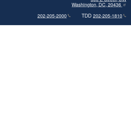
Washington, DC, 20436
TDD
202-205-2000
202-205-1810