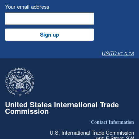
Your email address
Sign up
USITC v1.0.13
United States International Trade
Commission
Contact Information
U.S. International Trade Commission
500 E Street, SW