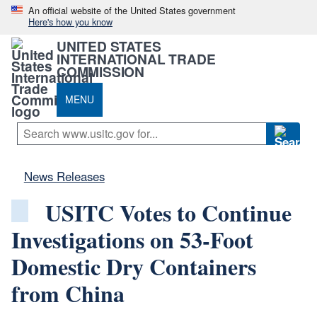
An official website of the United States government
Here's how you know
UNITED STATES
INTERNATIONAL TRADE
COMMISSION
MENU
News Releases
USITC Votes to Continue
Investigations on 53-Foot
Domestic Dry Containers
from China