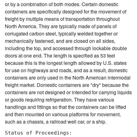
or by a combination of both modes. Certain domestic
containers are specifically designed for the movement of
freight by multiple means of transportation throughout
North America. They are typically made of panels of
corrugated carbon steel, typically welded together or
mechanically fastened, and are closed on all sides,
including the top, and accessed through lockable double
doors at one end. The length is specified as 53 feet
because this is the longest length allowed by U.S. states
for use on highways and roads, and as a result, domestic
containers are only used in the North American intermodal
freight market. Domestic containers are "dry" because the
containers are not designed or intended for carrying liquids
or goods requiring refrigeration. They have various
handlings and fittings so that the containers can be lifted
and then mounted on various platforms for movement,
such as a chassis, a railroad well car, or a ship.
Status of Proceedings:
