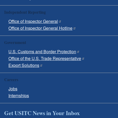
Independent Reporting
Office of Inspector General
Office of Inspector General Hotline
Government
U.S. Customs and Border Protection
Office of the U.S. Trade Representative
Export Solutions
Careers
Jobs
Internships
Get USITC News in Your Inbox