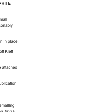
PHITE
mall
asonably
n in place.
tt Kieff
e attached
blication
 emailing
on, 500 E