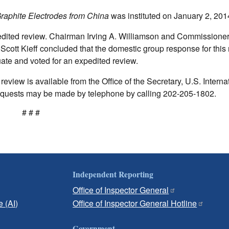
raphite Electrodes from China
was instituted on January 2, 201
edited review. Chairman Irving A. Williamson and Commissione
Scott Kieff concluded that the domestic group response for this
te and voted for an expedited review.
eview is available from the Office of the Secretary, U.S. Interna
uests may be made by telephone by calling 202-205-1802.
# # #
Independent Reporting
Office of Inspector General
e (AI)
Office of Inspector General Hotline
Government