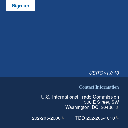
Sign up
USITC v1.0.13
Contact Information
U.S. International Trade Commission
500 E Street, SW
Washington, DC, 20436
TDD
202-205-2000
202-205-1810