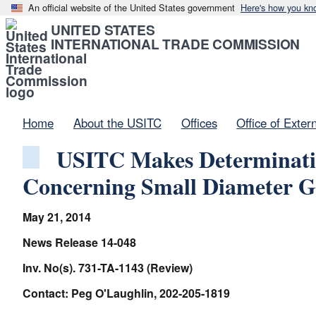
An official website of the United States government
Here's how you kn
UNITED STATES
INTERNATIONAL TRADE COMMISSION
Home
About the USITC
Offices
Office of Exter
USITC Makes Determinatio
Concerning Small Diameter G
May 21, 2014
News Release 14-048
Inv. No(s). 731-TA-1143 (Review)
Contact: Peg O'Laughlin, 202-205-1819