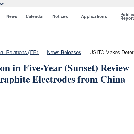
ow
Public
News
Calendar
Notices
Applications
Repor
nal Relations (ER)
News Releases
USITC Makes Determ
n in Five-Year (Sunset) Review
raphite Electrodes from China