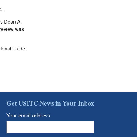
4.
rs Dean A.
 review was
tional Trade
Get USITC News in Your Inbox
Your email address