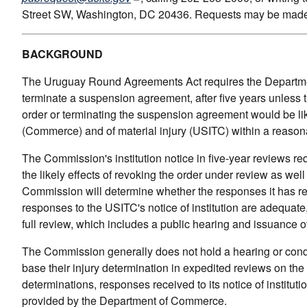
Street SW, Washington, DC 20436. Requests may be made 
BACKGROUND
The Uruguay Round Agreements Act requires the Departmen
terminate a suspension agreement, after five years unles
order or terminating the suspension agreement would be lik
(Commerce) and of material injury (USITC) within a reason
The Commission's institution notice in five-year reviews re
the likely effects of revoking the order under review as well
Commission will determine whether the responses it has recei
responses to the USITC's notice of institution are adequate
full review, which includes a public hearing and issuance o
The Commission generally does not hold a hearing or conduc
base their injury determination in expedited reviews on the
determinations, responses received to its notice of instituti
provided by the Department of Commerce.