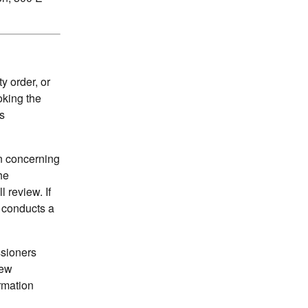
 order, or
oking the
s
on concerning
he
 review. If
n conducts a
ssioners
iew
ormation