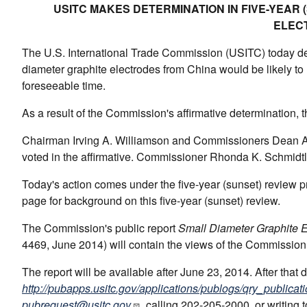
USITC MAKES DETERMINATION IN FIVE-YEAR
ELEC
The U.S. International Trade Commission (USITC) today det
diameter graphite electrodes from China would be likely to l
foreseeable time.
As a result of the Commission's affirmative determination, t
Chairman Irving A. Williamson and Commissioners Dean A. 
voted in the affirmative. Commissioner Rhonda K. Schmidtlei
Today's action comes under the five-year (sunset) review
page for background on this five-year (sunset) review.
The Commission's public report
Small Diameter Graphite E
4469, June 2014) will contain the views of the Commission
The report will be available after June 23, 2014. After that
http://pubapps.usitc.gov/applications/publogs/qry_publicati
pubrequest@usitc.gov
, calling 202-205-2000, or writing 