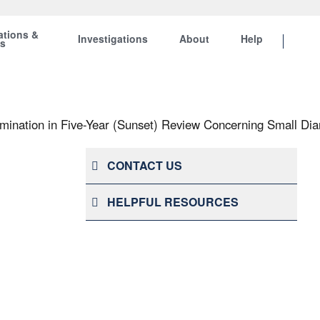
ations &
Investigations
About
Help
ts
ination in Five-Year (Sunset) Review Concerning Small Dia
CONTACT US
HELPFUL RESOURCES