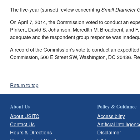
The five-year (sunset) review concerning
Small Diameter G
On April 7, 2014, the Commission voted to conduct an exp
Pinkert, David S. Johanson, Meredith M. Broadbent, and F. 
adequate and the respondent group response was inadequa
A record of the Commission's vote to conduct an expedited r
Commission, 500 E Street SW, Washington, DC 20436. Req
Return to top
About Us
Policy & Guidance
About USITC
Accessibility
Contact Us
Artificial Intelligenc
Hours & Directions
Disclaimer