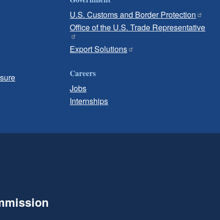
U.S. Customs and Border Protection
Office of the U.S. Trade Representative
Export Solutions
Careers
osure
Jobs
Internships
ommission