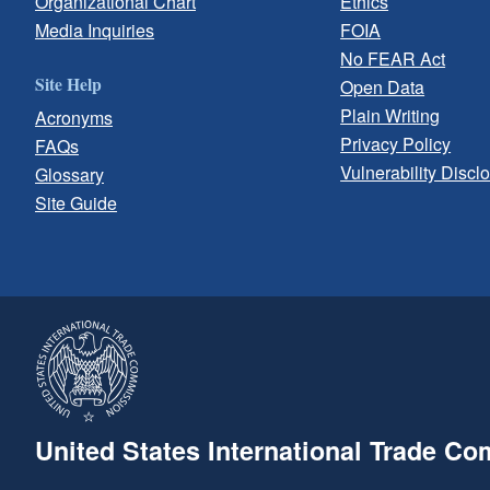
Organizational Chart
Ethics
Media Inquiries
FOIA
No FEAR Act
Site Help
Open Data
Plain Writing
Acronyms
Privacy Policy
FAQs
Vulnerability Discl
Glossary
Site Guide
United States International Trade C