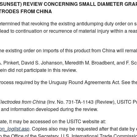
 (SUNSET) REVIEW CONCERNING SMALL DIAMETER GRA
TRODES FROM CHINA
ermined that revoking the existing antidumping duty order on s
ead to continuation or recurrence of material injury within a re
he existing order on imports of this product from China will remai
Pinkert, David S. Johanson, Meredith M. Broadbent, and F. Sco
n did not participate in this review.
 process required by the Uruguay Round Agreements Act. See th
lectrodes from China
(Inv. No. 731-TA-1143 (Review), USITC Pu
 and information developed during the review.
 date, it may be accessed on the USITC website at:
on_loglist.asp
. Copies also may be requested after that date by
to the Office of the Secretary, U.S. International Trade Commissi