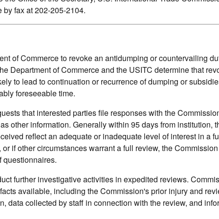
by fax at 202-205-2104.
t of Commerce to revoke an antidumping or countervailing duty
s the Department of Commerce and the USITC determine that rev
ely to lead to continuation or recurrence of dumping or subsidie
ably foreseeable time.
quests that interested parties file responses with the Commissi
 as other information. Generally within 95 days from institution, t
ved reflect an adequate or inadequate level of interest in a full
, or if other circumstances warrant a full review, the Commissio
f questionnaires.
t further investigative activities in expedited reviews. Commi
 facts available, including the Commission's prior injury and rev
on, data collected by staff in connection with the review, and inf