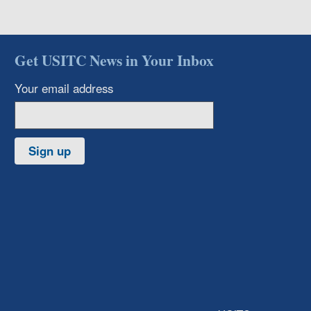
Get USITC News in Your Inbox
Your email address
Sign up