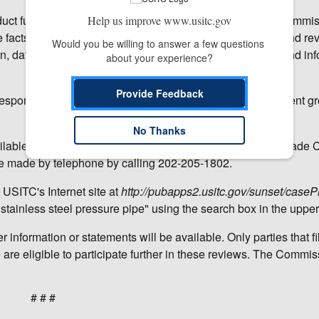
t further investigative activities in expedited reviews. Commi
Help us improve www.usitc.gov
e facts available, including the Commission's prior injury and re
Would you be willing to answer a few questions 
on, data collected by staff in connection with the reviews, and in
about your experience?
Provide Feedback
response for these reviews was adequate and the respondent g
No Thanks
lable from the Office of the Secretary, U.S. International Trade
 made by telephone by calling 202-205-1802.
 USITC's Internet site at
http://pubapps2.usitc.gov/sunset/casePr
stainless steel pressure pipe" using the search box in the upper 
 information or statements will be available. Only parties that fi
re eligible to participate further in these reviews. The Commiss
# # #