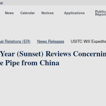
ow
Public
News
Calendar
Notices
Applications
Repor
nal Relations (ER)
News Releases
USITC Will Expedite
Year (Sunset) Reviews Concerni
re Pipe from China