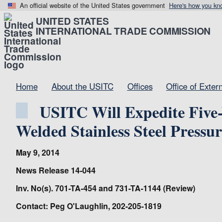
An official website of the United States government
Here's how you kn
UNITED STATES
INTERNATIONAL TRADE COMMISSION
Home
About the USITC
Offices
Office of Exter
USITC Will Expedite Five-
Welded Stainless Steel Pressu
May 9, 2014
News Release 14-044
Inv. No(s). 701-TA-454 and 731-TA-1144 (Review)
Contact: Peg O'Laughlin, 202-205-1819