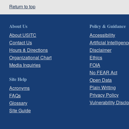
Return to top
About Us
Policy & Guidance
About USITC
Accessibility
Contact Us
Artificial Intelligenc
Hours & Directions
Disclaimer
Organizational Chart
Ethics
Media Inquiries
FOIA
No FEAR Act
Site Help
Open Data
Plain Writing
Acronyms
Privacy Policy
FAQs
Vulnerability Discl
Glossary
Site Guide