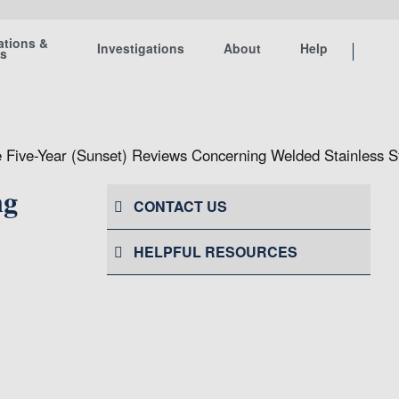
ations &
Investigations
About
Help
ts
 Five-Year (Sunset) Reviews Concerning Welded Stainless S
ng
CONTACT US
HELPFUL RESOURCES