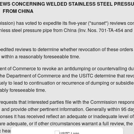
EVIEWS CONCERNING WELDED STAINLESS STEEL PRESSU
FROM CHINA
ion) has voted to expedite its five-year ("sunset") reviews co
nless steel pressure pipe from China (Inv. Nos. 701-TA-454 and
pedited reviews to determine whether revocation of these order
ry within a reasonably foreseeable time.
t of Commerce to revoke an antidumping or countervailing duty
s the Department of Commerce and the USITC determine that rev
ely to lead to continuation or recurrence of dumping or subsidie
ably foreseeable time.
requests that interested parties file with the Commission respon
w and provide other pertinent information. Generally within 95 da
nses it has received reflect an adequate or inadequate level of 
 are adequate, or if other circumstances warrant a full review, the
c hearing and issuance of questionnaires.