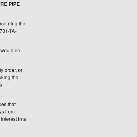
RE PIPE
ncerning the
 731-TA-
s would be
 order, or
oking the
s
ses that
ys from
interest in a