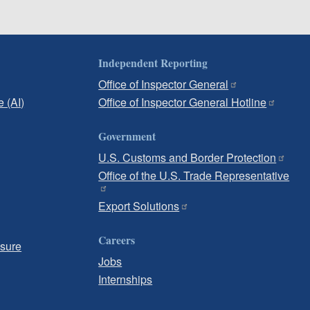
Independent Reporting
Office of Inspector General
e (AI)
Office of Inspector General Hotline
Government
U.S. Customs and Border Protection
Office of the U.S. Trade Representative
Export Solutions
Careers
osure
Jobs
Internships