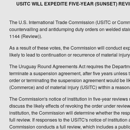
USITC WILL EXPEDITE FIVE-YEAR (SUNSET) R
The U.S. International Trade Commission (USITC or Commiss
countervailing and antidumping duty orders on welded stai
1144 (Review)).
As a result of these votes, the Commission will conduct ex
likely to lead to continuation or recurrence of material inju
The Uruguay Round Agreements Act requires the Departmen
terminate a suspension agreement, after five years unles
order or terminating the suspension agreement would be lik
(Commerce) and of material injury (USITC) within a reason
The Commission's notice of institution in five-year reviews 
discuss the likely effects of revoking the order under revie
institution, the Commission will determine whether the respo
full review. If responses to the USITC's notice of institution
Commission conducts a full review, which includes a publi