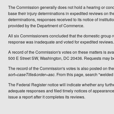
The Commission generally does not hold a hearing or conduc
base their injury determinations in expedited reviews on th
determinations, responses received to its notice of instituti
provided by the Department of Commerce.
All six Commissioners concluded that the domestic group 
response was inadequate and voted for expedited reviews.
A record of the Commission's votes on these matters is avai
500 E Street SW, Washington, DC 20436. Requests may be
The record of the Commission's votes is also posted on the
sort=caseTitle&order=asc
. From this page, search "welded 
The Federal Register notice will indicate whether any further
adequate responses and filed timely notices of appearance a
issue a report after it completes its reviews.