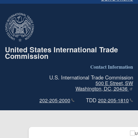
United States International Trade
Commission
Contact Information
U.S. International Trade Commission
500 E Street, SW
Washington, DC, 20436
TDD
202-205-2000
202-205-1810