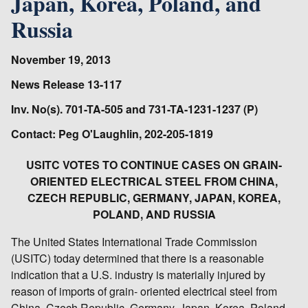
Japan, Korea, Poland, and
Russia
November 19, 2013
News Release 13-117
Inv. No(s). 701-TA-505 and 731-TA-1231-1237 (P)
Contact: Peg O'Laughlin, 202-205-1819
USITC VOTES TO CONTINUE CASES ON GRAIN-
ORIENTED ELECTRICAL STEEL FROM CHINA,
CZECH REPUBLIC, GERMANY, JAPAN, KOREA,
POLAND, AND RUSSIA
The United States International Trade Commission
(USITC) today determined that there is a reasonable
indication that a U.S. industry is materially injured by
reason of imports of grain- oriented electrical steel from
China, Czech Republic, Germany, Japan, Korea, Poland,