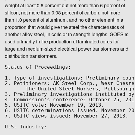
weight at least 0.6 percent but not more than 6 percent of
silicon, not more than 0.08 percent of carbon, not more
than 1.0 percent of aluminum, and no other element in a
proportion that would give the steel the characteristics of
another alloy steel, in coils or in strength lengths. GOES is
used primarily in the production of laminated cores for
large and medium-sized electrical power transformers and
distribution transformers.
Status of Proceedings:

1. Type of investigations: Preliminary coun
2. Petitioners: AK Steel Corp., West Cheste
       the United Steel Workers, Pittsburgh,
3. Preliminary investigations instituted by
4. Commission's conference: October 25, 2013
5. USITC vote: November 19, 2013.

6. USITC determinations issued: November 20,
7. USITC views issued: November 27, 2013.

U.S. Industry:
