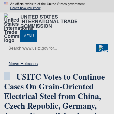
An official website of the United States government
Here's how you know
UNITED STATES
INTERNATIONAL TRADE
COMMISSION
MENU
News Releases
USITC Votes to Continue
Cases On Grain-Oriented
Electrical Steel from China,
Czech Republic, Germany,