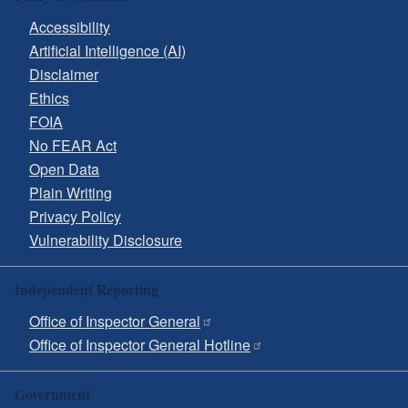
Accessibility
Artificial Intelligence (AI)
Disclaimer
Ethics
FOIA
No FEAR Act
Open Data
Plain Writing
Privacy Policy
Vulnerability Disclosure
Independent Reporting
Office of Inspector General
Office of Inspector General Hotline
Government