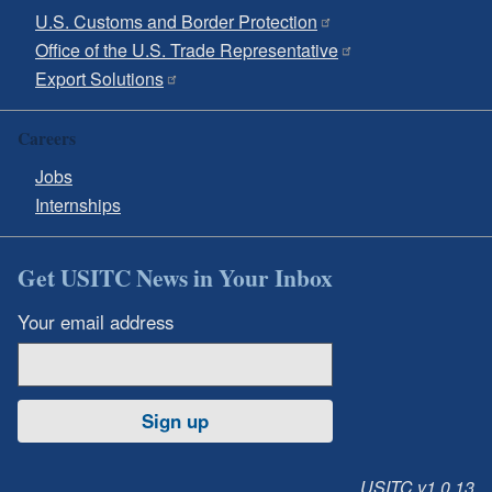
U.S. Customs and Border Protection
Office of the U.S. Trade Representative
Export Solutions
Careers
Jobs
Internships
Get USITC News in Your Inbox
Your email address
Sign up
USITC v1.0.13