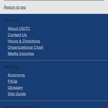
Return to top
About Us
About USITC
Contact Us
Hours & Directions
Organizational Chart
Media Inquiries
Site Help
Acronyms
FAQs
Glossary
Site Guide
Policy & Guidance