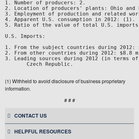
1. Number of producers: 2.

2. Location of producers' plants: Ohio and 
3. Employment of production and related wor
4. Apparent U.S. consumption in 2012: (1).

5. Ratio of the value of total U.S. imports
U.S. Imports:

1. From the subject countries during 2012: 
2. From other countries during 2012: $8.8 m
3. Leading sources during 2012 (in terms of
       Czech Republic.

(1) Withheld to avoid disclosure of business proprietary
information.
# # #
CONTACT US
HELPFUL RESOURCES