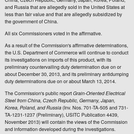
and Russia that are allegedly sold in the United States at
less than fair value and that are allegedly subsidized by
the government of China.
All six Commissioners voted in the affirmative.
As a result of the Commission's affirmative determinations,
the U.S. Department of Commerce will continue to conduct
its investigations on imports of this product, with its
preliminary countervailing duty determination due on or
about December 30, 2013, and its preliminary antidumping
duty determinations due on or about March 13, 2014.
The Commission's public report
Grain-Oriented Electrical
Steel from China, Czech Republic, Germany, Japan,
Korea, Poland, and Russia
(Inv. Nos. 701-TA-505 and 731-
TA-1231-1237 (Preliminary), USITC Publication 4439,
November 2013) will contain the views of the Commission
and information developed during the investigations.