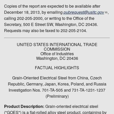
Copies of the report are expected to be available after
December 18, 2013, by emailing
pubrequest@usitc.gov
,
calling 202-205-2000, or writing to the Office of the
Secretary, 500 E Street SW, Washington, DC 20436.
Requests may also be faxed to 202-205-2104.
UNITED STATES INTERNATIONAL TRADE
COMMISSION
Office of Industries
Washington, DC 20436
FACTUAL HIGHLIGHTS
Grain-Oriented Electrical Steel from China, Czech
Republic, Germany, Japan, Korea, Poland, and Russia
Investigation Nos. 701-TA-505 and 731-TA-1231-1237
(Preliminary)
Product Description:
Grain-oriented electrical steel
("GOES") is a flat-rolled alloy steel product, containing by