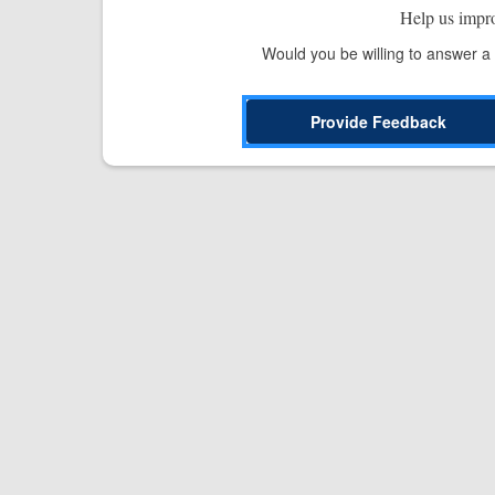
Help us impr
Would you be willing to answer a
Provide Feedback