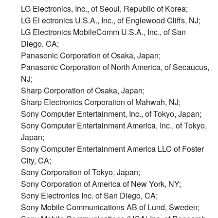
LG Electronics, Inc., of Seoul, Republic of Korea;
LG El ectronics U.S.A., Inc., of Englewood Cliffs, NJ;
LG Electronics MobileComm U.S.A., Inc., of San
Diego, CA;
Panasonic Corporation of Osaka, Japan;
Panasonic Corporation of North America, of Secaucus,
NJ;
Sharp Corporation of Osaka, Japan;
Sharp Electronics Corporation of Mahwah, NJ;
Sony Computer Entertainment, Inc., of Tokyo, Japan;
Sony Computer Entertainment America, Inc., of Tokyo,
Japan;
Sony Computer Entertainment America LLC of Foster
City, CA;
Sony Corporation of Tokyo, Japan;
Sony Corporation of America of New York, NY;
Sony Electronics Inc. of San Diego, CA;
Sony Mobile Communications AB of Lund, Sweden;