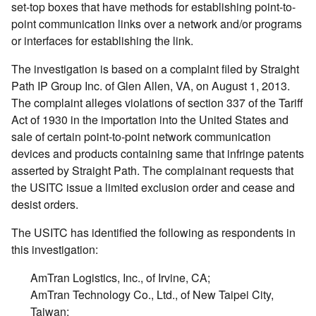
set-top boxes that have methods for establishing point-to-
point communication links over a network and/or programs
or interfaces for establishing the link.
The investigation is based on a complaint filed by Straight
Path IP Group Inc. of Glen Allen, VA, on August 1, 2013.
The complaint alleges violations of section 337 of the Tariff
Act of 1930 in the importation into the United States and
sale of certain point-to-point network communication
devices and products containing same that infringe patents
asserted by Straight Path. The complainant requests that
the USITC issue a limited exclusion order and cease and
desist orders.
The USITC has identified the following as respondents in
this investigation:
AmTran Logistics, Inc., of Irvine, CA;
AmTran Technology Co., Ltd., of New Taipei City,
Taiwan;