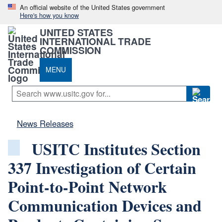
An official website of the United States government
Here's how you know
UNITED STATES
INTERNATIONAL TRADE
COMMISSION
MENU
News Releases
USITC Institutes Section
337 Investigation of Certain
Point-to-Point Network
Communication Devices and