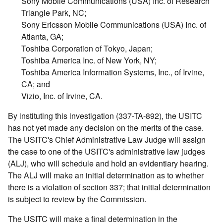
Sony Mobile Communications (USA) Inc. of Research
Triangle Park, NC;
Sony Ericsson Mobile Communications (USA) Inc. of
Atlanta, GA;
Toshiba Corporation of Tokyo, Japan;
Toshiba America Inc. of New York, NY;
Toshiba America Information Systems, Inc., of Irvine,
CA; and
Vizio, Inc. of Irvine, CA.
By instituting this investigation (337-TA-892), the USITC
has not yet made any decision on the merits of the case.
The USITC's Chief Administrative Law Judge will assign
the case to one of the USITC's administrative law judges
(ALJ), who will schedule and hold an evidentiary hearing.
The ALJ will make an initial determination as to whether
there is a violation of section 337; that initial determination
is subject to review by the Commission.
The USITC will make a final determination in the