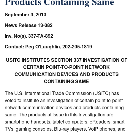
Products Containing Same
September 4, 2013
News Release 13-082
Inv. No(s). 337-TA-892
Contact: Peg O'Laughlin, 202-205-1819
USITC INSTITUTES SECTION 337 INVESTIGATION OF
CERTAIN POINT-TO-POINT NETWORK
COMMUNICATION DEVICES AND PRODUCTS
CONTAINING SAME
The U.S. International Trade Commission (USITC) has
voted to institute an investigation of certain point-to-point
network communication devices and products containing
same. The products at issue in this investigation are
smartphone handsets, tablet computers, eReaders, smart
TVs, gaming consoles, Blu-ray players, VoIP phones, and