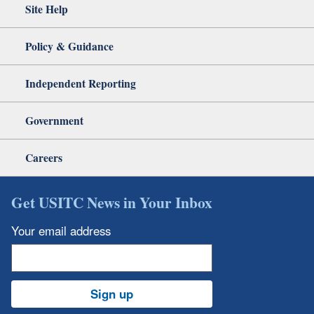
Site Help
Policy & Guidance
Independent Reporting
Government
Careers
Get USITC News in Your Inbox
Your email address
Sign up