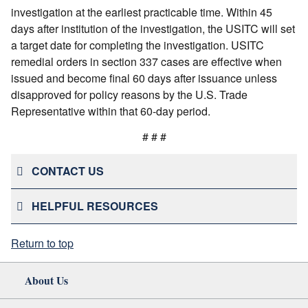
investigation at the earliest practicable time. Within 45
days after institution of the investigation, the USITC will set
a target date for completing the investigation. USITC
remedial orders in section 337 cases are effective when
issued and become final 60 days after issuance unless
disapproved for policy reasons by the U.S. Trade
Representative within that 60-day period.
# # #
CONTACT US
HELPFUL RESOURCES
Return to top
About Us