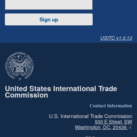
Sign up
USITC v1.0.13
United States International Trade
Commission
Contact Information
U.S. International Trade Commission
500 E Street, SW
Washington, DC, 20436