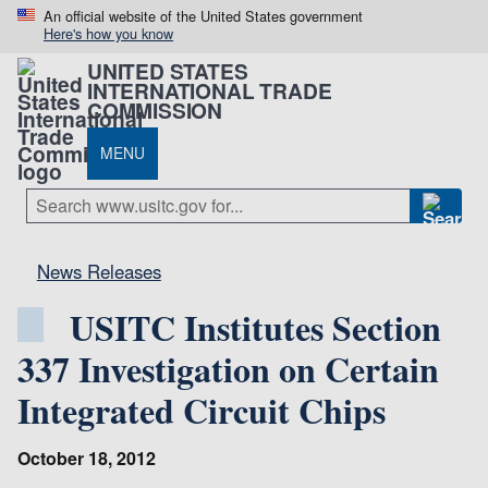
An official website of the United States government
Here's how you know
UNITED STATES
INTERNATIONAL TRADE
COMMISSION
MENU
News Releases
USITC Institutes Section
337 Investigation on Certain
Integrated Circuit Chips
October 18, 2012