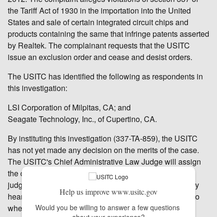
the Tariff Act of 1930 in the importation into the United
States and sale of certain integrated circuit chips and
products containing the same that infringe patents asserted
by Realtek. The complainant requests that the USITC
issue an exclusion order and cease and desist orders.
The USITC has identified the following as respondents in
this investigation:
LSI Corporation of Milpitas, CA; and
Seagate Technology, Inc., of Cupertino, CA.
By instituting this investigation (337-TA-859), the USITC
has not yet made any decision on the merits of the case.
The USITC's Chief Administrative Law Judge will assign
the case to one of the USITC's six administrative law
judges (ALJ), who will schedule and hold an evidentiary
Help us improve www.usitc.gov
hearing. The ALJ will make an initial determination as to
whether there is a violation of section 337; that initial
Would you be willing to answer a few questions 