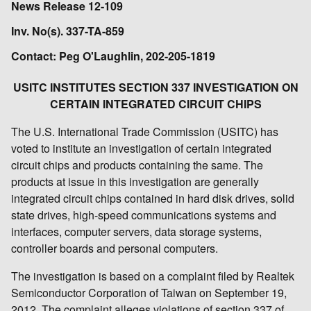
News Release 12-109
Inv. No(s). 337-TA-859
Contact: Peg O'Laughlin, 202-205-1819
USITC INSTITUTES SECTION 337 INVESTIGATION ON
CERTAIN INTEGRATED CIRCUIT CHIPS
The U.S. International Trade Commission (USITC) has
voted to institute an investigation of certain integrated
circuit chips and products containing the same. The
products at issue in this investigation are generally
integrated circuit chips contained in hard disk drives, solid
state drives, high-speed communications systems and
interfaces, computer servers, data storage systems,
controller boards and personal computers.
The investigation is based on a complaint filed by Realtek
Semiconductor Corporation of Taiwan on September 19,
2012. The complaint alleges violations of section 337 of