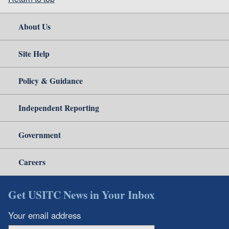
About Us
Site Help
Policy & Guidance
Independent Reporting
Government
Careers
Get USITC News in Your Inbox
Your email address