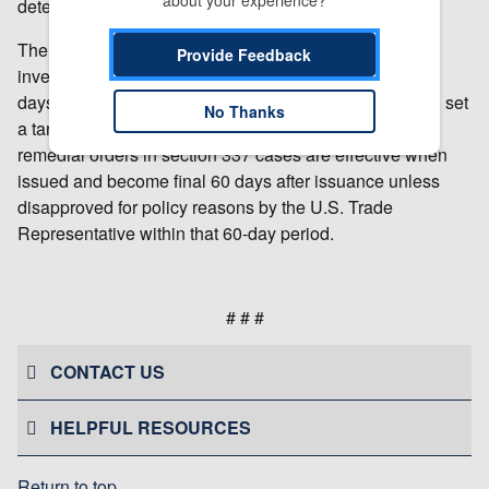
about your experience?
determination is subject to review by the Commission.
The USITC will make a final determination in the
Provide Feedback
investigation at the earliest practicable time. Within 45
days after institution of the investigation, the USITC will set
No Thanks
a target date for completing the investigation. USITC
remedial orders in section 337 cases are effective when
issued and become final 60 days after issuance unless
disapproved for policy reasons by the U.S. Trade
Representative within that 60-day period.
# # #
CONTACT US
HELPFUL RESOURCES
Return to top