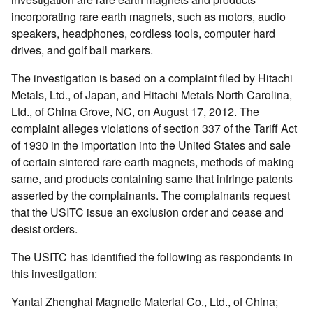
incorporating rare earth magnets, such as motors, audio
speakers, headphones, cordless tools, computer hard
drives, and golf ball markers.
The investigation is based on a complaint filed by Hitachi
Metals, Ltd., of Japan, and Hitachi Metals North Carolina,
Ltd., of China Grove, NC, on August 17, 2012. The
complaint alleges violations of section 337 of the Tariff Act
of 1930 in the importation into the United States and sale
of certain sintered rare earth magnets, methods of making
same, and products containing same that infringe patents
asserted by the complainants. The complainants request
that the USITC issue an exclusion order and cease and
desist orders.
The USITC has identified the following as respondents in
this investigation:
Yantai Zhenghai Magnetic Material Co., Ltd., of China;