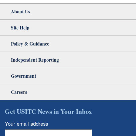
About Us
Site Help
Policy & Guidance
Independent Reporting
Government
Careers
Get USITC News in Your Inbox
Your email address