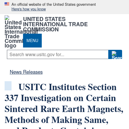
An official website of the United States government
Here's how you know
UNITED STATES
INTERNATIONAL TRADE
COMMISSION
MENU
News Releases
USITC Institutes Section
337 Investigation on Certain
Sintered Rare Earth Magnets,
Methods of Making Same,