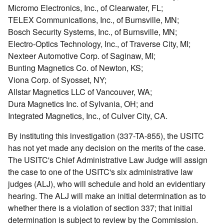
Micromo Electronics, Inc., of Clearwater, FL;
TELEX Communications, Inc., of Burnsville, MN;
Bosch Security Systems, Inc., of Burnsville, MN;
Electro-Optics Technology, Inc., of Traverse City, MI;
Nexteer Automotive Corp. of Saginaw, MI;
Bunting Magnetics Co. of Newton, KS;
Viona Corp. of Syosset, NY;
Allstar Magnetics LLC of Vancouver, WA;
Dura Magnetics Inc. of Sylvania, OH; and
Integrated Magnetics, Inc., of Culver City, CA.
By instituting this investigation (337-TA-855), the USITC
has not yet made any decision on the merits of the case.
The USITC's Chief Administrative Law Judge will assign
the case to one of the USITC's six administrative law
judges (ALJ), who will schedule and hold an evidentiary
hearing. The ALJ will make an initial determination as to
whether there is a violation of section 337; that initial
determination is subject to review by the Commission.