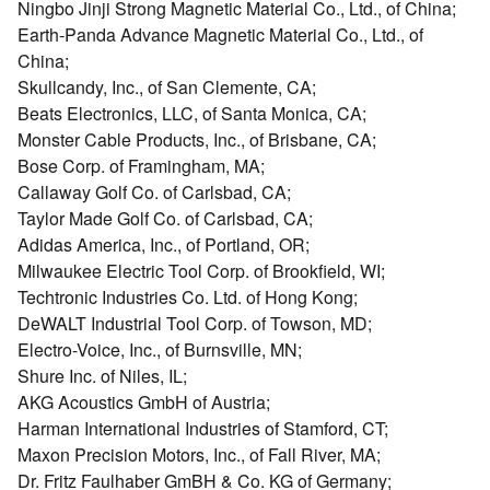
Ningbo Jinji Strong Magnetic Material Co., Ltd., of China;
Earth-Panda Advance Magnetic Material Co., Ltd., of
China;
Skullcandy, Inc., of San Clemente, CA;
Beats Electronics, LLC, of Santa Monica, CA;
Monster Cable Products, Inc., of Brisbane, CA;
Bose Corp. of Framingham, MA;
Callaway Golf Co. of Carlsbad, CA;
Taylor Made Golf Co. of Carlsbad, CA;
Adidas America, Inc., of Portland, OR;
Milwaukee Electric Tool Corp. of Brookfield, WI;
Techtronic Industries Co. Ltd. of Hong Kong;
DeWALT Industrial Tool Corp. of Towson, MD;
Electro-Voice, Inc., of Burnsville, MN;
Shure Inc. of Niles, IL;
AKG Acoustics GmbH of Austria;
Harman International Industries of Stamford, CT;
Maxon Precision Motors, Inc., of Fall River, MA;
Dr. Fritz Faulhaber GmBH & Co. KG of Germany;