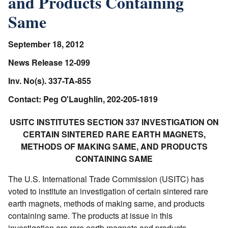
and Products Containing
Same
September 18, 2012
News Release 12-099
Inv. No(s). 337-TA-855
Contact: Peg O'Laughlin, 202-205-1819
USITC INSTITUTES SECTION 337 INVESTIGATION ON
CERTAIN SINTERED RARE EARTH MAGNETS,
METHODS OF MAKING SAME, AND PRODUCTS
CONTAINING SAME
The U.S. International Trade Commission (USITC) has
voted to institute an investigation of certain sintered rare
earth magnets, methods of making same, and products
containing same. The products at issue in this
investigation are rare earth magnets and products