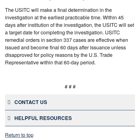
The USITC will make a final determination in the
investigation at the earliest practicable time. Within 45
days after institution of the investigation, the USITC will set
a target date for completing the investigation. USITC
remedial orders in section 337 cases are effective when
issued and become final 60 days after issuance unless
disapproved for policy reasons by the U.S. Trade
Representative within that 60-day period.
# # #
CONTACT US
HELPFUL RESOURCES
Return to top