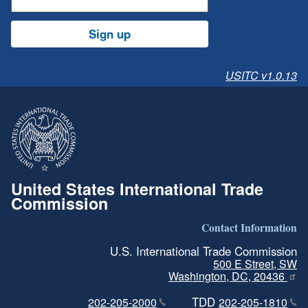
Sign up
USITC v1.0.13
United States International Trade
Commission
Contact Information
U.S. International Trade Commission
500 E Street, SW
Washington, DC, 20436
TDD
202-205-2000
202-205-1810