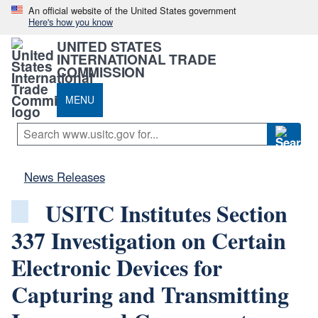
An official website of the United States government
Here's how you know
UNITED STATES
INTERNATIONAL TRADE
COMMISSION
MENU
News Releases
USITC Institutes Section
337 Investigation on Certain
Electronic Devices for
Capturing and Transmitting