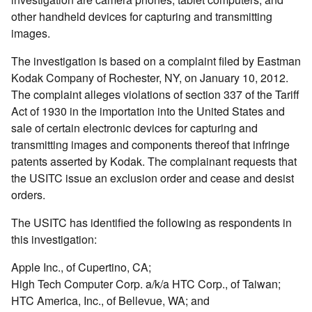
other handheld devices for capturing and transmitting
images.
The investigation is based on a complaint filed by Eastman
Kodak Company of Rochester, NY, on January 10, 2012.
The complaint alleges violations of section 337 of the Tariff
Act of 1930 in the importation into the United States and
sale of certain electronic devices for capturing and
transmitting images and components thereof that infringe
patents asserted by Kodak. The complainant requests that
the USITC issue an exclusion order and cease and desist
orders.
The USITC has identified the following as respondents in
this investigation:
Apple Inc., of Cupertino, CA;
High Tech Computer Corp. a/k/a HTC Corp., of Taiwan;
HTC America, Inc., of Bellevue, WA; and