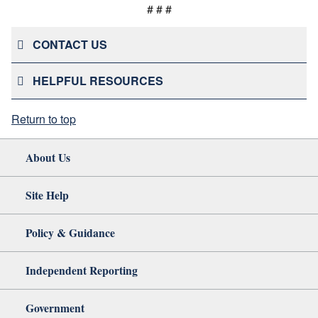
# # #
CONTACT US
HELPFUL RESOURCES
Return to top
About Us
Site Help
Policy & Guidance
Independent Reporting
Government