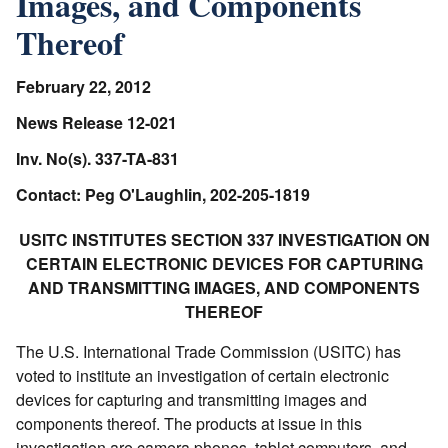
Images, and Components
Thereof
February 22, 2012
News Release 12-021
Inv. No(s). 337-TA-831
Contact: Peg O'Laughlin, 202-205-1819
USITC INSTITUTES SECTION 337 INVESTIGATION ON
CERTAIN ELECTRONIC DEVICES FOR CAPTURING
AND TRANSMITTING IMAGES, AND COMPONENTS
THEREOF
The U.S. International Trade Commission (USITC) has
voted to institute an investigation of certain electronic
devices for capturing and transmitting images and
components thereof. The products at issue in this
investigation are camera phones, tablet computers, and