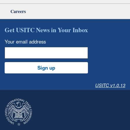
Careers
Get USITC News in Your Inbox
Your email address
Sign up
USITC v1.0.13