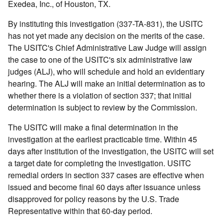
Exedea, Inc., of Houston, TX.
By instituting this investigation (337-TA-831), the USITC
has not yet made any decision on the merits of the case.
The USITC's Chief Administrative Law Judge will assign
the case to one of the USITC's six administrative law
judges (ALJ), who will schedule and hold an evidentiary
hearing. The ALJ will make an initial determination as to
whether there is a violation of section 337; that initial
determination is subject to review by the Commission.
The USITC will make a final determination in the
investigation at the earliest practicable time. Within 45
days after institution of the investigation, the USITC will set
a target date for completing the investigation. USITC
remedial orders in section 337 cases are effective when
issued and become final 60 days after issuance unless
disapproved for policy reasons by the U.S. Trade
Representative within that 60-day period.