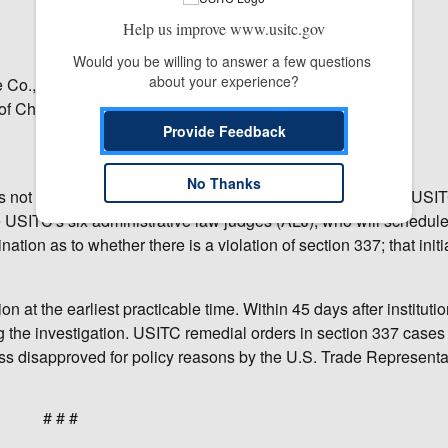
Help us improve www.usitc.gov
Would you be willing to answer a few questions 
about your experience?
Co., Ltd., of China;
of China;
Provide Feedback
No Thanks
as not yet made any decision on the merits of the case. The USI
e USITC's six administrative law judges (ALJ), who will schedul
ation as to whether there is a violation of section 337; that initi
n at the earliest practicable time. Within 45 days after institutio
ng the investigation. USITC remedial orders in section 337 cases 
s disapproved for policy reasons by the U.S. Trade Representat
# # #