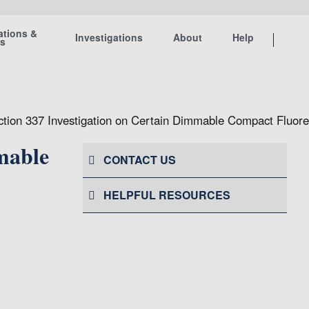
ations &
Investigations
About
Help
ts
ection 337 Investigation on Certain Dimmable Compact Fluo
mable
CONTACT US
HELPFUL RESOURCES