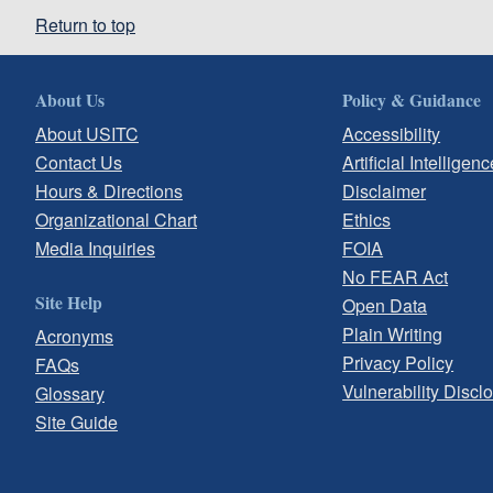
Return to top
About Us
Policy & Guidance
About USITC
Accessibility
Contact Us
Artificial Intelligenc
Hours & Directions
Disclaimer
Organizational Chart
Ethics
Media Inquiries
FOIA
No FEAR Act
Site Help
Open Data
Plain Writing
Acronyms
Privacy Policy
FAQs
Vulnerability Discl
Glossary
Site Guide