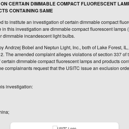
ION ON CERTAIN DIMMABLE COMPACT FLUORESCENT LAM
TS CONTAINING SAME
to institute an investigation of certain dimmable compact fluo
 in this investigation are dimmable compact fluorescent lamps 
for dimmable incandescent light bulbs.
y Andrzej Bobel and Neptun Light, Inc., both of Lake Forest, IL
2. The amended complaint alleges violations of section 337 of th
 of certain dimmable compact fluorescent lamps and products con
The complainants request that the USITC issue an exclusion ord
is investigation:
hina;