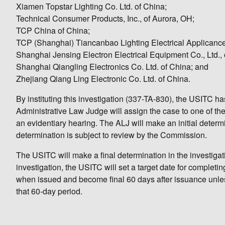
Xiamen Topstar Lighting Co. Ltd. of China;
Technical Consumer Products, Inc., of Aurora, OH;
TCP China of China;
TCP (Shanghai) Tiancanbao Lighting Electrical Applicance 
Shanghai Jensing Electron Electrical Equipment Co., Ltd., 
Shanghai Qiangling Electronics Co. Ltd. of China; and
Zhejiang Qiang Ling Electronic Co. Ltd. of China.
By instituting this investigation (337-TA-830), the USITC h
Administrative Law Judge will assign the case to one of th
an evidentiary hearing. The ALJ will make an initial determin
determination is subject to review by the Commission.
The USITC will make a final determination in the investigatio
investigation, the USITC will set a target date for completi
when issued and become final 60 days after issuance unles
that 60-day period.