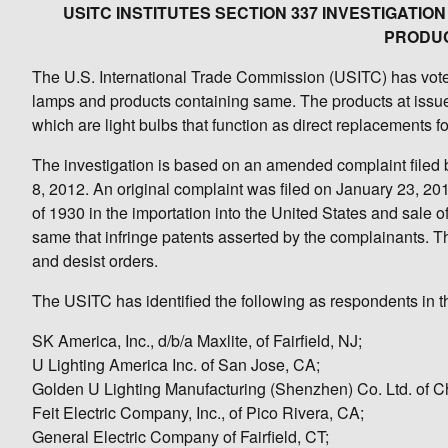
USITC INSTITUTES SECTION 337 INVESTIGAT
PRODUC
The U.S. International Trade Commission (USITC) has voted 
lamps and products containing same. The products at issue
which are light bulbs that function as direct replacements 
The investigation is based on an amended complaint filed b
8, 2012. An original complaint was filed on January 23, 201
of 1930 in the importation into the United States and sale
same that infringe patents asserted by the complainants. 
and desist orders.
The USITC has identified the following as respondents in th
SK America, Inc., d/b/a Maxlite, of Fairfield, NJ;
U Lighting America Inc. of San Jose, CA;
Golden U Lighting Manufacturing (Shenzhen) Co. Ltd. of C
Feit Electric Company, Inc., of Pico Rivera, CA;
General Electric Company of Fairfield, CT;