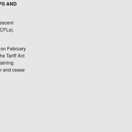
PS AND
rescent
(CFLs),
, on February
e Tariff Act
taining
er and cease