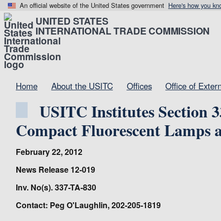
An official website of the United States government
Here's how you kn
UNITED STATES
INTERNATIONAL TRADE COMMISSION
Home
About the USITC
Offices
Office of Exter
USITC Institutes Section 
Compact Fluorescent Lamps a
February 22, 2012
News Release 12-019
Inv. No(s). 337-TA-830
Contact: Peg O'Laughlin, 202-205-1819