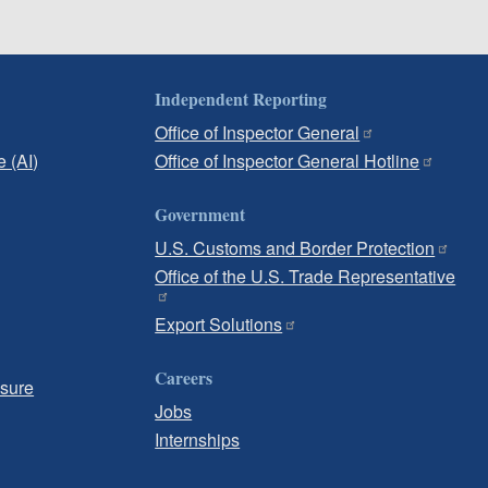
Independent Reporting
Office of Inspector General
e (AI)
Office of Inspector General Hotline
Government
U.S. Customs and Border Protection
Office of the U.S. Trade Representative
Export Solutions
Careers
osure
Jobs
Internships