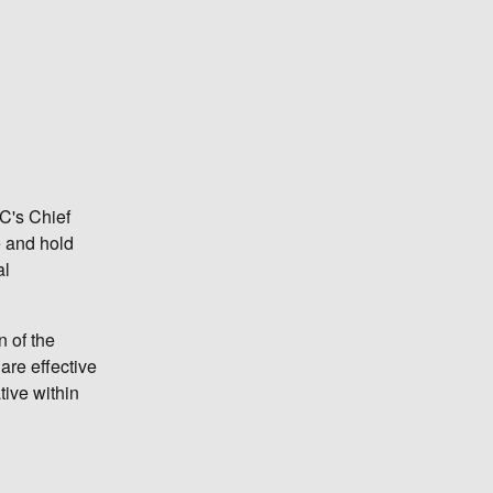
TC's Chief
e and hold
al
n of the
are effective
ive within