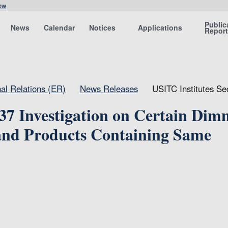
ow
Public
News
Calendar
Notices
Applications
Repor
nal Relations (ER)
News Releases
USITC Institutes S
337 Investigation on Certain Dim
nd Products Containing Same