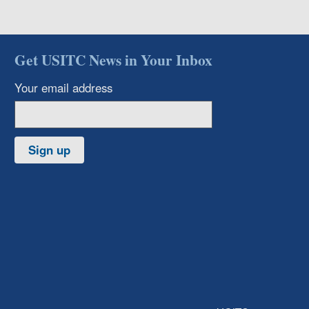
Get USITC News in Your Inbox
Your email address
Sign up