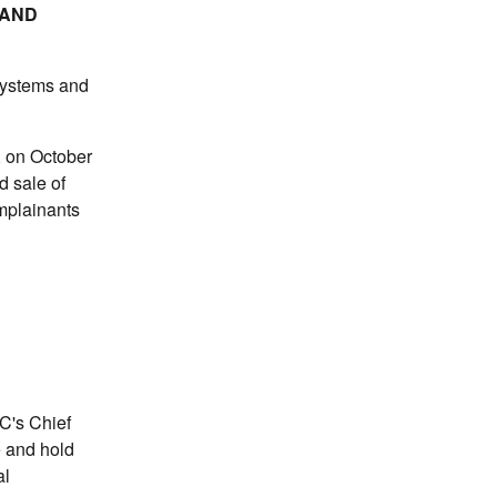
 AND
 systems and
, on October
d sale of
mplainants
TC's Chief
e and hold
al