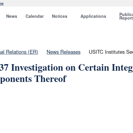
ow
Public
News
Calendar
Notices
Applications
Repor
nal Relations (ER)
News Releases
USITC Institutes Se
37 Investigation on Certain Inte
ponents Thereof