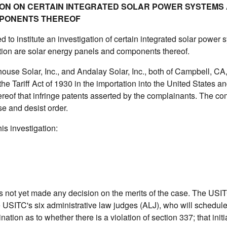
ATION ON CERTAIN INTEGRATED SOLAR POWER SYSTEMS
PONENTS THEREOF
to institute an investigation of certain integrated solar power
ation are solar energy panels and components thereof.
house Solar, Inc., and Andalay Solar, Inc., both of Campbell, CA
he Tariff Act of 1930 in the importation into the United States an
reof that infringe patents asserted by the complainants. The co
e and desist order.
is investigation:
as not yet made any decision on the merits of the case. The USI
e USITC's six administrative law judges (ALJ), who will schedul
ation as to whether there is a violation of section 337; that initi