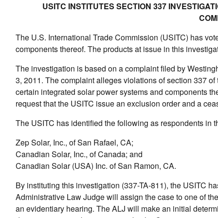
USITC INSTITUTES SECTION 337 INVESTIG
COM
The U.S. International Trade Commission (USITC) has voted 
components thereof. The products at issue in this investig
The investigation is based on a complaint filed by Westing
3, 2011. The complaint alleges violations of section 337 of t
certain integrated solar power systems and components the
request that the USITC issue an exclusion order and a ceas
The USITC has identified the following as respondents in th
Zep Solar, Inc., of San Rafael, CA;
Canadian Solar, Inc., of Canada; and
Canadian Solar (USA) Inc. of San Ramon, CA.
By instituting this investigation (337-TA-811), the USITC h
Administrative Law Judge will assign the case to one of th
an evidentiary hearing. The ALJ will make an initial determin