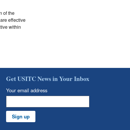
n of the
are effective
ive within
Get USITC News in Your Inbox
Your email address
Sign up