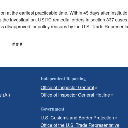
n at the earliest practicable time. Within 45 days after institutio
ng the investigation. USITC remedial orders in section 337 cases 
s disapproved for policy reasons by the U.S. Trade Representat
# # #
Independent Reporting
Office of Inspector General
e (AI)
Office of Inspector General Hotline
Government
U.S. Customs and Border Protection
Office of the U.S. Trade Representative