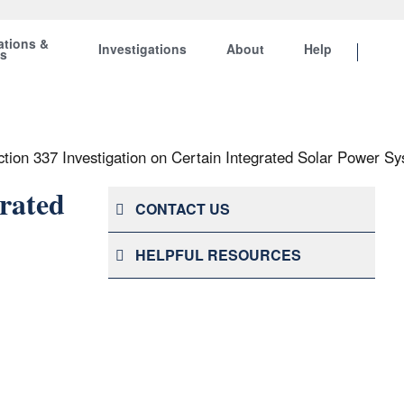
ations &
Investigations
About
Help
ts
ction 337 Investigation on Certain Integrated Solar Power
grated
CONTACT US
HELPFUL RESOURCES