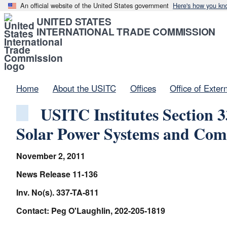
An official website of the United States government
Here's how you kn
UNITED STATES
INTERNATIONAL TRADE COMMISSION
Home
About the USITC
Offices
Office of Exter
USITC Institutes Section 3
Solar Power Systems and Com
November 2, 2011
News Release 11-136
Inv. No(s). 337-TA-811
Contact: Peg O'Laughlin, 202-205-1819