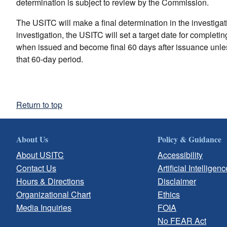
determination is subject to review by the Commission.
The USITC will make a final determination in the investigatio
investigation, the USITC will set a target date for completi
when issued and become final 60 days after issuance unles
that 60-day period.
Return to top
About Us
Policy & Guidance
About USITC
Accessibility
Contact Us
Artificial Intelligenc
Hours & Directions
Disclaimer
Organizational Chart
Ethics
Media Inquiries
FOIA
No FEAR Act