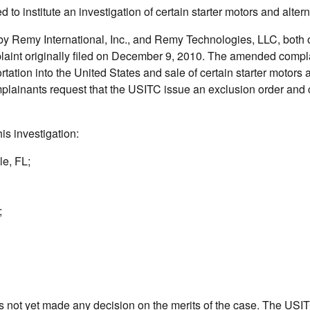
o institute an investigation of certain starter motors and altern
by Remy International, Inc., and Remy Technologies, LLC, both 
aint originally filed on December 9, 2010. The amended compla
ortation into the United States and sale of certain starter motors 
omplainants request that the USITC issue an exclusion order and
is investigation:
le, FL;
;
as not yet made any decision on the merits of the case. The USI