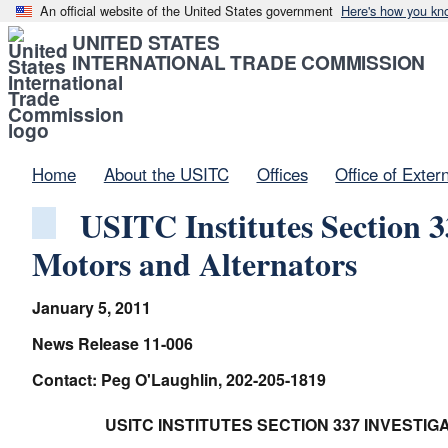
An official website of the United States government
Here's how you kn
UNITED STATES
INTERNATIONAL TRADE COMMISSION
Home
About the USITC
Offices
Office of Exter
USITC Institutes Section 3
Motors and Alternators
January 5, 2011
News Release 11-006
Contact: Peg O'Laughlin, 202-205-1819
USITC INSTITUTES SECTION 337 INVEST