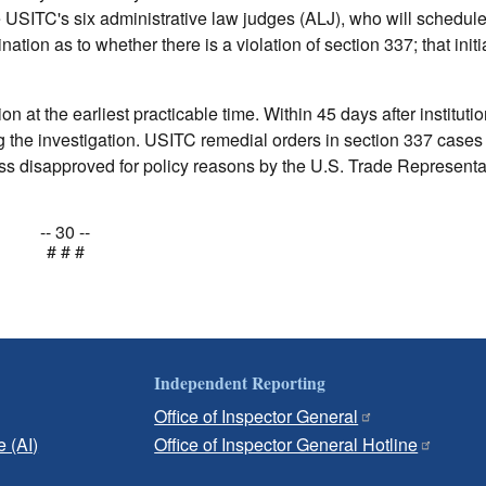
e USITC's six administrative law judges (ALJ), who will schedul
ation as to whether there is a violation of section 337; that initi
n at the earliest practicable time. Within 45 days after institutio
ng the investigation. USITC remedial orders in section 337 cases 
s disapproved for policy reasons by the U.S. Trade Representat
-- 30 --
# # #
Independent Reporting
Office of Inspector General
e (AI)
Office of Inspector General Hotline