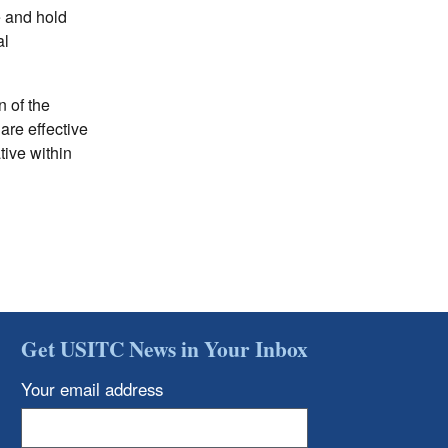
e and hold
al
n of the
are effective
ive within
Get USITC News in Your Inbox
Your email address