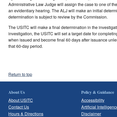
Administrative Law Judge will assign the case to one of th
an evidentiary hearing. The ALJ will make an initial determin
determination is subject to review by the Commission.
The USITC will make a final determination in the investigatio
investigation, the USITC will set a target date for completi
when issued and become final 60 days after issuance unles
that 60-day period.
Return to top
About Us
Policy & Guidance
About USITC
Accessibility
Contact Us
Artificial Intelligenc
Hours & Directions
Disclaimer