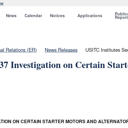
ow
Public
News
Calendar
Notices
Applications
Repor
nal Relations (ER)
News Releases
USITC Institutes Sec
37 Investigation on Certain Start
IGATION ON CERTAIN STARTER MOTORS AND ALTERNATO