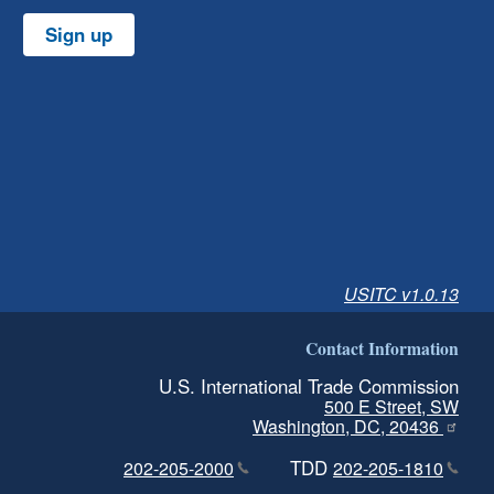
Sign up
USITC v1.0.13
Contact Information
U.S. International Trade Commission
500 E Street, SW
Washington, DC, 20436
TDD
202-205-2000
202-205-1810