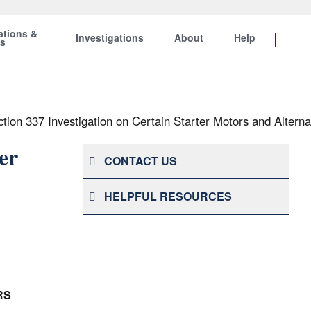
ations &
Investigations
About
Help
ts
tion 337 Investigation on Certain Starter Motors and Alterna
er
CONTACT US
HELPFUL RESOURCES
RS