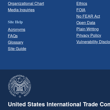
Organizational Chart
Ethics
Media Inquiries
FOIA
No FEAR Act
Site Help
Open Data
Plain Writing
Acronyms
Privacy Policy
FAQs
Vulnerability Discl
Glossary
Site Guide
United States International Trade C