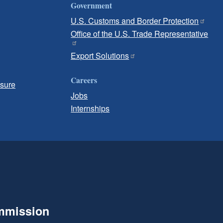
Government
U.S. Customs and Border Protection
Office of the U.S. Trade Representative
Export Solutions
Careers
osure
Jobs
Internships
ommission