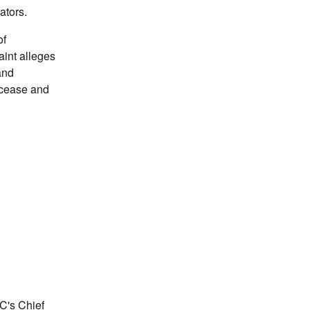
ators.
of
int alleges
and
 cease and
TC's Chief