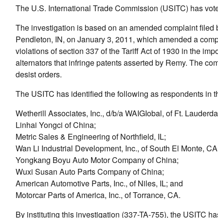
The U.S. International Trade Commission (USITC) has voted t
The investigation is based on an amended complaint filed 
Pendleton, IN, on January 3, 2011, which amended a compl
violations of section 337 of the Tariff Act of 1930 in the imp
alternators that infringe patents asserted by Remy. The c
desist orders.
The USITC has identified the following as respondents in th
Wetherill Associates, Inc., d/b/a WAIGIobal, of Ft. Lauderda
Linhai Yongci of China;
Metric Sales & Engineering of Northfield, IL;
Wan Li Industrial Development, Inc., of South El Monte, CA
Yongkang Boyu Auto Motor Company of China;
Wuxi Susan Auto Parts Company of China;
American Automotive Parts, Inc., of Niles, IL; and
Motorcar Parts of America, Inc., of Torrance, CA.
By instituting this investigation (337-TA-755), the USITC h