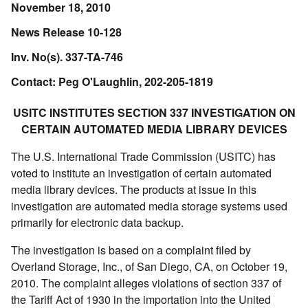
November 18, 2010
News Release 10-128
Inv. No(s). 337-TA-746
Contact: Peg O'Laughlin, 202-205-1819
USITC INSTITUTES SECTION 337 INVESTIGATION ON
CERTAIN AUTOMATED MEDIA LIBRARY DEVICES
The U.S. International Trade Commission (USITC) has
voted to institute an investigation of certain automated
media library devices. The products at issue in this
investigation are automated media storage systems used
primarily for electronic data backup.
The investigation is based on a complaint filed by
Overland Storage, Inc., of San Diego, CA, on October 19,
2010. The complaint alleges violations of section 337 of
the Tariff Act of 1930 in the importation into the United