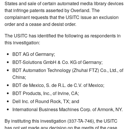
States and sale of certain automated media library devices
that infringe patents asserted by Overland. The
complainant requests that the USITC issue an exclusion
order and a cease and desist order.
The USITC has identified the following as respondents in
this investigation:
BDT AG of Germany;
BDT-Solutions GmbH & Co. KG of Germany;
BDT Automation Technology (Zhuhai FTZ) Co., Ltd., of
China;
BDT de Mexico, S. de R.L. de C.V. of Mexico;
BDT Products, Inc., of Irvine, CA;
Dell Inc. of Round Rock, TX; and
International Business Machines Corp. of Armonk, NY.
By instituting this investigation (337-TA-746), the USITC
has not yet made any decision on the merits of the case.