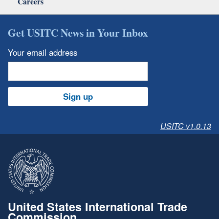
Careers
Get USITC News in Your Inbox
Your email address
Sign up
USITC v1.0.13
United States International Trade
Commission