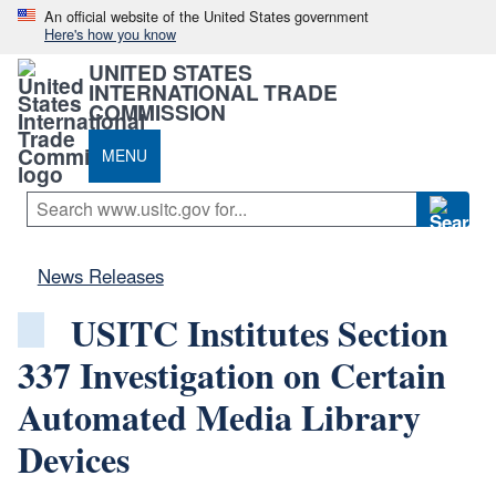
An official website of the United States government
Here's how you know
UNITED STATES
INTERNATIONAL TRADE
COMMISSION
MENU
News Releases
USITC Institutes Section
337 Investigation on Certain
Automated Media Library
Devices