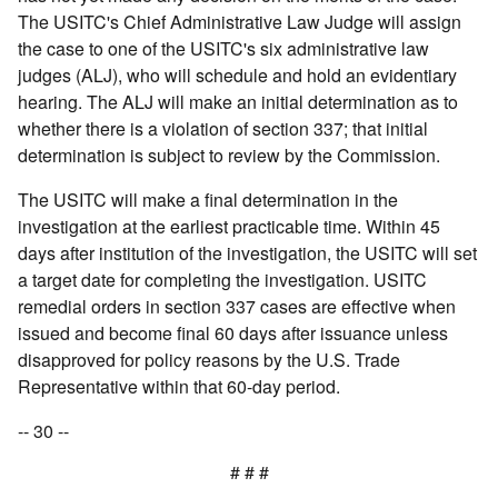
The USITC's Chief Administrative Law Judge will assign
the case to one of the USITC's six administrative law
judges (ALJ), who will schedule and hold an evidentiary
hearing. The ALJ will make an initial determination as to
whether there is a violation of section 337; that initial
determination is subject to review by the Commission.
The USITC will make a final determination in the
investigation at the earliest practicable time. Within 45
days after institution of the investigation, the USITC will set
a target date for completing the investigation. USITC
remedial orders in section 337 cases are effective when
issued and become final 60 days after issuance unless
disapproved for policy reasons by the U.S. Trade
Representative within that 60-day period.
-- 30 --
# # #