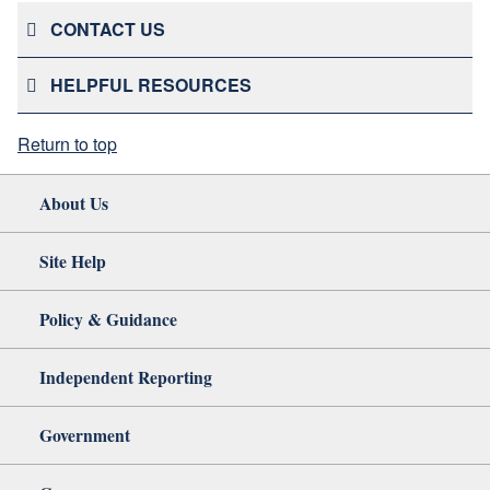
CONTACT US
HELPFUL RESOURCES
Return to top
About Us
Site Help
Policy & Guidance
Independent Reporting
Government