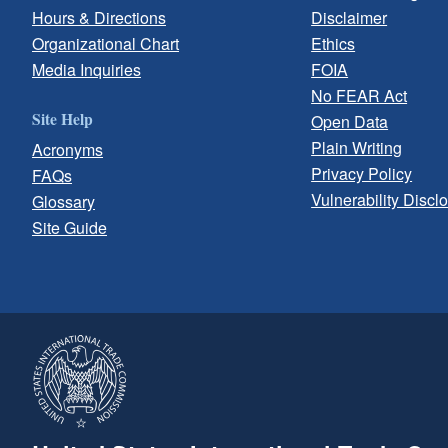
Hours & Directions
Disclaimer
Organizational Chart
Ethics
Media Inquiries
FOIA
No FEAR Act
Site Help
Open Data
Plain Writing
Acronyms
Privacy Policy
FAQs
Vulnerability Discl
Glossary
Site Guide