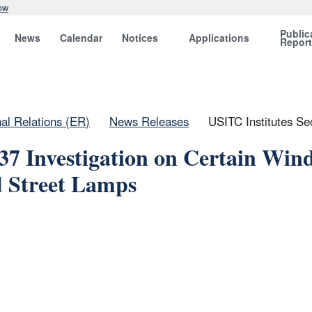
ow
Public
News
Calendar
Notices
Applications
Repor
nal Relations (ER)
News Releases
USITC Institutes Se
337 Investigation on Certain Win
d Street Lamps