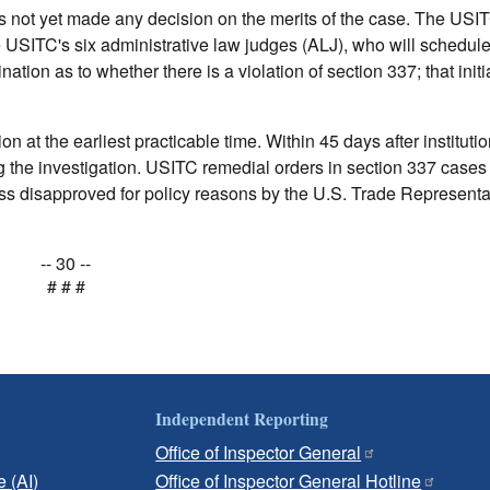
as not yet made any decision on the merits of the case. The USI
e USITC's six administrative law judges (ALJ), who will schedul
ation as to whether there is a violation of section 337; that initi
n at the earliest practicable time. Within 45 days after institutio
ng the investigation. USITC remedial orders in section 337 cases 
s disapproved for policy reasons by the U.S. Trade Representat
-- 30 --
# # #
Independent Reporting
Office of Inspector General
e (AI)
Office of Inspector General Hotline