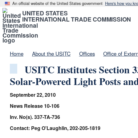
An official website of the United States government
Here's how you kn
UNITED STATES
INTERNATIONAL TRADE COMMISSION
Home
About the USITC
Offices
Office of Exter
USITC Institutes Section 
Solar-Powered Light Posts an
September 22, 2010
News Release 10-106
Inv. No(s). 337-TA-736
Contact: Peg O'Laughlin, 202-205-1819