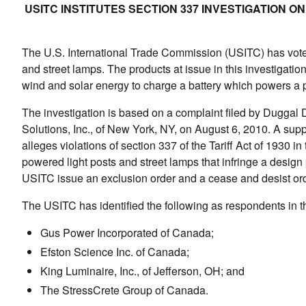
USITC INSTITUTES SECTION 337 INVESTIGATION 
The U.S. International Trade Commission (USITC) has voted 
and street lamps. The products at issue in this investigatio
wind and solar energy to charge a battery which powers a pa
The investigation is based on a complaint filed by Dugga
Solutions, Inc., of New York, NY, on August 6, 2010. A su
alleges violations of section 337 of the Tariff Act of 1930 i
powered light posts and street lamps that infringe a desig
USITC issue an exclusion order and a cease and desist ord
The USITC has identified the following as respondents in th
Gus Power Incorporated of Canada;
Efston Science Inc. of Canada;
King Luminaire, Inc., of Jefferson, OH; and
The StressCrete Group of Canada.