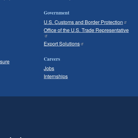
Government
U.S. Customs and Border Protection
Office of the U.S. Trade Representative
Export Solutions
Careers
osure
Jobs
Internships