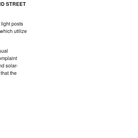
ND STREET
light posts
which utilize
sual
omplaint
nd solar-
that the