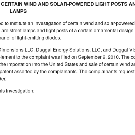
ON CERTAIN WIND AND SOLAR-POWERED LIGHT POSTS A
LAMPS
to institute an investigation of certain wind and solar-powered 
n are street lamps and light posts of a certain ornamental design 
nel of light-emitting diodes.
l Dimensions LLC, Duggal Energy Solutions, LLC, and Duggal Vi
pplement to the complaint was filed on September 9, 2010. The c
n the importation into the United States and sale of certain wind a
n patent asserted by the complainants. The complainants request 
er.
is investigation: