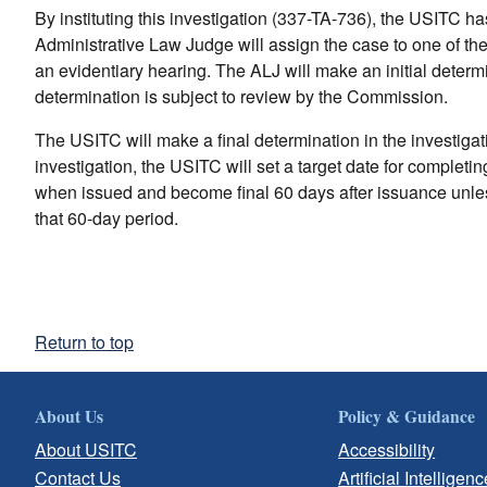
By instituting this investigation (337-TA-736), the USITC h
Administrative Law Judge will assign the case to one of th
an evidentiary hearing. The ALJ will make an initial determin
determination is subject to review by the Commission.
The USITC will make a final determination in the investigatio
investigation, the USITC will set a target date for completi
when issued and become final 60 days after issuance unles
that 60-day period.
Return to top
About Us
Policy & Guidance
About USITC
Accessibility
Contact Us
Artificial Intelligenc