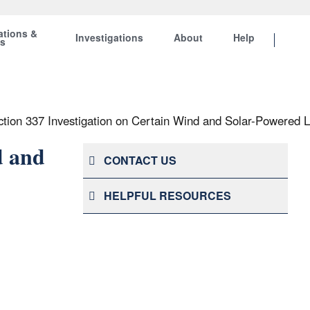
ations &
Investigations
About
Help
ts
ction 337 Investigation on Certain Wind and Solar-Powered 
d and
CONTACT US
HELPFUL RESOURCES