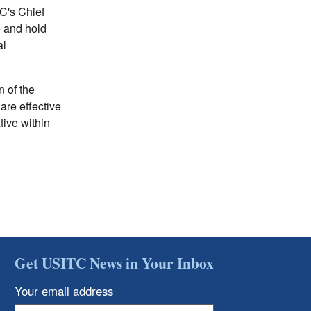
TC's Chief
e and hold
al
n of the
are effective
ive within
Get USITC News in Your Inbox
Your email address