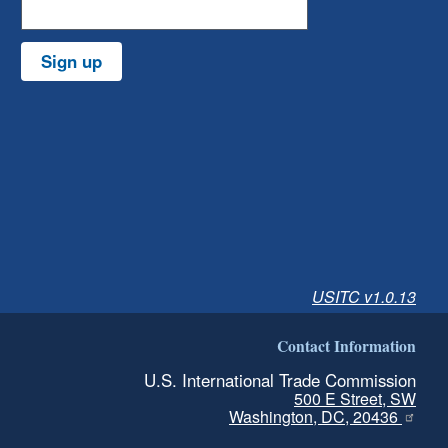
Sign up
USITC v1.0.13
Contact Information
U.S. International Trade Commission
500 E Street, SW
Washington, DC, 20436