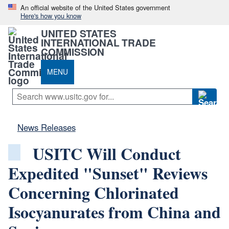
An official website of the United States government
Here's how you know
UNITED STATES
INTERNATIONAL TRADE
COMMISSION
MENU
News Releases
USITC Will Conduct
Expedited "Sunset" Reviews
Concerning Chlorinated
Isocyanurates from China and