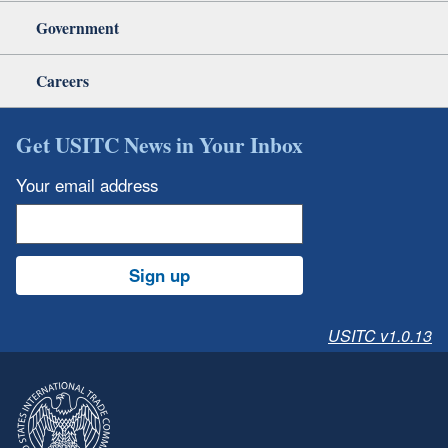
Government
Careers
Get USITC News in Your Inbox
Your email address
Sign up
USITC v1.0.13