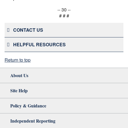
-- 30 --
# # #
CONTACT US
HELPFUL RESOURCES
Return to top
About Us
Site Help
Policy & Guidance
Independent Reporting