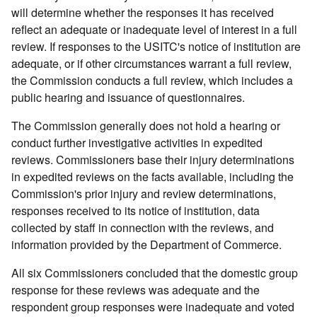
will determine whether the responses it has received
reflect an adequate or inadequate level of interest in a full
review. If responses to the USITC's notice of institution are
adequate, or if other circumstances warrant a full review,
the Commission conducts a full review, which includes a
public hearing and issuance of questionnaires.
The Commission generally does not hold a hearing or
conduct further investigative activities in expedited
reviews. Commissioners base their injury determinations
in expedited reviews on the facts available, including the
Commission's prior injury and review determinations,
responses received to its notice of institution, data
collected by staff in connection with the reviews, and
information provided by the Department of Commerce.
All six Commissioners concluded that the domestic group
response for these reviews was adequate and the
respondent group responses were inadequate and voted