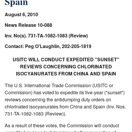
Spain
August 6, 2010
News Release 10-088
Inv. No(s). 731-TA-1082-1083 (Review)
Contact: Peg O'Laughlin, 202-205-1819
USITC WILL CONDUCT EXPEDITED "SUNSET"
REVIEWS CONCERNING CHLORINATED
ISOCYANURATES FROM CHINA AND SPAIN
The U.S. International Trade Commission (USITC or
Commission) has voted to expedite its five-year ("sunset")
reviews concerning the antidumping duty orders on
chlorinated isocyanurates from China and Spain (Inv. Nos.
731-TA-1082-1083 (Review)).
As a result of these votes, the Commission will conduct