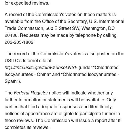
for expedited reviews.
A record of the Commission's votes on these matters is
available from the Office of the Secretary, U.S. International
Trade Commission, 500 E Street SW, Washington, DC
20436. Requests may be made by telephone by calling
202-205-1802.
The record of the Commission's votes is also posted on the
USITC's Internet site at
http://info.usitc.gov/oinv/sunset.NSF
(under "Chlorinated
Isocyanurates - China" and "Chlorinated Isocyanurates -
Spain").
The
Federal Register
notice will indicate whether any
further information or statements will be available. Only
parties that filed adequate responses and filed timely
notices of appearance are eligible to participate further in
these reviews. The Commission will issue a report after it
completes its reviews.