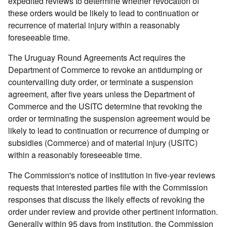
expedited reviews to determine whether revocation of
these orders would be likely to lead to continuation or
recurrence of material injury within a reasonably
foreseeable time.
The Uruguay Round Agreements Act requires the
Department of Commerce to revoke an antidumping or
countervailing duty order, or terminate a suspension
agreement, after five years unless the Department of
Commerce and the USITC determine that revoking the
order or terminating the suspension agreement would be
likely to lead to continuation or recurrence of dumping or
subsidies (Commerce) and of material injury (USITC)
within a reasonably foreseeable time.
The Commission's notice of institution in five-year reviews
requests that interested parties file with the Commission
responses that discuss the likely effects of revoking the
order under review and provide other pertinent information.
Generally within 95 days from institution, the Commission