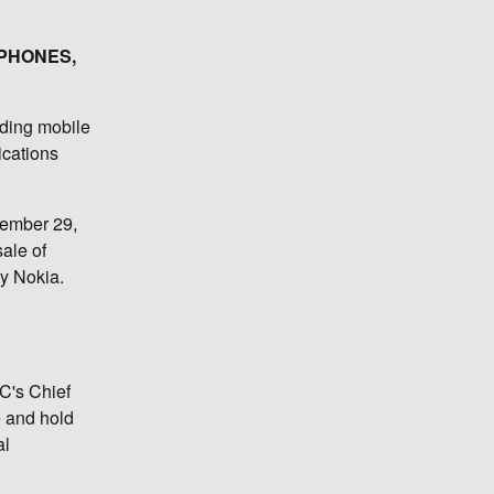
 PHONES,
uding mobile
ications
cember 29,
sale of
by Nokia.
TC's Chief
e and hold
al