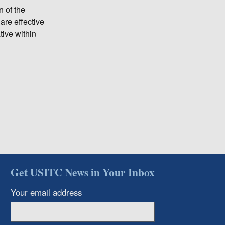
n of the
are effective
ive within
Get USITC News in Your Inbox
Your email address