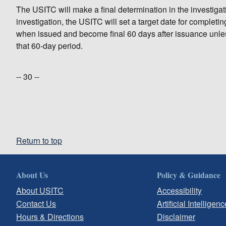
The USITC will make a final determination in the investigatio
investigation, the USITC will set a target date for completi
when issued and become final 60 days after issuance unles
that 60-day period.
-- 30 --
Return to top
About Us
Policy & Guidance
About USITC
Accessibility
Contact Us
Artificial Intelligenc
Hours & Directions
Disclaimer