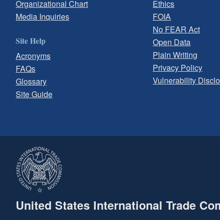
Organizational Chart
Ethics
Media Inquiries
FOIA
No FEAR Act
Site Help
Open Data
Plain Writing
Acronyms
Privacy Policy
FAQs
Vulnerability Discl
Glossary
Site Guide
United States International Trade C