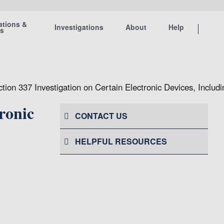
ations &
Investigations
About
Help
ts
ction 337 Investigation on Certain Electronic Devices, Incl
ronic
CONTACT US
HELPFUL RESOURCES