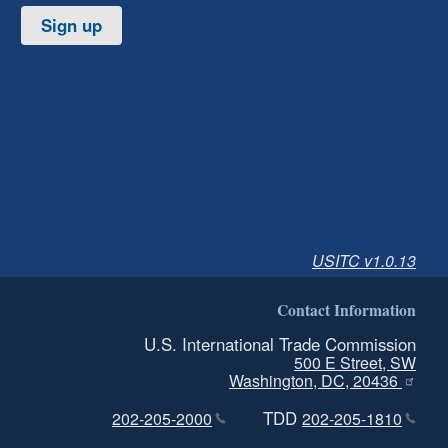
Sign up
USITC v1.0.13
Contact Information
U.S. International Trade Commission
500 E Street, SW
Washington, DC, 20436
TDD
202-205-2000
202-205-1810