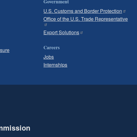
Government
U.S. Customs and Border Protection
Office of the U.S. Trade Representative
Export Solutions
Careers
osure
Jobs
Internships
ommission