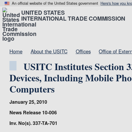
An official website of the United States government
Here's how you kn
UNITED STATES
INTERNATIONAL TRADE COMMISSION
Home
About the USITC
Offices
Office of Exter
USITC Institutes Section 3
Devices, Including Mobile Pho
Computers
January 25, 2010
News Release 10-006
Inv. No(s). 337-TA-701