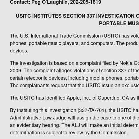
Contact: Peg O'Laughlin, 202-205-1819
USITC INSTITUTES SECTION 337 INVESTIGATION
PORTABLE MUS
The U.S. International Trade Commission (USITC) has voted t
phones, portable music players, and computers. The product
devices.
The investigation is based on a complaint filed by Nokia C
2009. The complaint alleges violations of section 337 of the 
certain electronic devices, including mobile phones, portab
The complainants request that the USITC issue an exclusio
The USITC has identified Apple, Inc., of Cupertino, CA as t
By instituting this investigation (337-TA-701), the USITC h
Administrative Law Judge will assign the case to one of th
an evidentiary hearing. The ALJ will make an initial determin
determination is subject to review by the Commission.