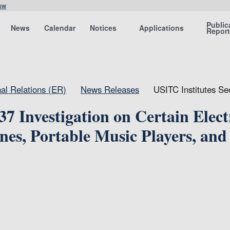
ow
Public
News
Calendar
Notices
Applications
Repor
nal Relations (ER)
News Releases
USITC Institutes Se
37 Investigation on Certain Elect
nes, Portable Music Players, and