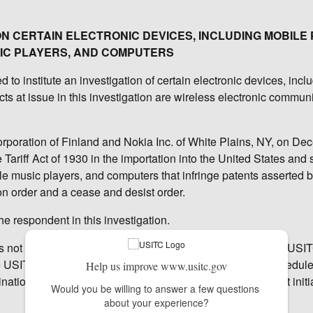
 ON CERTAIN ELECTRONIC DEVICES, INCLUDING MOBILE
IC PLAYERS, AND COMPUTERS
o institute an investigation of certain electronic devices, incl
s at issue in this investigation are wireless electronic commun
orporation of Finland and Nokia Inc. of White Plains, NY, on De
Tariff Act of 1930 in the importation into the United States and 
le music players, and computers that infringe patents asserted 
n order and a cease and desist order.
he respondent in this investigation.
as not yet made any decision on the merits of the case. The USI
e USITC's six administrative law judges (ALJ), who will schedul
Help us improve www.usitc.gov
ation as to whether there is a violation of section 337; that initi
Would you be willing to answer a few questions 
about your experience?