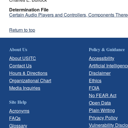
Determination File
Certain Audio Players and Controllers, Components There
Return to top
About Us
Policy & Guidance
About USITC
Accessibility
Contact Us
Artificial Intelligenc
Hours & Directions
Disclaimer
Organizational Chart
Ethics
Media Inquiries
FOIA
No FEAR Act
Site Help
Open Data
Plain Writing
Acronyms
Privacy Policy
FAQs
Vulnerability Discl
Glossary