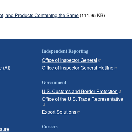
of, and Products Containing the Same
(111.95 KB)
Independent Reporting
Office of Inspector General
e (AI)
Office of Inspector General Hotline
Government
U.S. Customs and Border Protection
Office of the U.S. Trade Representative
Export Solutions
Careers
osure