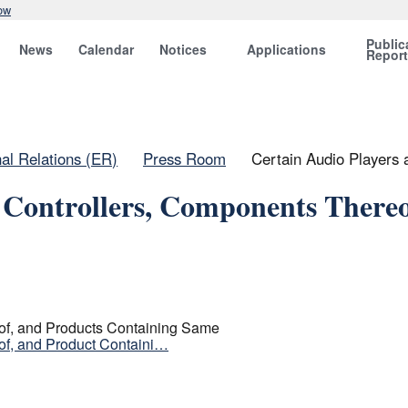
ow
Public
News
Calendar
Notices
Applications
Repor
nal Relations (ER)
Press Room
Certain Audio Players
 Controllers, Components Thereo
of, and Products Containing Same
of, and Product Containi…