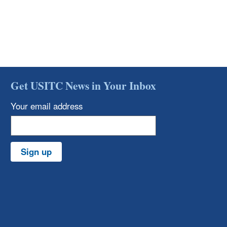
Get USITC News in Your Inbox
Your email address
Sign up