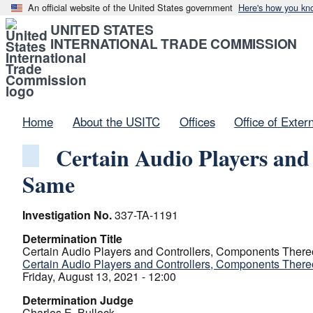
An official website of the United States government
Here's how you kn
UNITED STATES
INTERNATIONAL TRADE COMMISSION
Home
About the USITC
Offices
Office of Exter
Certain Audio Players and
Same
Investigation No.
337-TA-1191
Determination Title
Certain Audio Players and Controllers, Components There
Certain Audio Players and Controllers, Components There
Friday, August 13, 2021 - 12:00
Determination Judge
Charles E. Bullock