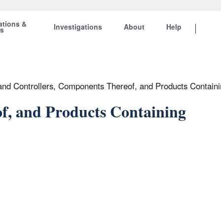
ations &
Investigations
About
Help
ts
 and Controllers, Components Thereof, and Products Contai
f, and Products Containing