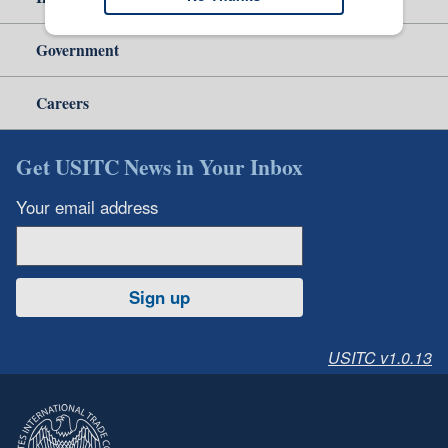
Government
Careers
Get USITC News in Your Inbox
Your email address
Sign up
USITC v1.0.13