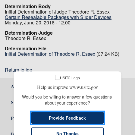
Determination Body
Initial Determination of Judge Theodore R. Essex
Certain Resealable Packages with Slider Devices
Monday, June 20, 2016 - 12:00
Determination Judge
Theodore R. Essex
Determination File
Initial Determination of Theodore R. Essex
(37.24 KB)
Return to top
About Us
Help us improve www.usitc.gov
Would you be willing to answer a few questions 
Site Help
about your experience?
Policy & Guidance
Provide Feedback
Independent Reporting
No Thanks