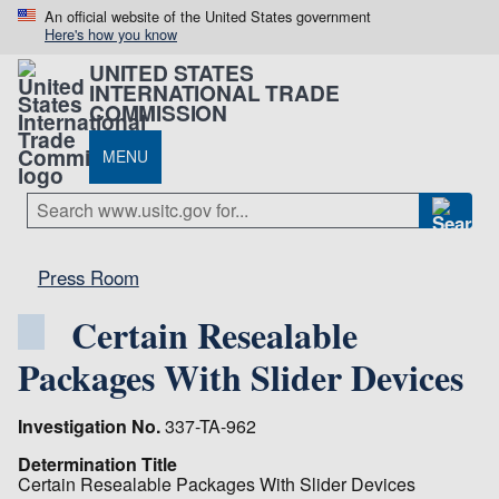
An official website of the United States government
Here's how you know
UNITED STATES
INTERNATIONAL TRADE
COMMISSION
MENU
Press Room
Certain Resealable
Packages With Slider Devices
Investigation No.
337-TA-962
Determination Title
Certain Resealable Packages With Slider Devices